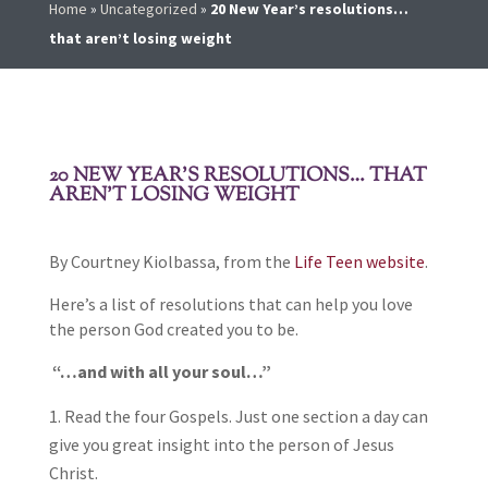
Home
»
Uncategorized
»
20 New Year’s resolutions…
that aren’t losing weight
20 NEW YEAR’S RESOLUTIONS… THAT
AREN’T LOSING WEIGHT
By Courtney Kiolbassa, from the
Life Teen website
.
Here’s a list of resolutions that can help you love
the person God created you to be.
“…and with all your soul…”
Read the four Gospels. Just one section a day can
give you great insight into the person of Jesus
Christ.