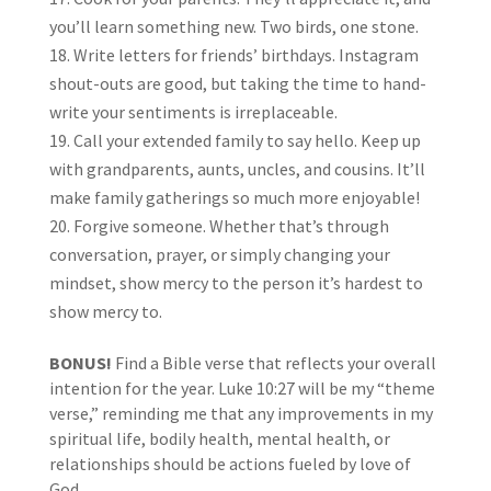
you’ll learn something new. Two birds, one stone.
Write letters for friends’ birthdays. Instagram
shout-outs are good, but taking the time to hand-
write your sentiments is irreplaceable.
Call your extended family to say hello. Keep up
with grandparents, aunts, uncles, and cousins. It’ll
make family gatherings so much more enjoyable!
Forgive someone. Whether that’s through
conversation, prayer, or simply changing your
mindset, show mercy to the person it’s hardest to
show mercy to.
BONUS!
Find a Bible verse that reflects your overall
intention for the year. Luke 10:27 will be my “theme
verse,” reminding me that any improvements in my
spiritual life, bodily health, mental health, or
relationships should be actions fueled by love of
God.