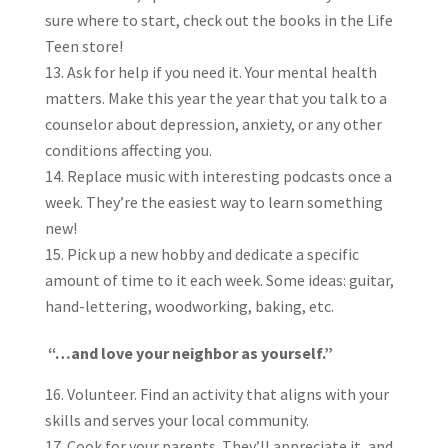
sure where to start, check out the books in the Life
Teen store!
Ask for help if you need it. Your mental health
matters. Make this year the year that you talk to a
counselor about depression, anxiety, or any other
conditions affecting you.
Replace music with interesting podcasts once a
week. They’re the easiest way to learn something
new!
Pick up a new hobby and dedicate a specific
amount of time to it each week. Some ideas: guitar,
hand-lettering, woodworking, baking, etc.
“…and love your neighbor as yourself.”
Volunteer. Find an activity that aligns with your
skills and serves your local community.
Cook for your parents. They’ll appreciate it, and