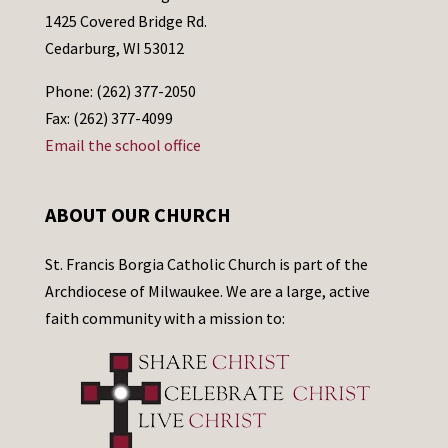
1425 Covered Bridge Rd.
Cedarburg, WI 53012
Phone: (262) 377-2050
Fax: (262) 377-4099
Email the school office
ABOUT OUR CHURCH
St. Francis Borgia Catholic Church is part of the
Archdiocese of Milwaukee. We are a large, active
faith community with a mission to: