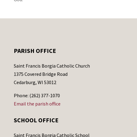
PARISH OFFICE
Saint Francis Borgia Catholic Church
1375 Covered Bridge Road
Cedarburg, WI 53012
Phone: (262) 377-1070
Email the parish office
SCHOOL OFFICE
Saint Francis Borgia Catholic School