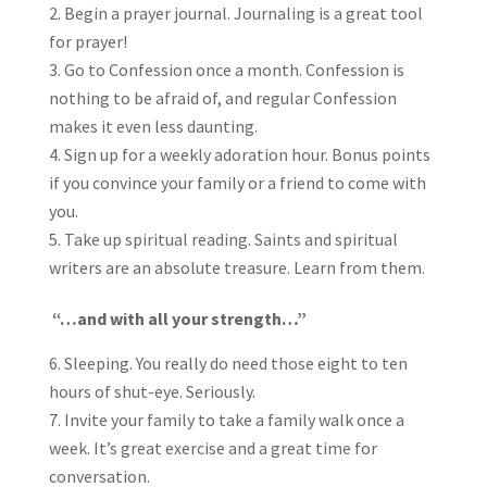
Begin a prayer journal. Journaling is a great tool
for prayer!
Go to Confession once a month. Confession is
nothing to be afraid of, and regular Confession
makes it even less daunting.
Sign up for a weekly adoration hour. Bonus points
if you convince your family or a friend to come with
you.
Take up spiritual reading. Saints and spiritual
writers are an absolute treasure. Learn from them.
“…and with all your strength…”
Sleeping. You really do need those eight to ten
hours of shut-eye. Seriously.
Invite your family to take a family walk once a
week. It’s great exercise and a great time for
conversation.