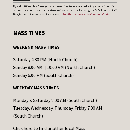
C
By submitting this form, you are consenting to receive marketing emails from: . You
can revoke your consent to receive emails at any time by using the SafeUnsubscribe®
o
link, found at the bottom of every email.
Emails are serviced by Constant Contact
n
s
MASS TIMES
t
a
WEEKEND MASS TIMES
n
t
Saturday 4:30 PM (North Church)
C
Sunday 8:00 AM | 10:00 AM (North Church)
o
Sunday 6:00 PM (South Church)
n
WEEKDAY MASS TIMES
t
a
Monday & Saturday 8:00 AM (South Church)
c
Tuesday, Wednesday, Thursday, Friday 7:00 AM
t
(South Church)
U
Click
here
to find another local Mass
s