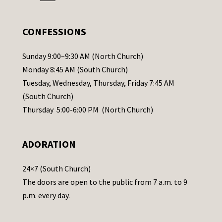
e
.
CONFESSIONS
P
l
Sunday 9:00–9:30 AM (North Church)
e
Monday 8:45 AM (South Church)
a
Tuesday, Wednesday, Thursday, Friday 7:45 AM
s
(South Church)
e
Thursday 5:00-6:00 PM (North Church)
l
e
ADORATION
a
v
24×7 (South Church)
e
The doors are open to the public from 7 a.m. to 9
t
p.m. every day.
h
i