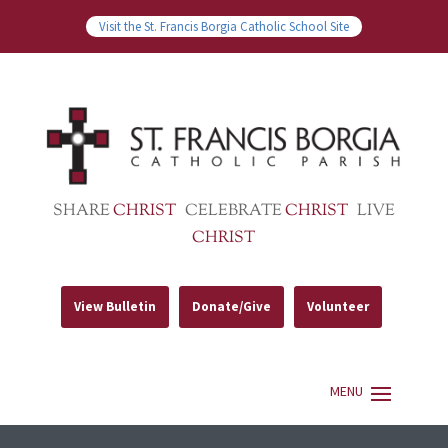
Visit the St. Francis Borgia Catholic School Site
SHARE
CHRIST
CELEBRATE
CHRIST
LIVE
CHRIST
View Bulletin
Donate/Give
Volunteer