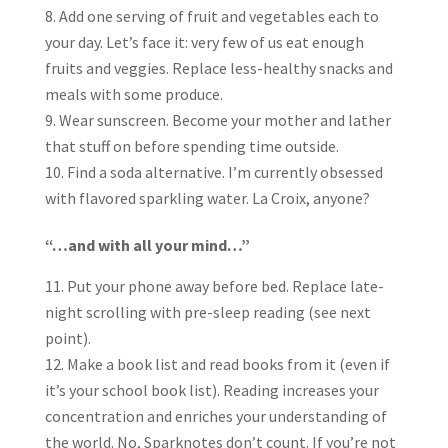
Add one serving of fruit and vegetables each to
your day. Let’s face it: very few of us eat enough
fruits and veggies. Replace less-healthy snacks and
meals with some produce.
Wear sunscreen. Become your mother and lather
that stuff on before spending time outside.
Find a soda alternative. I’m currently obsessed
with flavored sparkling water. La Croix, anyone?
“…and with all your mind…”
Put your phone away before bed. Replace late-
night scrolling with pre-sleep reading (see next
point).
Make a book list and read books from it (even if
it’s your school book list). Reading increases your
concentration and enriches your understanding of
the world. No, Sparknotes don’t count. If you’re not