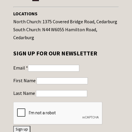
LOCATIONS
North Church: 1375 Covered Bridge Road, Cedarburg
South Church: N44 W6055 Hamilton Road,
Cedarburg
SIGN UP FOR OUR NEWSLETTER
Email
*
First Name
Last Name