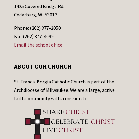
1425 Covered Bridge Rd.
Cedarburg, WI 53012
Phone: (262) 377-2050
Fax: (262) 377-4099
Email the school office
ABOUT OUR CHURCH
St. Francis Borgia Catholic Church is part of the
Archdiocese of Milwaukee. We are a large, active
faith community with a mission to: