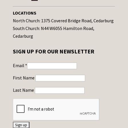
LOCATIONS
North Church: 1375 Covered Bridge Road, Cedarburg
South Church: N44 W6055 Hamilton Road,
Cedarburg
SIGN UP FOR OUR NEWSLETTER
Email
*
First Name
Last Name