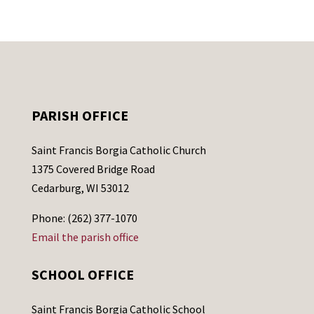
PARISH OFFICE
Saint Francis Borgia Catholic Church
1375 Covered Bridge Road
Cedarburg, WI 53012
Phone: (262) 377-1070
Email the parish office
SCHOOL OFFICE
Saint Francis Borgia Catholic School