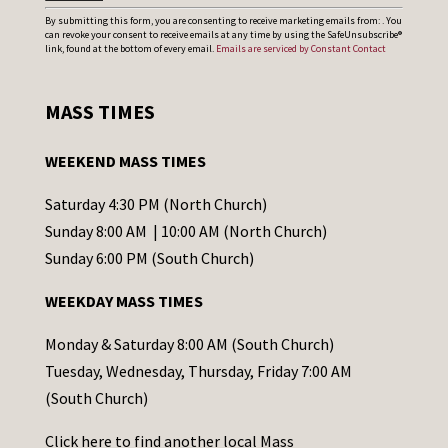
C
By submitting this form, you are consenting to receive marketing emails from: . You
can revoke your consent to receive emails at any time by using the SafeUnsubscribe®
o
link, found at the bottom of every email.
Emails are serviced by Constant Contact
n
s
MASS TIMES
t
a
WEEKEND MASS TIMES
n
t
Saturday 4:30 PM (North Church)
C
Sunday 8:00 AM | 10:00 AM (North Church)
o
Sunday 6:00 PM (South Church)
n
WEEKDAY MASS TIMES
t
a
Monday & Saturday 8:00 AM (South Church)
c
Tuesday, Wednesday, Thursday, Friday 7:00 AM
t
(South Church)
U
Click
here
to find another local Mass
s