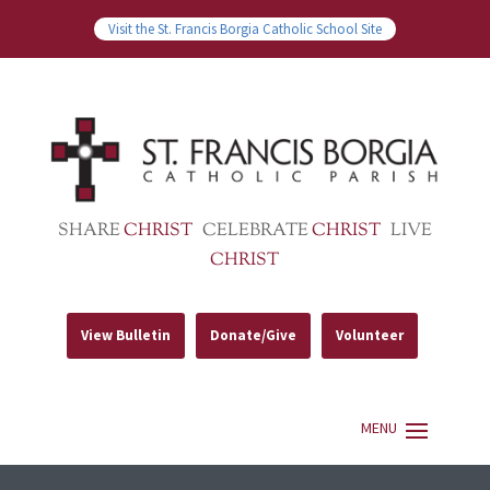
Visit the St. Francis Borgia Catholic School Site
SHARE
CHRIST
CELEBRATE
CHRIST
LIVE
CHRIST
View Bulletin
Donate/Give
Volunteer