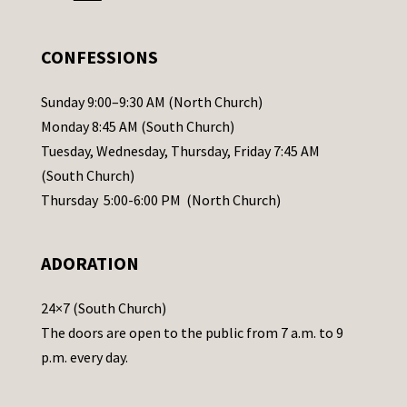
e
.
CONFESSIONS
P
l
Sunday 9:00–9:30 AM (North Church)
e
Monday 8:45 AM (South Church)
a
Tuesday, Wednesday, Thursday, Friday 7:45 AM
s
(South Church)
e
Thursday 5:00-6:00 PM (North Church)
l
e
ADORATION
a
v
24×7 (South Church)
e
The doors are open to the public from 7 a.m. to 9
t
p.m. every day.
h
i