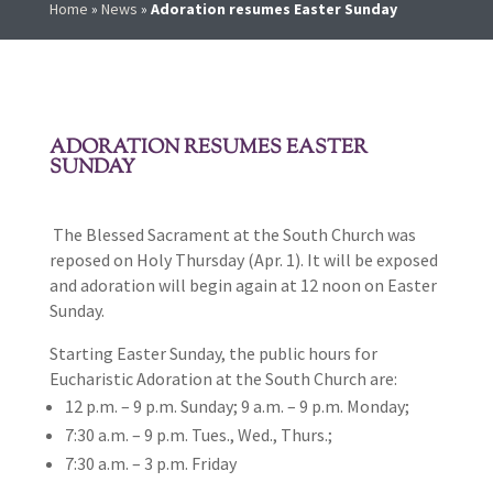
Home
»
News
»
Adoration resumes Easter Sunday
ADORATION RESUMES EASTER
SUNDAY
The Blessed Sacrament at the South Church was
reposed on Holy Thursday (Apr. 1). It will be exposed
and adoration will begin again at 12 noon on Easter
Sunday.
Starting Easter Sunday, the public hours for
Eucharistic Adoration at the South Church are:
12 p.m. – 9 p.m. Sunday; 9 a.m. – 9 p.m. Monday;
7:30 a.m. – 9 p.m. Tues., Wed., Thurs.;
7:30 a.m. – 3 p.m. Friday