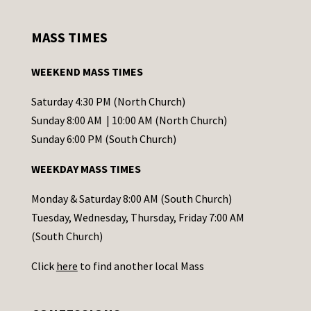
n
s
MASS TIMES
t
a
WEEKEND MASS TIMES
n
t
Saturday 4:30 PM (North Church)
C
Sunday 8:00 AM | 10:00 AM (North Church)
o
Sunday 6:00 PM (South Church)
n
WEEKDAY MASS TIMES
t
a
Monday & Saturday 8:00 AM (South Church)
c
Tuesday, Wednesday, Thursday, Friday 7:00 AM
t
(South Church)
U
Click
here
to find another local Mass
s
e
.