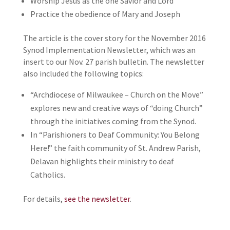
Worship Jesus as the one Savior and Lord
Practice the obedience of Mary and Joseph
The article is the cover story for the November 2016
Synod Implementation Newsletter, which was an
insert to our Nov. 27 parish bulletin. The newsletter
also included the following topics:
“Archdiocese of Milwaukee – Church on the Move”
explores new and creative ways of “doing Church”
through the initiatives coming from the Synod.
In “Parishioners to Deaf Community: You Belong
Here!” the faith community of St. Andrew Parish,
Delavan highlights their ministry to deaf
Catholics.
For details,
see the newsletter
.