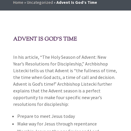
Home
»
Uncategorized
»
Advent Is God’s Time
ADVENT IS GOD’S TIME
In his article, “The Holy Season of Advent: New
Year’s Resolutions for Discipleship,” Archbishop
Listecki tells us that Advent is “the fullness of time,
the time when God acts, a time of call and decision.
Advent is God’s time!” Archbishop Listecki further
explains that the Advent season is a perfect
opportunity to make four specific new year’s
resolutions for discipleship:
Prepare to meet Jesus today
Make way for Jesus through repentance