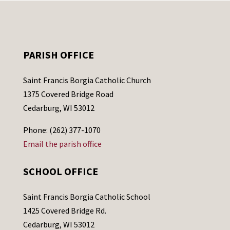
PARISH OFFICE
Saint Francis Borgia Catholic Church
1375 Covered Bridge Road
Cedarburg, WI 53012
Phone: (262) 377-1070
Email the parish office
SCHOOL OFFICE
Saint Francis Borgia Catholic School
1425 Covered Bridge Rd.
Cedarburg, WI 53012