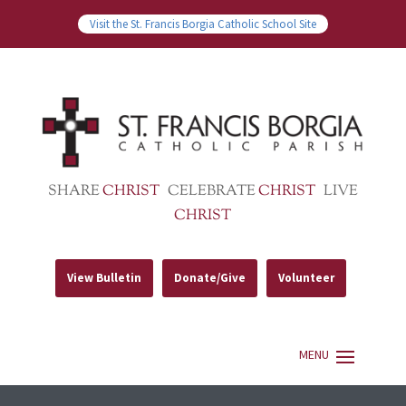
Visit the St. Francis Borgia Catholic School Site
SHARE
CHRIST
CELEBRATE
CHRIST
LIVE
CHRIST
View Bulletin
Donate/Give
Volunteer