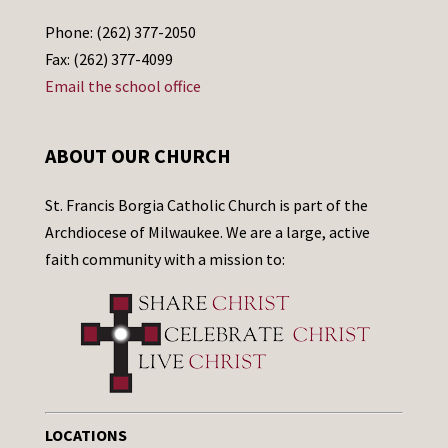
Phone: (262) 377-2050
Fax: (262) 377-4099
Email the school office
ABOUT OUR CHURCH
St. Francis Borgia Catholic Church is part of the
Archdiocese of Milwaukee. We are a large, active
faith community with a mission to:
LOCATIONS