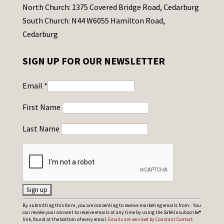
North Church: 1375 Covered Bridge Road, Cedarburg
South Church: N44 W6055 Hamilton Road,
Cedarburg
SIGN UP FOR OUR NEWSLETTER
Email
*
First Name
Last Name
C
By submitting this form, you are consenting to receive marketing emails from: . You
can revoke your consent to receive emails at any time by using the SafeUnsubscribe®
o
link, found at the bottom of every email.
Emails are serviced by Constant Contact