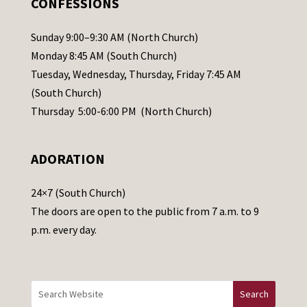
CONFESSIONS
P
l
Sunday 9:00–9:30 AM (North Church)
e
Monday 8:45 AM (South Church)
a
Tuesday, Wednesday, Thursday, Friday 7:45 AM
s
(South Church)
e
Thursday 5:00-6:00 PM (North Church)
l
e
ADORATION
a
v
24×7 (South Church)
e
The doors are open to the public from 7 a.m. to 9
t
p.m. every day.
h
i
s
f