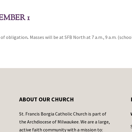
EMBER 1
y of obligation
.
Masses will be at SFB North at 7 a.m., 9 a.m. (school
ABOUT OUR CHURCH
St. Francis Borgia Catholic Church is part of
the Archdiocese of Milwaukee. We are a large,
active faith community with a mission to: