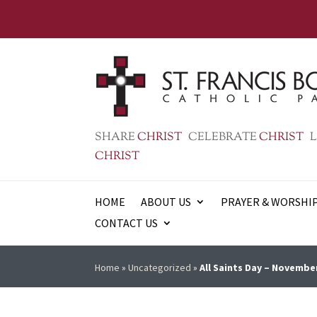
SHARE
CHRIST
CELEBRATE
CHRIST
L
CHRIST
HOME
ABOUT US
PRAYER & WORSHI
CONTACT US
Home
»
Uncategorized
»
All Saints Day – Novembe