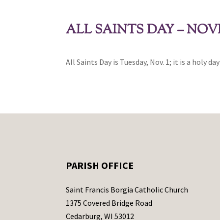
ALL SAINTS DAY – NOV
All Saints Day is Tuesday, Nov. 1; it is a holy da
PARISH OFFICE
Saint Francis Borgia Catholic Church
1375 Covered Bridge Road
Cedarburg, WI 53012