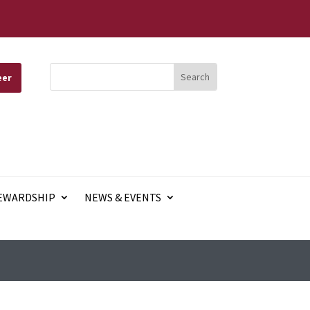
eer
EWARDSHIP
NEWS & EVENTS