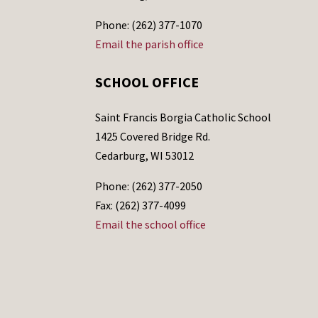
Phone: (262) 377-1070
Email the parish office
SCHOOL OFFICE
Saint Francis Borgia Catholic School
1425 Covered Bridge Rd.
Cedarburg, WI 53012
Phone: (262) 377-2050
Fax: (262) 377-4099
Email the school office