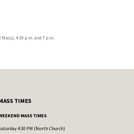
 Mass), 4:30 p.m. and 7 p.m.
MASS TIMES
WEEKEND MASS TIMES
Saturday 4:30 PM (North Church)