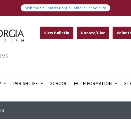
Visit the St. Francis Borgia Catholic School Site
View Bulletin
Donate/Give
Volunt
IVE
P
PARISH LIFE
SCHOOL
FAITH FORMATION
ST
r 1