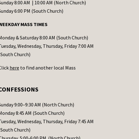
Sunday 8:00 AM | 10:00 AM (North Church)
Sunday 6:00 PM (South Church)
WEEKDAY MASS TIMES
Monday & Saturday 8:00 AM (South Church)
Tuesday, Wednesday, Thursday, Friday 7:00 AM
(South Church)
Click
here
to find another local Mass
CONFESSIONS
Sunday 9:00–9:30 AM (North Church)
Monday 8:45 AM (South Church)
Tuesday, Wednesday, Thursday, Friday 7:45 AM
(South Church)
Thursday 5:00-6:00 PM (North Church)