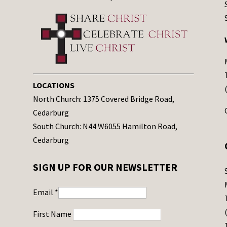
LOCATIONS
North Church: 1375 Covered Bridge Road,
Cedarburg
South Church: N44 W6055 Hamilton Road,
Cedarburg
SIGN UP FOR OUR NEWSLETTER
Email
*
First Name