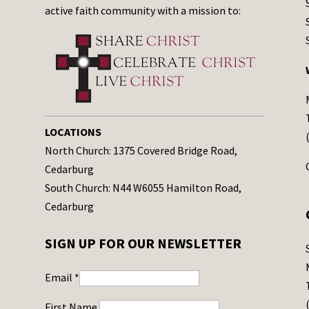
active faith community with a mission to:
LOCATIONS
North Church: 1375 Covered Bridge Road,
Cedarburg
South Church: N44 W6055 Hamilton Road,
Cedarburg
SIGN UP FOR OUR NEWSLETTER
Email
*
First Name