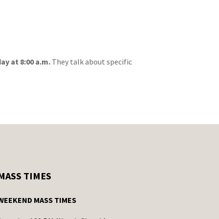
day at 8:00 a.m.
They talk about specific
MASS TIMES
WEEKEND MASS TIMES