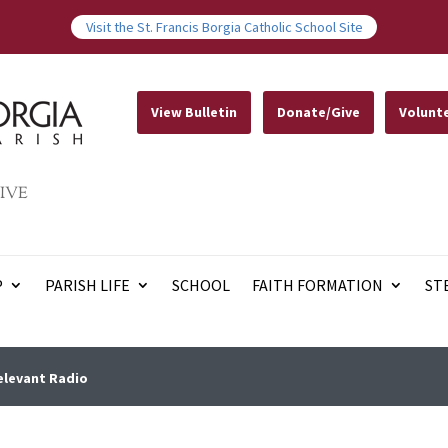
Visit the St. Francis Borgia Catholic School Site
View Bulletin
Donate/Give
Volunt
IVE
P
PARISH LIFE
SCHOOL
FAITH FORMATION
ST
elevant Radio