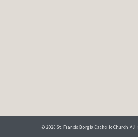
© 2026 St. Francis Borgia Catholic Church. All 