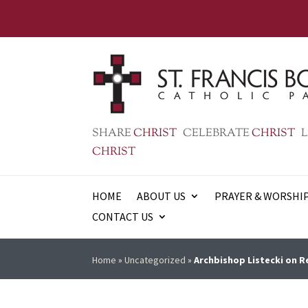
SHARE
CHRIST
CELEBRATE
CHRIST
L
CHRIST
HOME
ABOUT US
PRAYER & WORSHI
CONTACT US
Home
»
Uncategorized
»
Archbishop Listecki on R