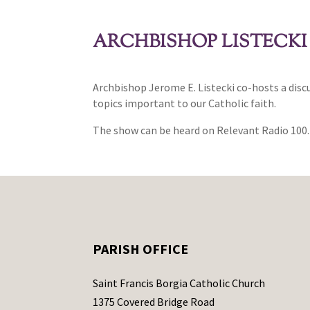
ARCHBISHOP LISTECKI
Archbishop Jerome E. Listecki co-hosts a dis
topics important to our Catholic faith.
The show can be heard on Relevant Radio 100.
PARISH OFFICE
Saint Francis Borgia Catholic Church
1375 Covered Bridge Road