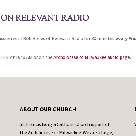
 ON RELEVANT RADIO
cussion with Bob Benes of Relevant Radio for 30 minutes
every Fri
1 FM or 1640 AM or on the
Archdiocese of Milwaukee audio page
.
ABOUT OUR CHURCH
St. Francis Borgia Catholic Church is part of
the Archdiocese of Milwaukee. We are a large,