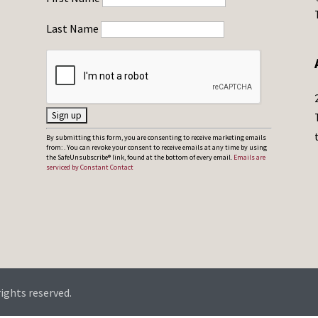
Last Name
C
By submitting this form, you are consenting to receive marketing emails
from: . You can revoke your consent to receive emails at any time by using
o
the SafeUnsubscribe® link, found at the bottom of every email.
Emails are
serviced by Constant Contact
n
s
t
a
n
t
C
rights reserved.
o