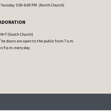
Thursday 5:00-6:00 PM (North Church)
ADORATION
24×7 (South Church)
The doors are open to the public from 7 a.m.
to 9 p.m. every day.