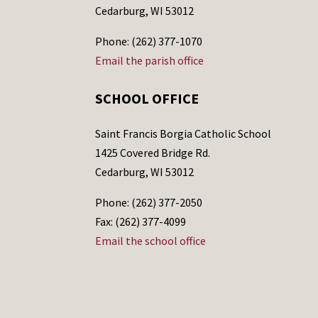
Cedarburg, WI 53012
Phone: (262) 377-1070
Email the parish office
SCHOOL OFFICE
Saint Francis Borgia Catholic School
1425 Covered Bridge Rd.
Cedarburg, WI 53012
Phone: (262) 377-2050
Fax: (262) 377-4099
Email the school office