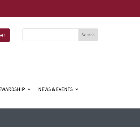
eer
EWARDSHIP
NEWS & EVENTS