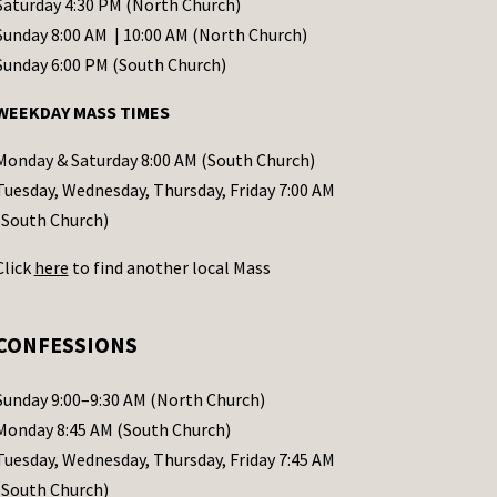
Saturday 4:30 PM (North Church)
Sunday 8:00 AM | 10:00 AM (North Church)
Sunday 6:00 PM (South Church)
WEEKDAY MASS TIMES
Monday & Saturday 8:00 AM (South Church)
Tuesday, Wednesday, Thursday, Friday 7:00 AM
(South Church)
Click
here
to find another local Mass
CONFESSIONS
Sunday 9:00–9:30 AM (North Church)
Monday 8:45 AM (South Church)
Tuesday, Wednesday, Thursday, Friday 7:45 AM
(South Church)