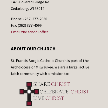
1425 Covered Bridge Rd.
Cedarburg, WI 53012
Phone: (262) 377-2050
Fax: (262) 377-4099
Email the school office
ABOUT OUR CHURCH
St. Francis Borgia Catholic Church is part of the
Archdiocese of Milwaukee. We are a large, active
faith community with a mission to: