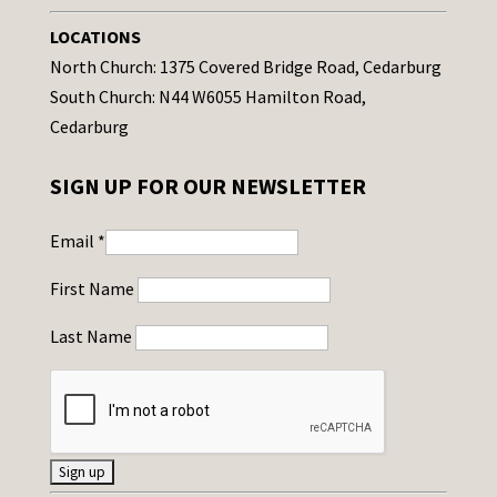
LOCATIONS
North Church: 1375 Covered Bridge Road, Cedarburg
South Church: N44 W6055 Hamilton Road,
Cedarburg
SIGN UP FOR OUR NEWSLETTER
Email
*
First Name
Last Name