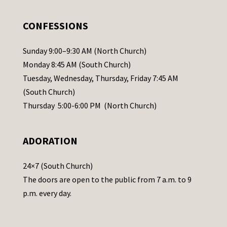
e
.
CONFESSIONS
P
l
Sunday 9:00–9:30 AM (North Church)
e
Monday 8:45 AM (South Church)
a
Tuesday, Wednesday, Thursday, Friday 7:45 AM
s
(South Church)
e
Thursday 5:00-6:00 PM (North Church)
l
e
ADORATION
a
v
24×7 (South Church)
e
The doors are open to the public from 7 a.m. to 9
t
p.m. every day.
h
i
s