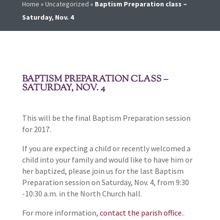
Home
»
Uncategorized
»
Baptism Preparation class –
Saturday, Nov. 4
BAPTISM PREPARATION CLASS –
SATURDAY, NOV. 4
This will be the final Baptism Preparation session
for 2017.
If you are expecting a child or recently welcomed a
child into your family and would like to have him or
her baptized, please join us for the last Baptism
Preparation session on Saturday, Nov. 4, from 9:30
-10:30 a.m. in the North Church hall.
For more information,
contact the parish office
..