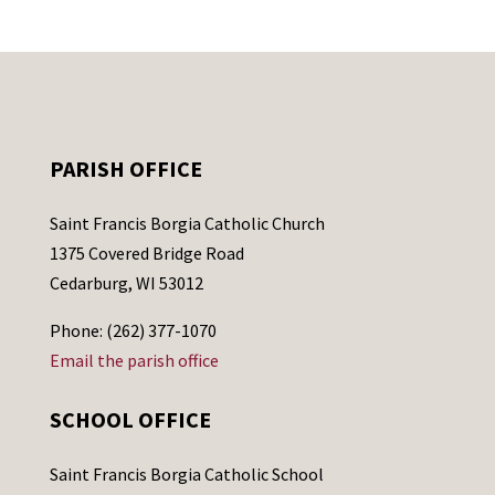
PARISH OFFICE
Saint Francis Borgia Catholic Church
1375 Covered Bridge Road
Cedarburg, WI 53012
Phone: (262) 377-1070
Email the parish office
SCHOOL OFFICE
Saint Francis Borgia Catholic School