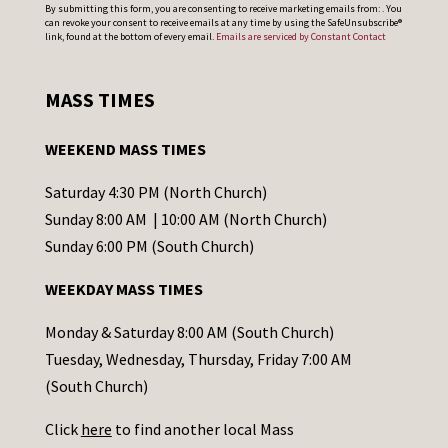
C
By submitting this form, you are consenting to receive marketing emails from: . You
can revoke your consent to receive emails at any time by using the SafeUnsubscribe®
o
link, found at the bottom of every email.
Emails are serviced by Constant Contact
n
s
MASS TIMES
t
a
WEEKEND MASS TIMES
n
t
Saturday 4:30 PM (North Church)
C
Sunday 8:00 AM | 10:00 AM (North Church)
o
Sunday 6:00 PM (South Church)
n
WEEKDAY MASS TIMES
t
a
Monday & Saturday 8:00 AM (South Church)
c
Tuesday, Wednesday, Thursday, Friday 7:00 AM
t
(South Church)
U
Click
here
to find another local Mass
s