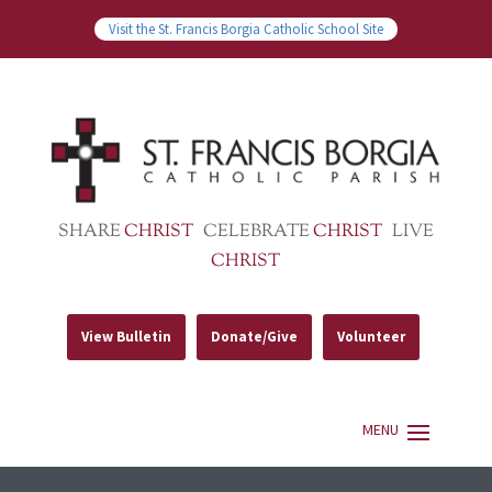
Visit the St. Francis Borgia Catholic School Site
SHARE
CHRIST
CELEBRATE
CHRIST
LIVE
CHRIST
View Bulletin
Donate/Give
Volunteer