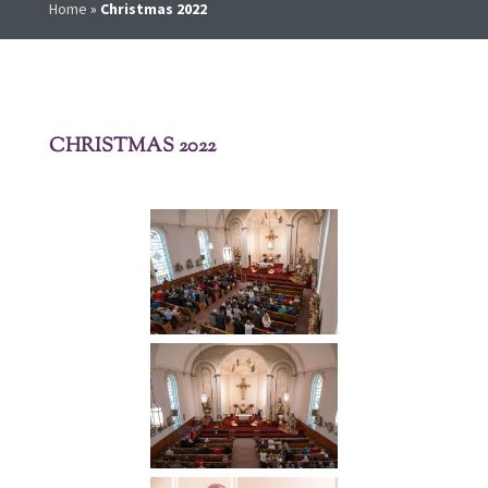
Home
»
Christmas 2022
CHRISTMAS 2022