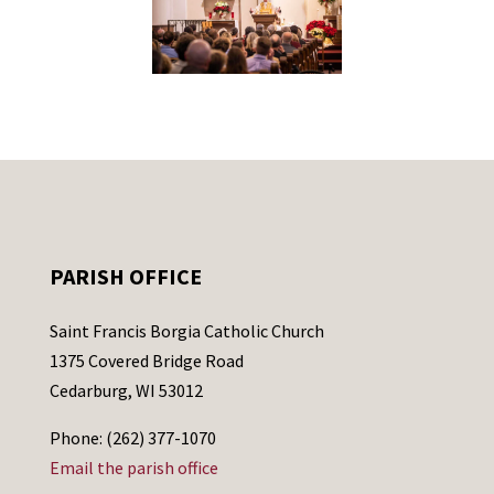
PARISH OFFICE
Saint Francis Borgia Catholic Church
1375 Covered Bridge Road
Cedarburg, WI 53012
Phone: (262) 377-1070
Email the parish office