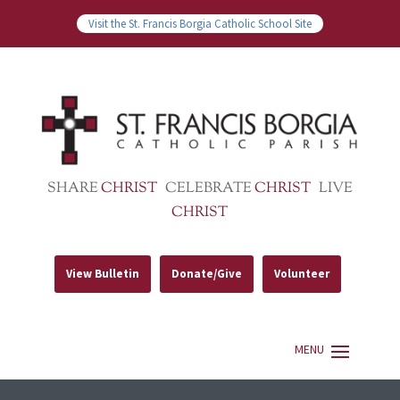
Visit the St. Francis Borgia Catholic School Site
SHARE
CHRIST
CELEBRATE
CHRIST
LIVE
CHRIST
View Bulletin
Donate/Give
Volunteer