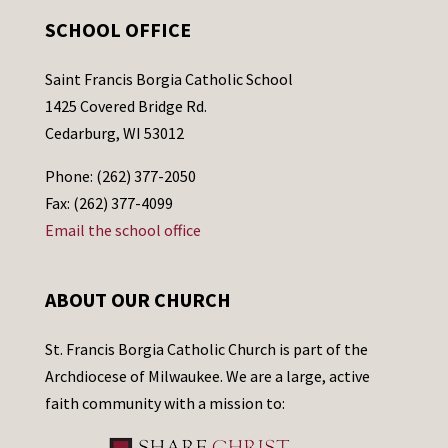
SCHOOL OFFICE
Saint Francis Borgia Catholic School
1425 Covered Bridge Rd.
Cedarburg, WI 53012
Phone: (262) 377-2050
Fax: (262) 377-4099
Email the school office
ABOUT OUR CHURCH
St. Francis Borgia Catholic Church is part of the
Archdiocese of Milwaukee. We are a large, active
faith community with a mission to: