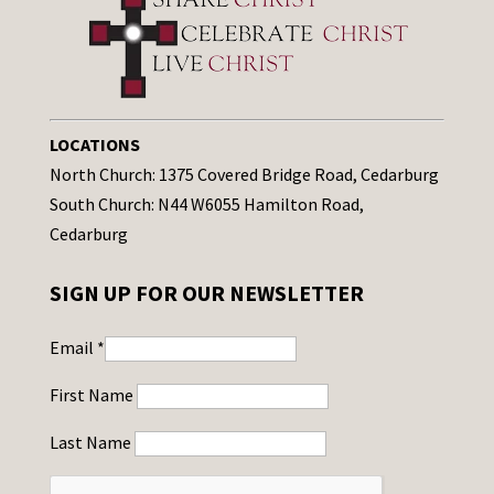
LOCATIONS
North Church: 1375 Covered Bridge Road, Cedarburg
South Church: N44 W6055 Hamilton Road,
Cedarburg
SIGN UP FOR OUR NEWSLETTER
Email
*
First Name
Last Name