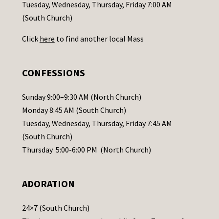
c
Tuesday, Wednesday, Thursday, Friday 7:00 AM
t
(South Church)
U
Click
here
to find another local Mass
s
e
.
CONFESSIONS
P
l
Sunday 9:00–9:30 AM (North Church)
e
Monday 8:45 AM (South Church)
a
Tuesday, Wednesday, Thursday, Friday 7:45 AM
s
(South Church)
e
Thursday 5:00-6:00 PM (North Church)
l
e
ADORATION
a
v
24×7 (South Church)
e