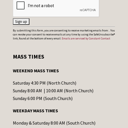
C
By submitting this form, you are consenting to receive marketing emails from: . You
can revoke your consent to receive emails at any time by using the SafeUnsubscribe®
o
link, found at the bottom of every email.
Emails are serviced by Constant Contact
n
s
MASS TIMES
t
a
WEEKEND MASS TIMES
n
t
Saturday 4:30 PM (North Church)
C
Sunday 8:00 AM | 10:00 AM (North Church)
o
Sunday 6:00 PM (South Church)
n
WEEKDAY MASS TIMES
t
a
Monday & Saturday 8:00 AM (South Church)