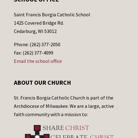
Saint Francis Borgia Catholic School
1425 Covered Bridge Rd.
Cedarburg, WI 53012
Phone: (262) 377-2050
Fax: (262) 377-4099
Email the school office
ABOUT OUR CHURCH
St. Francis Borgia Catholic Church is part of the
Archdiocese of Milwaukee. We are a large, active
faith community with a mission to: