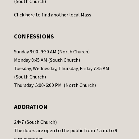
(South Church)
U
Click
here
to find another local Mass
s
e
.
CONFESSIONS
P
l
Sunday 9:00–9:30 AM (North Church)
e
Monday 8:45 AM (South Church)
a
Tuesday, Wednesday, Thursday, Friday 7:45 AM
s
(South Church)
e
Thursday 5:00-6:00 PM (North Church)
l
e
ADORATION
a
v
24×7 (South Church)
e
The doors are open to the public from 7 a.m. to 9
t
p.m. every day.