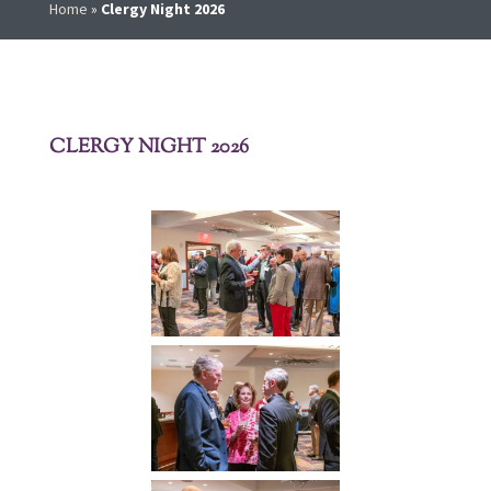
Home
»
Clergy Night 2026
CLERGY NIGHT 2026