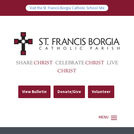
Visit the St. Francis Borgia Catholic School Site
SHARE
CHRIST
CELEBRATE
CHRIST
LIVE
CHRIST
View Bulletin
Donate/Give
Volunteer