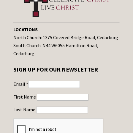
LOCATIONS
North Church: 1375 Covered Bridge Road, Cedarburg
South Church: N44 W6055 Hamilton Road,
Cedarburg
SIGN UP FOR OUR NEWSLETTER
Email
*
First Name
Last Name