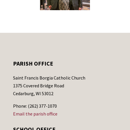
PARISH OFFICE
Saint Francis Borgia Catholic Church
1375 Covered Bridge Road
Cedarburg, WI 53012
Phone: (262) 377-1070
Email the parish office
SCHOOL OFFICE