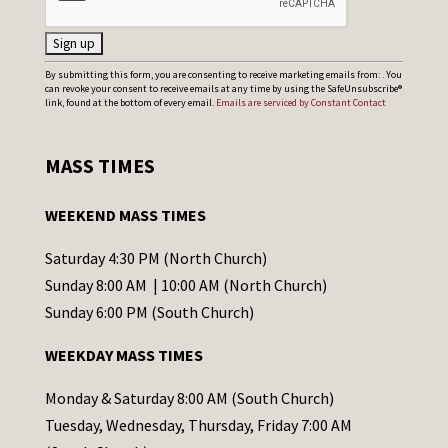
C
By submitting this form, you are consenting to receive marketing emails from: . You
can revoke your consent to receive emails at any time by using the SafeUnsubscribe®
o
link, found at the bottom of every email.
Emails are serviced by Constant Contact
n
s
MASS TIMES
t
a
WEEKEND MASS TIMES
n
t
Saturday 4:30 PM (North Church)
C
Sunday 8:00 AM | 10:00 AM (North Church)
o
Sunday 6:00 PM (South Church)
n
WEEKDAY MASS TIMES
t
a
Monday & Saturday 8:00 AM (South Church)
c
Tuesday, Wednesday, Thursday, Friday 7:00 AM
t