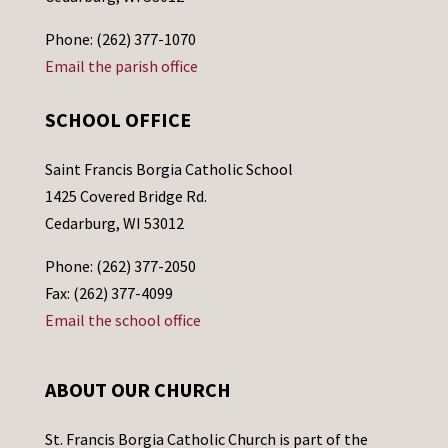
Phone: (262) 377-1070
Email the parish office
SCHOOL OFFICE
Saint Francis Borgia Catholic School
1425 Covered Bridge Rd.
Cedarburg, WI 53012
Phone: (262) 377-2050
Fax: (262) 377-4099
Email the school office
ABOUT OUR CHURCH
St. Francis Borgia Catholic Church is part of the