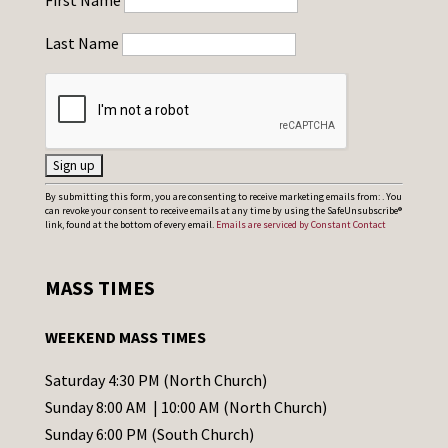
First Name
Last Name
C
By submitting this form, you are consenting to receive marketing emails from: . You
can revoke your consent to receive emails at any time by using the SafeUnsubscribe®
o
link, found at the bottom of every email.
Emails are serviced by Constant Contact
n
s
MASS TIMES
t
a
WEEKEND MASS TIMES
n
t
Saturday 4:30 PM (North Church)
C
Sunday 8:00 AM | 10:00 AM (North Church)
o
Sunday 6:00 PM (South Church)