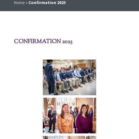
Home
»
Confirmation 2023
CONFIRMATION 2023