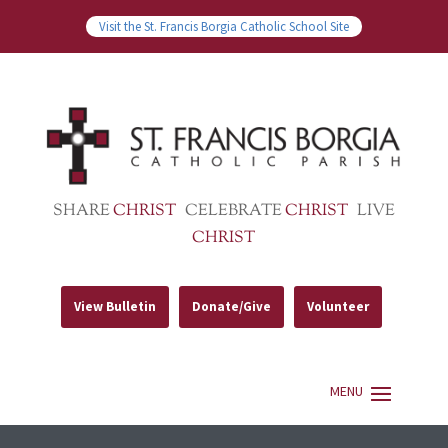
Visit the St. Francis Borgia Catholic School Site
SHARE
CHRIST
CELEBRATE
CHRIST
LIVE
CHRIST
View Bulletin
Donate/Give
Volunteer