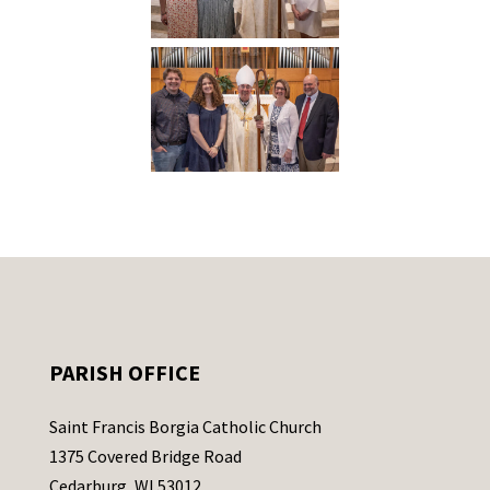
PARISH OFFICE
Saint Francis Borgia Catholic Church
1375 Covered Bridge Road
Cedarburg, WI 53012