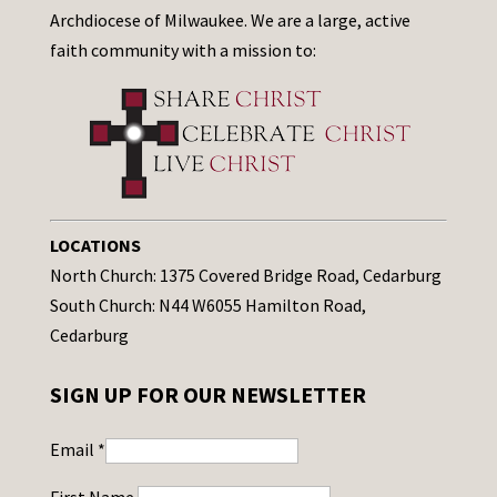
Archdiocese of Milwaukee. We are a large, active
faith community with a mission to:
LOCATIONS
North Church: 1375 Covered Bridge Road, Cedarburg
South Church: N44 W6055 Hamilton Road,
Cedarburg
SIGN UP FOR OUR NEWSLETTER
Email
*