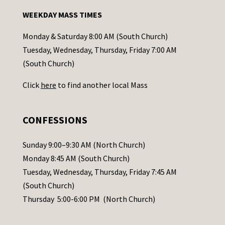
n
WEEKDAY MASS TIMES
t
a
Monday & Saturday 8:00 AM (South Church)
c
Tuesday, Wednesday, Thursday, Friday 7:00 AM
t
(South Church)
U
Click
here
to find another local Mass
s
e
.
CONFESSIONS
P
l
Sunday 9:00–9:30 AM (North Church)
e
Monday 8:45 AM (South Church)
a
Tuesday, Wednesday, Thursday, Friday 7:45 AM
s
(South Church)
e
Thursday 5:00-6:00 PM (North Church)
l
e