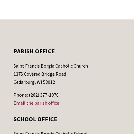
PARISH OFFICE
Saint Francis Borgia Catholic Church
1375 Covered Bridge Road
Cedarburg, WI 53012
Phone: (262) 377-1070
Email the parish office
SCHOOL OFFICE
Saint Francis Borgia Catholic School