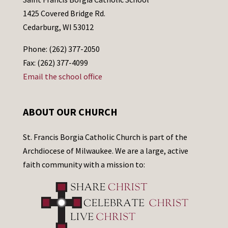
1425 Covered Bridge Rd.
Cedarburg, WI 53012
Phone: (262) 377-2050
Fax: (262) 377-4099
Email the school office
ABOUT OUR CHURCH
St. Francis Borgia Catholic Church is part of the
Archdiocese of Milwaukee. We are a large, active
faith community with a mission to: