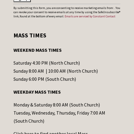
C
By submitting this form, you are consenting to receive marketing emails from: . You
can revoke your consent to receive emails at any time by using the SafeUnsubscribe®
o
link, found at the bottom of every email.
Emails are serviced by Constant Contact
n
s
MASS TIMES
t
a
WEEKEND MASS TIMES
n
t
Saturday 4:30 PM (North Church)
C
Sunday 8:00 AM | 10:00 AM (North Church)
o
Sunday 6:00 PM (South Church)
n
WEEKDAY MASS TIMES
t
a
Monday & Saturday 8:00 AM (South Church)
c
Tuesday, Wednesday, Thursday, Friday 7:00 AM
t
(South Church)
U
Click
here
to find another local Mass