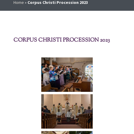
Home
»
Corpus Christi Procession 2023
CORPUS CHRISTI PROCESSION 2023