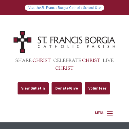
Visit the St. Francis Borgia Catholic School Site
SHARE
CHRIST
CELEBRATE
CHRIST
LIVE
CHRIST
View Bulletin
Donate/Give
Volunteer