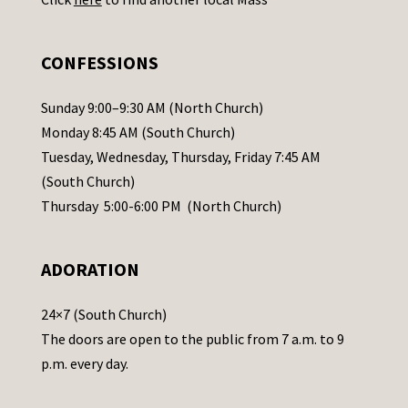
s
e
.
CONFESSIONS
P
l
Sunday 9:00–9:30 AM (North Church)
e
Monday 8:45 AM (South Church)
a
Tuesday, Wednesday, Thursday, Friday 7:45 AM
s
(South Church)
e
Thursday 5:00-6:00 PM (North Church)
l
e
ADORATION
a
v
24×7 (South Church)
e
The doors are open to the public from 7 a.m. to 9
t
p.m. every day.
h
i