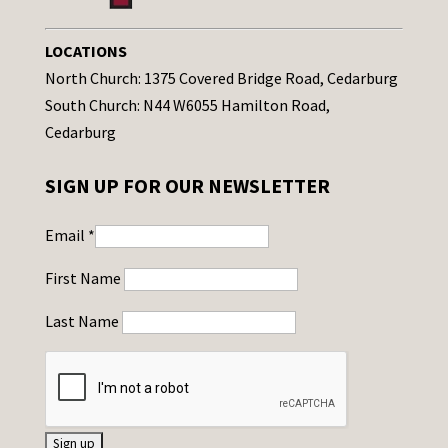
LOCATIONS
North Church: 1375 Covered Bridge Road, Cedarburg
South Church: N44 W6055 Hamilton Road,
Cedarburg
SIGN UP FOR OUR NEWSLETTER
Email
*
First Name
Last Name