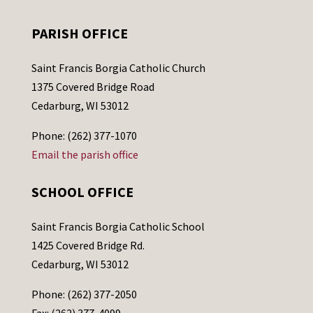
PARISH OFFICE
Saint Francis Borgia Catholic Church
1375 Covered Bridge Road
Cedarburg, WI 53012
Phone: (262) 377-1070
Email the parish office
SCHOOL OFFICE
Saint Francis Borgia Catholic School
1425 Covered Bridge Rd.
Cedarburg, WI 53012
Phone: (262) 377-2050