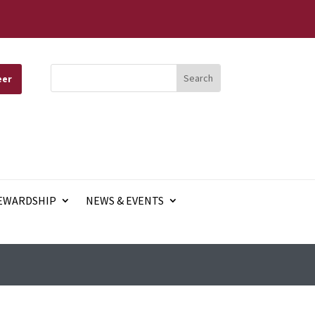
eer
EWARDSHIP
NEWS & EVENTS