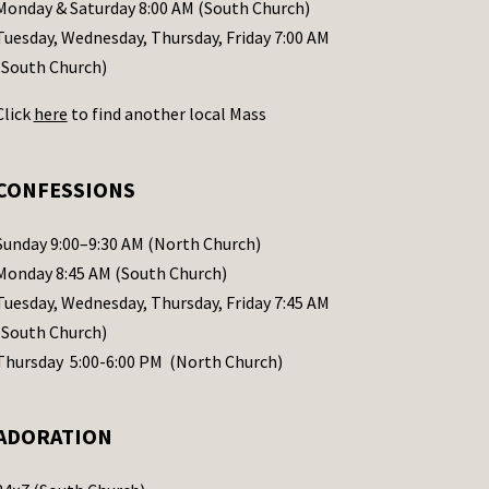
Monday & Saturday 8:00 AM (South Church)
Tuesday, Wednesday, Thursday, Friday 7:00 AM
(South Church)
Click
here
to find another local Mass
CONFESSIONS
Sunday 9:00–9:30 AM (North Church)
Monday 8:45 AM (South Church)
Tuesday, Wednesday, Thursday, Friday 7:45 AM
(South Church)
Thursday 5:00-6:00 PM (North Church)
ADORATION