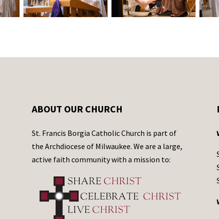
ABOUT OUR CHURCH
St. Francis Borgia Catholic Church is part of
the Archdiocese of Milwaukee. We are a large,
active faith community with a mission to: