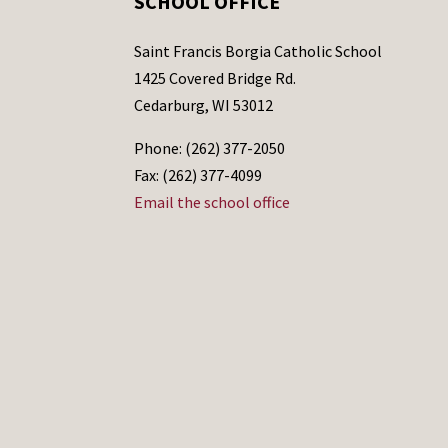
SCHOOL OFFICE
Saint Francis Borgia Catholic School
1425 Covered Bridge Rd.
Cedarburg, WI 53012
Phone: (262) 377-2050
Fax: (262) 377-4099
Email the school office