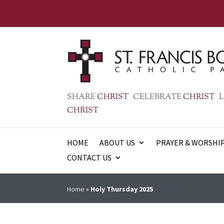
SHARE
CHRIST
CELEBRATE
CHRIST
L
CHRIST
HOME
ABOUT US
PRAYER & WORSHI
CONTACT US
Home
»
Holy Thursday 2025