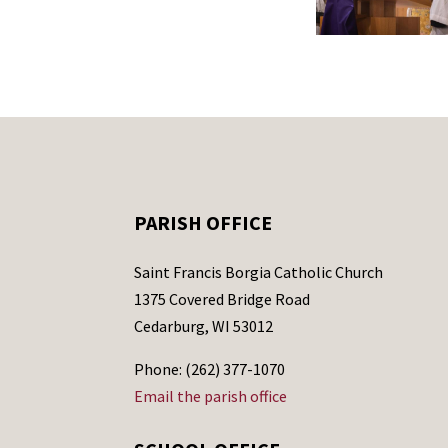
PARISH OFFICE
Saint Francis Borgia Catholic Church
1375 Covered Bridge Road
Cedarburg, WI 53012
Phone: (262) 377-1070
Email the parish office