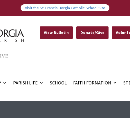
Visit the St. Francis Borgia Catholic School Site
View Bulletin
Donate/Give
Volunt
IVE
P
PARISH LIFE
SCHOOL
FAITH FORMATION
ST