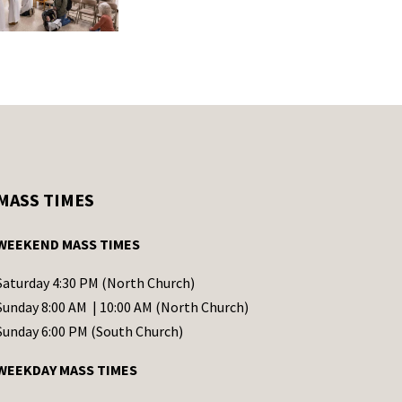
MASS TIMES
WEEKEND MASS TIMES
Saturday 4:30 PM (North Church)
Sunday 8:00 AM | 10:00 AM (North Church)
Sunday 6:00 PM (South Church)
WEEKDAY MASS TIMES