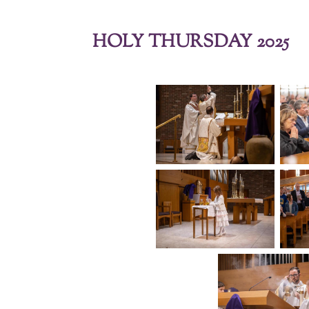
HOLY THURSDAY 2025