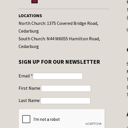
LOCATIONS
North Church: 1375 Covered Bridge Road,
Cedarburg
South Church: N44 W6055 Hamilton Road,
Cedarburg
SIGN UP FOR OUR NEWSLETTER
Email
*
First Name
Last Name