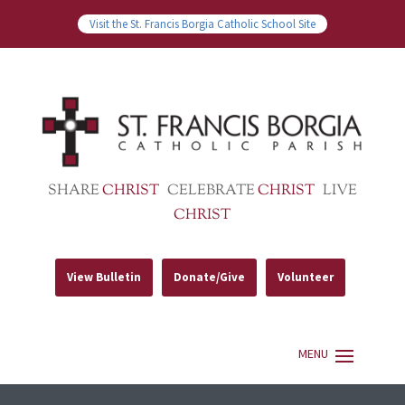
Visit the St. Francis Borgia Catholic School Site
SHARE
CHRIST
CELEBRATE
CHRIST
LIVE
CHRIST
View Bulletin
Donate/Give
Volunteer