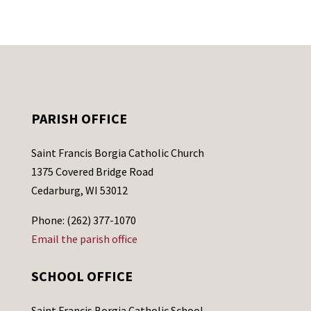
PARISH OFFICE
Saint Francis Borgia Catholic Church
1375 Covered Bridge Road
Cedarburg, WI 53012
Phone: (262) 377-1070
Email the parish office
SCHOOL OFFICE
Saint Francis Borgia Catholic School