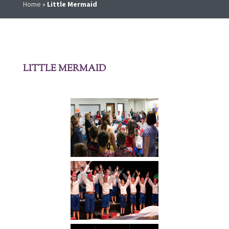
Home
»
Little Mermaid
LITTLE MERMAID