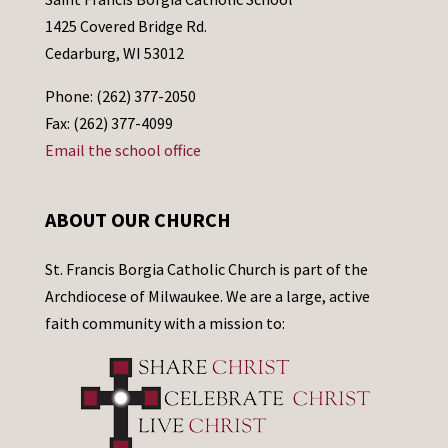
1425 Covered Bridge Rd.
Cedarburg, WI 53012
Phone: (262) 377-2050
Fax: (262) 377-4099
Email the school office
ABOUT OUR CHURCH
St. Francis Borgia Catholic Church is part of the
Archdiocese of Milwaukee. We are a large, active
faith community with a mission to: