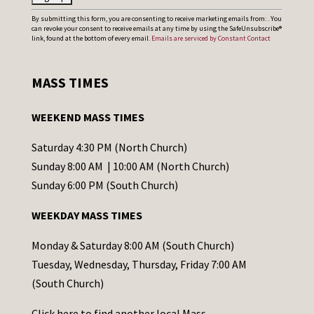
C
By submitting this form, you are consenting to receive marketing emails from: . You
can revoke your consent to receive emails at any time by using the SafeUnsubscribe®
o
link, found at the bottom of every email.
Emails are serviced by Constant Contact
n
s
MASS TIMES
t
a
WEEKEND MASS TIMES
n
t
Saturday 4:30 PM (North Church)
C
Sunday 8:00 AM | 10:00 AM (North Church)
o
Sunday 6:00 PM (South Church)
n
WEEKDAY MASS TIMES
t
a
Monday & Saturday 8:00 AM (South Church)
c
Tuesday, Wednesday, Thursday, Friday 7:00 AM
t
(South Church)
U
Click
here
to find another local Mass