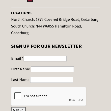
LOCATIONS
North Church: 1375 Covered Bridge Road, Cedarburg
South Church: N44 W6055 Hamilton Road,
Cedarburg
SIGN UP FOR OUR NEWSLETTER
Email
*
First Name
Last Name