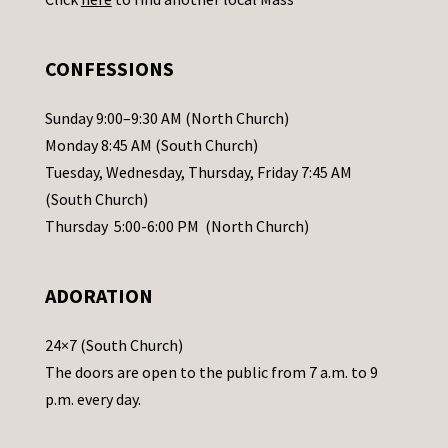
s
e
.
CONFESSIONS
P
l
Sunday 9:00–9:30 AM (North Church)
e
Monday 8:45 AM (South Church)
a
Tuesday, Wednesday, Thursday, Friday 7:45 AM
s
(South Church)
e
Thursday 5:00-6:00 PM (North Church)
l
e
ADORATION
a
v
24×7 (South Church)
e
The doors are open to the public from 7 a.m. to 9
t
p.m. every day.
h
i