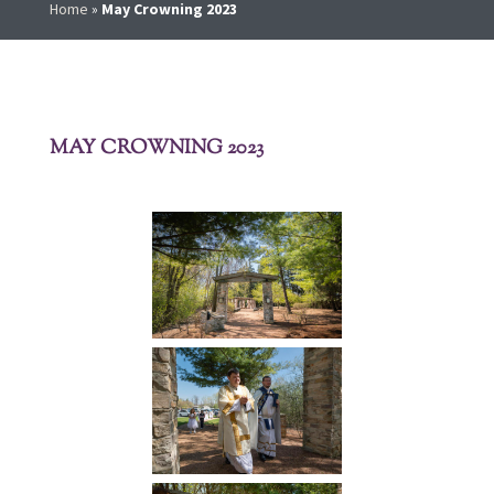
Home
»
May Crowning 2023
MAY CROWNING 2023