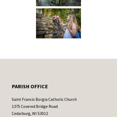
PARISH OFFICE
Saint Francis Borgia Catholic Church
1375 Covered Bridge Road
Cedarburg, WI 53012