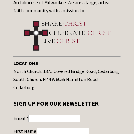
Archdiocese of Milwaukee. We are a large, active
faith community with a mission to:
LOCATIONS
North Church: 1375 Covered Bridge Road, Cedarburg
South Church: N44 W6055 Hamilton Road,
Cedarburg
SIGN UP FOR OUR NEWSLETTER
Email
*
First Name