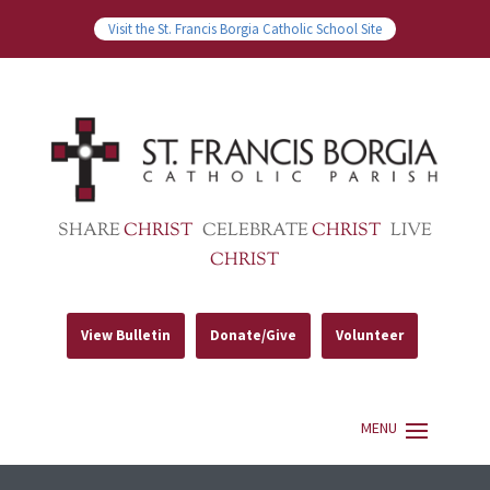
Visit the St. Francis Borgia Catholic School Site
SHARE
CHRIST
CELEBRATE
CHRIST
LIVE
CHRIST
View Bulletin
Donate/Give
Volunteer