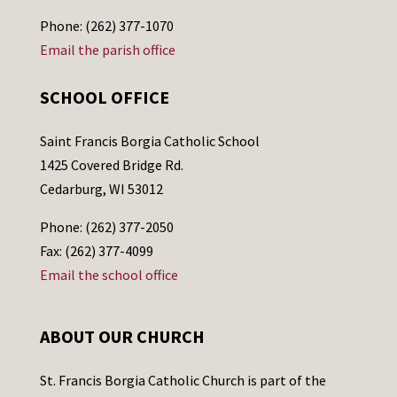
Phone: (262) 377-1070
Email the parish office
SCHOOL OFFICE
Saint Francis Borgia Catholic School
1425 Covered Bridge Rd.
Cedarburg, WI 53012
Phone: (262) 377-2050
Fax: (262) 377-4099
Email the school office
ABOUT OUR CHURCH
St. Francis Borgia Catholic Church is part of the