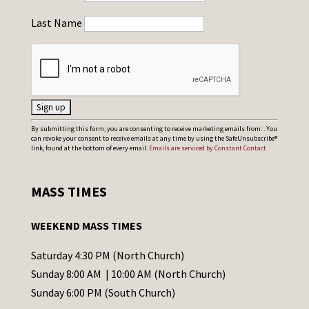
Last Name
C
By submitting this form, you are consenting to receive marketing emails from: . You
can revoke your consent to receive emails at any time by using the SafeUnsubscribe®
o
link, found at the bottom of every email.
Emails are serviced by Constant Contact
n
s
MASS TIMES
t
a
WEEKEND MASS TIMES
n
t
Saturday 4:30 PM (North Church)
C
Sunday 8:00 AM | 10:00 AM (North Church)
o
Sunday 6:00 PM (South Church)