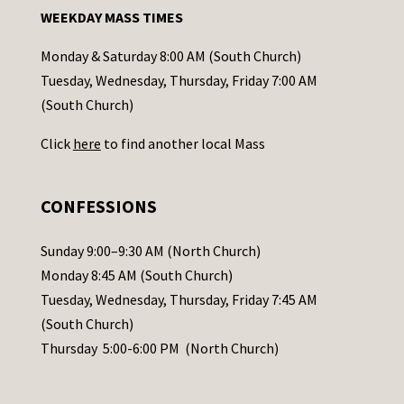
n
WEEKDAY MASS TIMES
t
a
Monday & Saturday 8:00 AM (South Church)
c
Tuesday, Wednesday, Thursday, Friday 7:00 AM
t
(South Church)
U
Click
here
to find another local Mass
s
e
.
CONFESSIONS
P
l
Sunday 9:00–9:30 AM (North Church)
e
Monday 8:45 AM (South Church)
a
Tuesday, Wednesday, Thursday, Friday 7:45 AM
s
(South Church)
e
Thursday 5:00-6:00 PM (North Church)
l
e