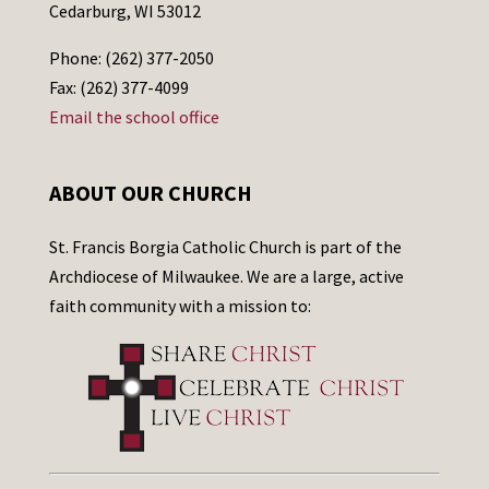
Cedarburg, WI 53012
Phone: (262) 377-2050
Fax: (262) 377-4099
Email the school office
ABOUT OUR CHURCH
St. Francis Borgia Catholic Church is part of the
Archdiocese of Milwaukee. We are a large, active
faith community with a mission to: