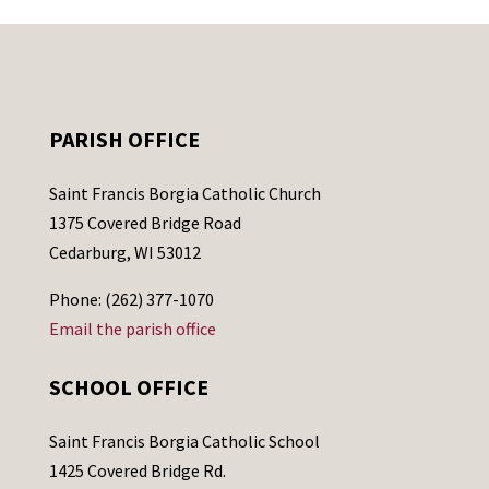
PARISH OFFICE
Saint Francis Borgia Catholic Church
1375 Covered Bridge Road
Cedarburg, WI 53012
Phone: (262) 377-1070
Email the parish office
SCHOOL OFFICE
Saint Francis Borgia Catholic School
1425 Covered Bridge Rd.