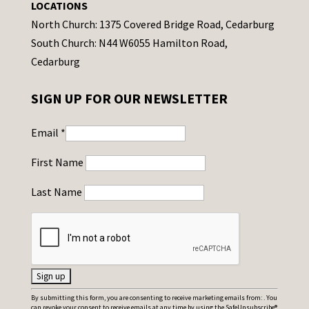
LOCATIONS
North Church: 1375 Covered Bridge Road, Cedarburg
South Church: N44 W6055 Hamilton Road,
Cedarburg
SIGN UP FOR OUR NEWSLETTER
Email
*
First Name
Last Name
C
By submitting this form, you are consenting to receive marketing emails from: . You
can revoke your consent to receive emails at any time by using the SafeUnsubscribe®