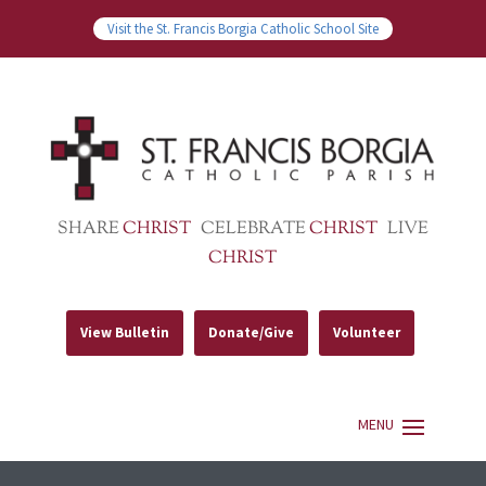
Visit the St. Francis Borgia Catholic School Site
SHARE
CHRIST
CELEBRATE
CHRIST
LIVE
CHRIST
View Bulletin
Donate/Give
Volunteer