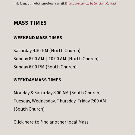
o
link, found at the bottom of every email.
Emails are serviced by Constant Contact
n
s
MASS TIMES
t
a
WEEKEND MASS TIMES
n
t
Saturday 4:30 PM (North Church)
C
Sunday 8:00 AM | 10:00 AM (North Church)
o
Sunday 6:00 PM (South Church)
n
WEEKDAY MASS TIMES
t
a
Monday & Saturday 8:00 AM (South Church)
c
Tuesday, Wednesday, Thursday, Friday 7:00 AM
t
(South Church)
U
Click
here
to find another local Mass
s
e