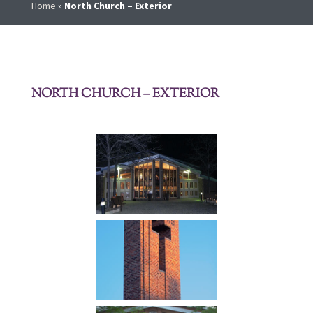
Home
»
North Church – Exterior
NORTH CHURCH – EXTERIOR