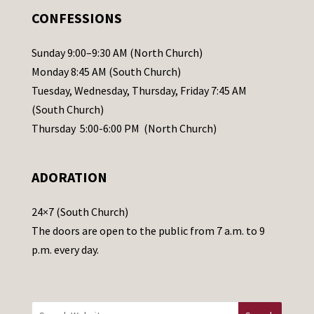
.
CONFESSIONS
P
l
Sunday 9:00–9:30 AM (North Church)
e
Monday 8:45 AM (South Church)
a
Tuesday, Wednesday, Thursday, Friday 7:45 AM
s
(South Church)
e
Thursday 5:00-6:00 PM (North Church)
l
e
ADORATION
a
v
24×7 (South Church)
e
The doors are open to the public from 7 a.m. to 9
t
p.m. every day.
h
i
s
f