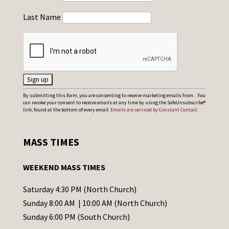
Last Name
C
By submitting this form, you are consenting to receive marketing emails from: . You
can revoke your consent to receive emails at any time by using the SafeUnsubscribe®
o
link, found at the bottom of every email.
Emails are serviced by Constant Contact
n
s
MASS TIMES
t
a
WEEKEND MASS TIMES
n
t
Saturday 4:30 PM (North Church)
C
Sunday 8:00 AM | 10:00 AM (North Church)
o
Sunday 6:00 PM (South Church)