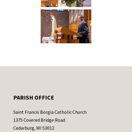
PARISH OFFICE
Saint Francis Borgia Catholic Church
1375 Covered Bridge Road
Cedarburg, WI 53012