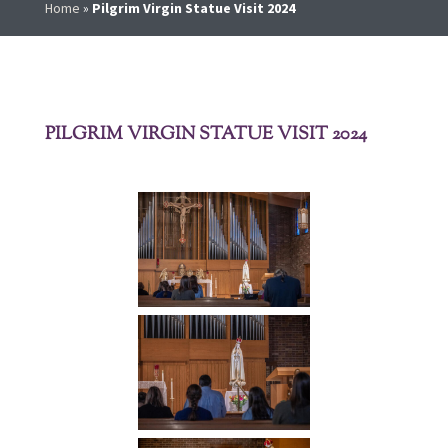
Home
»
Pilgrim Virgin Statue Visit 2024
PILGRIM VIRGIN STATUE VISIT 2024