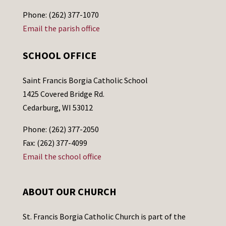
Phone: (262) 377-1070
Email the parish office
SCHOOL OFFICE
Saint Francis Borgia Catholic School
1425 Covered Bridge Rd.
Cedarburg, WI 53012
Phone: (262) 377-2050
Fax: (262) 377-4099
Email the school office
ABOUT OUR CHURCH
St. Francis Borgia Catholic Church is part of the