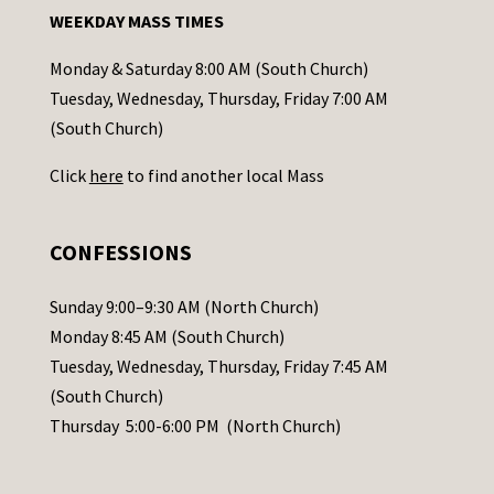
n
WEEKDAY MASS TIMES
t
a
Monday & Saturday 8:00 AM (South Church)
c
Tuesday, Wednesday, Thursday, Friday 7:00 AM
t
(South Church)
U
Click
here
to find another local Mass
s
e
.
CONFESSIONS
P
l
Sunday 9:00–9:30 AM (North Church)
e
Monday 8:45 AM (South Church)
a
Tuesday, Wednesday, Thursday, Friday 7:45 AM
s
(South Church)
e
Thursday 5:00-6:00 PM (North Church)
l
e