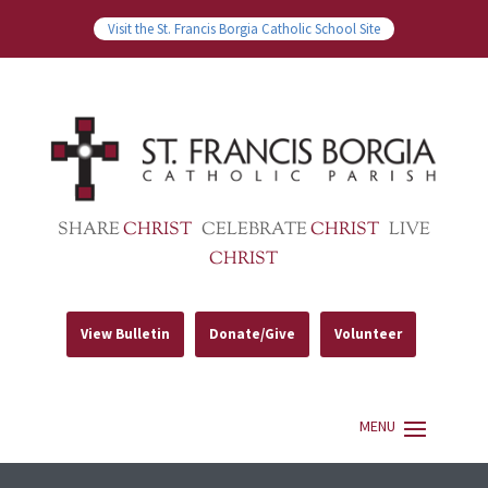
Visit the St. Francis Borgia Catholic School Site
SHARE
CHRIST
CELEBRATE
CHRIST
LIVE
CHRIST
View Bulletin
Donate/Give
Volunteer