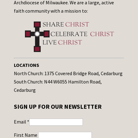
Archdiocese of Milwaukee. We are a large, active
faith community with a mission to:
LOCATIONS
North Church: 1375 Covered Bridge Road, Cedarburg
South Church: N44 W6055 Hamilton Road,
Cedarburg
SIGN UP FOR OUR NEWSLETTER
Email
*
First Name