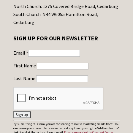
North Church: 1375 Covered Bridge Road, Cedarburg
South Church: N44 W6055 Hamilton Road,
Cedarburg
SIGN UP FOR OUR NEWSLETTER
Email
*
First Name
Last Name
C
By submitting this form, you are consenting to receive marketing emails from: . You
can revoke your consent to receive emails at any time by using the SafeUnsubscribe®
o
link, found at the bottom of every email.
Emails are serviced by Constant Contact