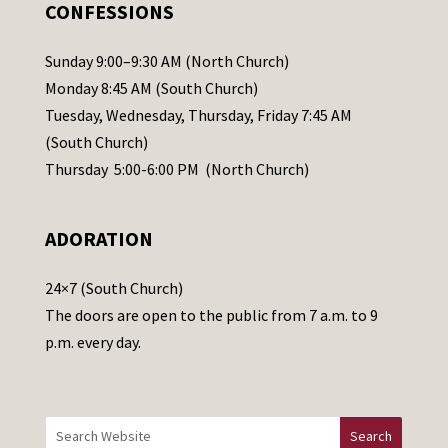
.
CONFESSIONS
P
l
Sunday 9:00–9:30 AM (North Church)
e
Monday 8:45 AM (South Church)
a
Tuesday, Wednesday, Thursday, Friday 7:45 AM
s
(South Church)
e
Thursday 5:00-6:00 PM (North Church)
l
e
ADORATION
a
v
24×7 (South Church)
e
The doors are open to the public from 7 a.m. to 9
t
p.m. every day.
h
i
s
f