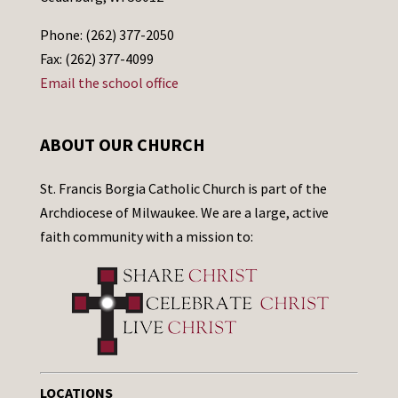
Phone: (262) 377-2050
Fax: (262) 377-4099
Email the school office
ABOUT OUR CHURCH
St. Francis Borgia Catholic Church is part of the
Archdiocese of Milwaukee. We are a large, active
faith community with a mission to:
LOCATIONS