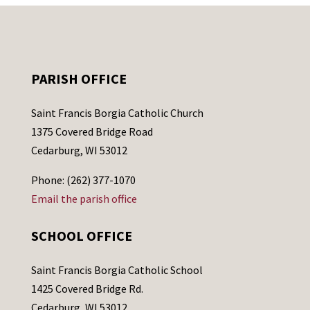
PARISH OFFICE
Saint Francis Borgia Catholic Church
1375 Covered Bridge Road
Cedarburg, WI 53012
Phone: (262) 377-1070
Email the parish office
SCHOOL OFFICE
Saint Francis Borgia Catholic School
1425 Covered Bridge Rd.
Cedarburg, WI 53012