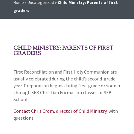
Home
»
Uncategorized
»
Child Ministry: Parents of first
graders
CHILD MINISTRY: PARENTS OF FIRST
GRADERS
First Reconciliation and First Holy Communion are
usually celebrated during the child’s second-grade
year. Preparation begins during first grade or sooner
through SFB Christian Formation classes or SFB
School.
Contact Chris Crom, director of Child Ministry
, with
questions.