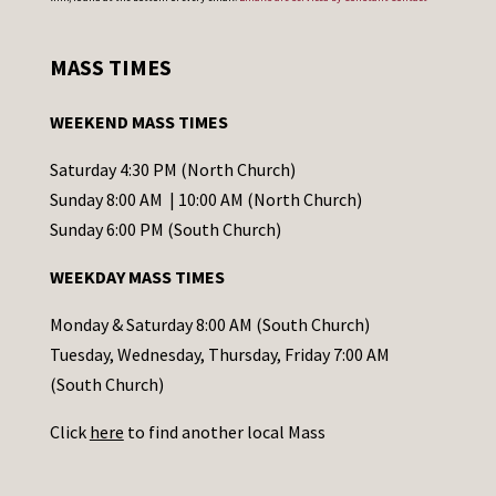
n
s
MASS TIMES
t
a
WEEKEND MASS TIMES
n
t
Saturday 4:30 PM (North Church)
C
Sunday 8:00 AM | 10:00 AM (North Church)
o
Sunday 6:00 PM (South Church)
n
WEEKDAY MASS TIMES
t
a
Monday & Saturday 8:00 AM (South Church)
c
Tuesday, Wednesday, Thursday, Friday 7:00 AM
t
(South Church)
U
Click
here
to find another local Mass
s
e