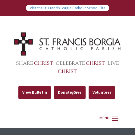
Visit the St. Francis Borgia Catholic School Site
SHARE
CHRIST
CELEBRATE
CHRIST
LIVE
CHRIST
View Bulletin
Donate/Give
Volunteer