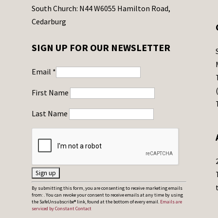
South Church: N44 W6055 Hamilton Road,
Cedarburg
SIGN UP FOR OUR NEWSLETTER
Email
*
First Name
Last Name
C
By submitting this form, you are consenting to receive marketing emails
from: . You can revoke your consent to receive emails at any time by using
o
the SafeUnsubscribe® link, found at the bottom of every email.
Emails are
serviced by Constant Contact
n