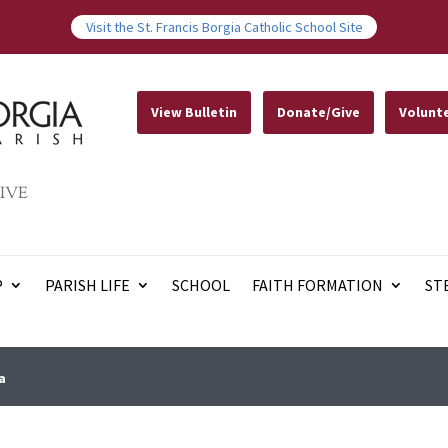
Visit the St. Francis Borgia Catholic School Site
View Bulletin
Donate/Give
Volunt
IVE
P
PARISH LIFE
SCHOOL
FAITH FORMATION
ST
a