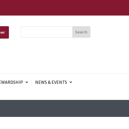
eer
EWARDSHIP
NEWS & EVENTS