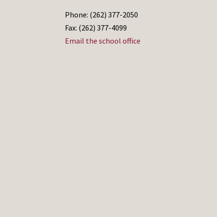
Phone: (262) 377-2050
Fax: (262) 377-4099
Email the school office