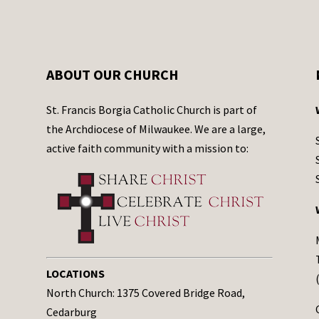
ABOUT OUR CHURCH
St. Francis Borgia Catholic Church is part of
the Archdiocese of Milwaukee. We are a large,
active faith community with a mission to:
LOCATIONS
North Church: 1375 Covered Bridge Road,
Cedarburg