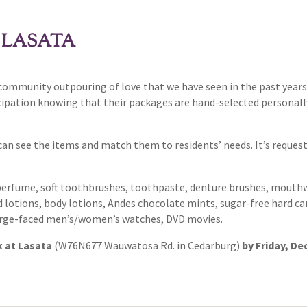
 LASATA
 community outpouring of love that we have seen in the past years
cipation knowing that their packages are hand-selected personall
can see the items and match them to residents’ needs. It’s reques
perfume, soft toothbrushes, toothpaste, denture brushes, mouthwa
otions, body lotions, Andes chocolate mints, sugar-free hard candi
 large-faced men’s/women’s watches, DVD movies.
k at Lasata
(W76N677 Wauwatosa Rd. in Cedarburg)
by Friday, Dec