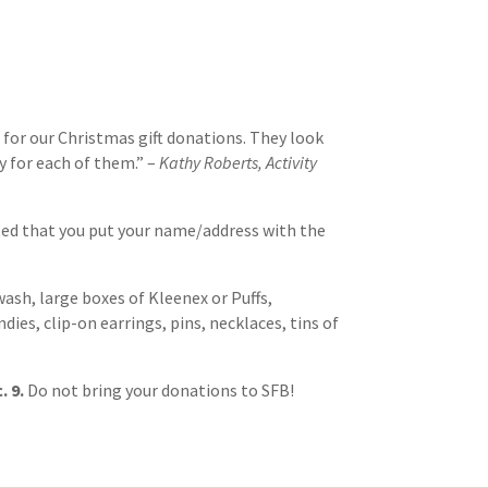
 for our Christmas gift donations. They look
y for each of them.” –
Kathy Roberts, Activity
ted that you put your name/address with the
sh, large boxes of Kleenex or Puffs,
es, clip-on earrings, pins, necklaces, tins of
. 9.
Do not bring your donations to SFB!