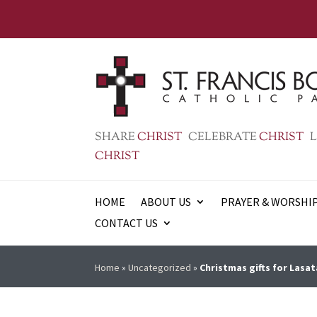
SHARE
CHRIST
CELEBRATE
CHRIST
L
CHRIST
HOME
ABOUT US
PRAYER & WORSHI
CONTACT US
Home
»
Uncategorized
»
Christmas gifts for Lasat