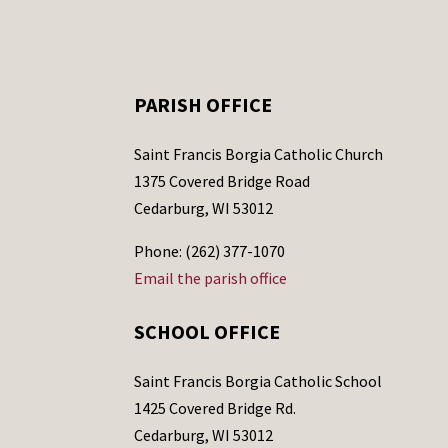
PARISH OFFICE
Saint Francis Borgia Catholic Church
1375 Covered Bridge Road
Cedarburg, WI 53012
Phone: (262) 377-1070
Email the parish office
SCHOOL OFFICE
Saint Francis Borgia Catholic School
1425 Covered Bridge Rd.
Cedarburg, WI 53012