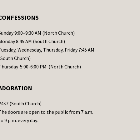
CONFESSIONS
Sunday 9:00–9:30 AM (North Church)
Monday 8:45 AM (South Church)
Tuesday, Wednesday, Thursday, Friday 7:45 AM
(South Church)
Thursday 5:00-6:00 PM (North Church)
ADORATION
24×7 (South Church)
The doors are open to the public from 7 a.m.
to 9 p.m. every day.