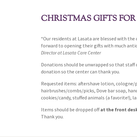
CHRISTMAS GIFTS FOR
“Our residents at Lasata are blessed with the
forward to opening their gifts with much anti
Director at Lasata Care Center
Donations should be unwrapped so that staff 
donation so the center can thank you.
Requested items: aftershave lotion, cologne/
hairbrushes/combs/picks, Dove bar soap, hand l
cookies/candy, stuffed animals (a favorite!),
Items should be dropped off
at the front des
Thank you.