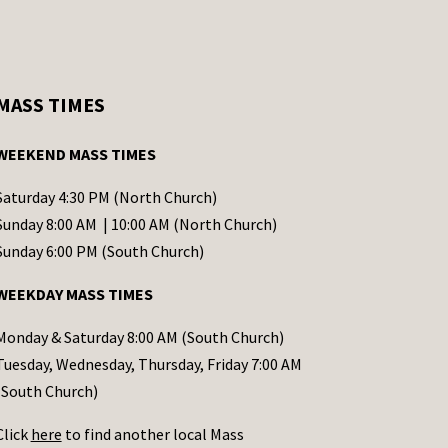
MASS TIMES
WEEKEND MASS TIMES
Saturday 4:30 PM (North Church)
Sunday 8:00 AM | 10:00 AM (North Church)
Sunday 6:00 PM (South Church)
WEEKDAY MASS TIMES
Monday & Saturday 8:00 AM (South Church)
Tuesday, Wednesday, Thursday, Friday 7:00 AM
(South Church)
Click
here
to find another local Mass