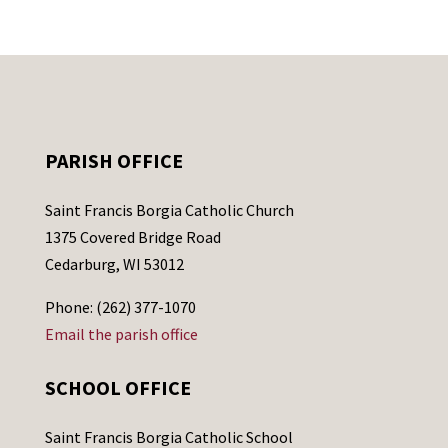
PARISH OFFICE
Saint Francis Borgia Catholic Church
1375 Covered Bridge Road
Cedarburg, WI 53012
Phone: (262) 377-1070
Email the parish office
SCHOOL OFFICE
Saint Francis Borgia Catholic School