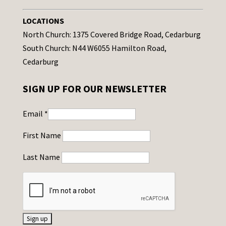
LOCATIONS
North Church: 1375 Covered Bridge Road, Cedarburg
South Church: N44 W6055 Hamilton Road,
Cedarburg
SIGN UP FOR OUR NEWSLETTER
Email
*
First Name
Last Name