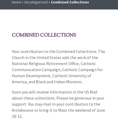
Home
»
Uncategorized
»
Combined Collections
COMBINED COLLECTIONS
Your contribution to the Combined Collections: The
Church in the United States aids the work of the
National Religious Retirement Office, Catholic
Communication Campaign, Catholic Campaign for
Human Development, Catholic University of
America, and Black and Indian Missions.
Soon you will receive information in the US Mail
about these collections. Please be generous in your
support. You may mail in your contribution to the
Archdiocese or bring it to Mass the weekend of June
10-11.