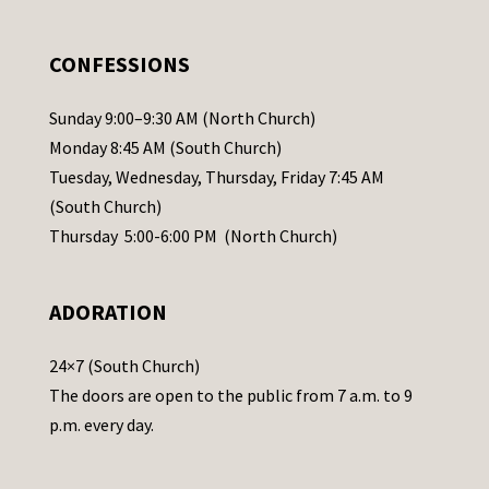
e
.
CONFESSIONS
P
l
Sunday 9:00–9:30 AM (North Church)
e
Monday 8:45 AM (South Church)
a
Tuesday, Wednesday, Thursday, Friday 7:45 AM
s
(South Church)
e
Thursday 5:00-6:00 PM (North Church)
l
e
ADORATION
a
v
24×7 (South Church)
e
The doors are open to the public from 7 a.m. to 9
t
p.m. every day.
h
i