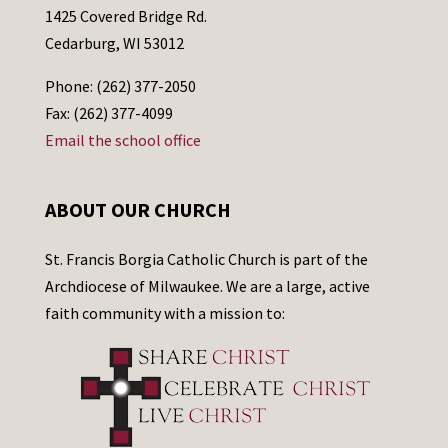
1425 Covered Bridge Rd.
Cedarburg, WI 53012
Phone: (262) 377-2050
Fax: (262) 377-4099
Email the school office
ABOUT OUR CHURCH
St. Francis Borgia Catholic Church is part of the
Archdiocese of Milwaukee. We are a large, active
faith community with a mission to: