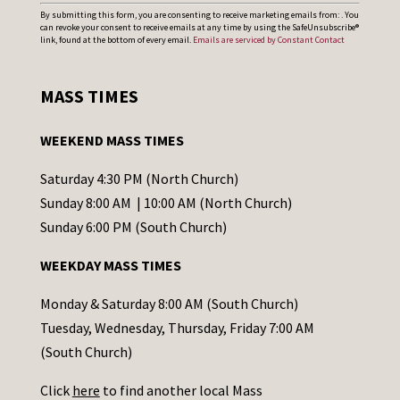
C
By submitting this form, you are consenting to receive marketing emails from: . You
can revoke your consent to receive emails at any time by using the SafeUnsubscribe®
o
link, found at the bottom of every email.
Emails are serviced by Constant Contact
n
s
MASS TIMES
t
a
WEEKEND MASS TIMES
n
t
Saturday 4:30 PM (North Church)
C
Sunday 8:00 AM | 10:00 AM (North Church)
o
Sunday 6:00 PM (South Church)
n
WEEKDAY MASS TIMES
t
a
Monday & Saturday 8:00 AM (South Church)
c
Tuesday, Wednesday, Thursday, Friday 7:00 AM
t
(South Church)
U
Click
here
to find another local Mass
s