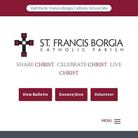
Visit the St. Francis Borgia Catholic School Site
SHARE
CHRIST
CELEBRATE
CHRIST
LIVE
CHRIST
View Bulletin
Donate/Give
Volunteer