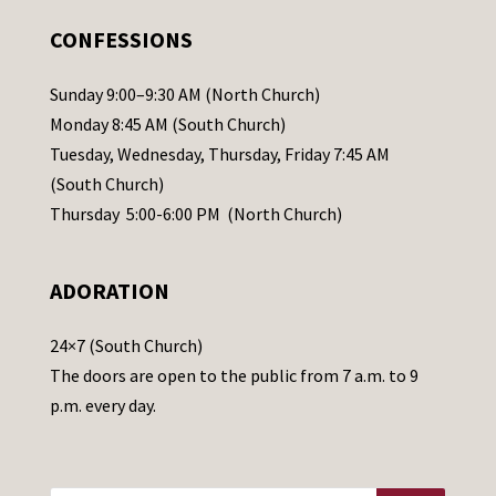
.
CONFESSIONS
P
l
Sunday 9:00–9:30 AM (North Church)
e
Monday 8:45 AM (South Church)
a
Tuesday, Wednesday, Thursday, Friday 7:45 AM
s
(South Church)
e
Thursday 5:00-6:00 PM (North Church)
l
e
ADORATION
a
v
24×7 (South Church)
e
The doors are open to the public from 7 a.m. to 9
t
p.m. every day.
h
i
s