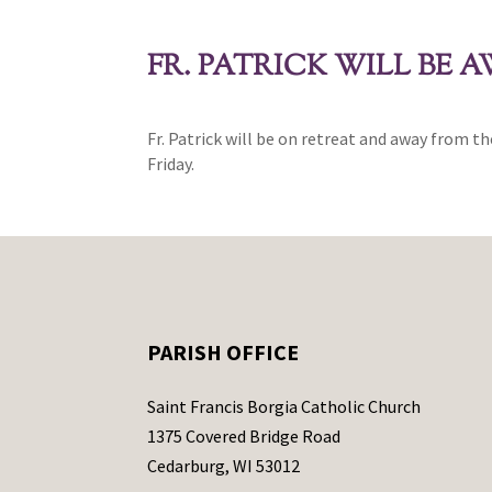
FR. PATRICK WILL BE 
Fr. Patrick will be on retreat and away from th
Friday.
PARISH OFFICE
Saint Francis Borgia Catholic Church
1375 Covered Bridge Road
Cedarburg, WI 53012