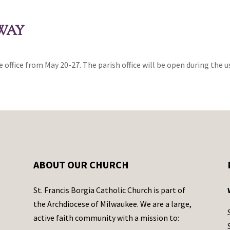
AWAY
e office from May 20-27. The parish office will be open during the us
ABOUT OUR CHURCH
St. Francis Borgia Catholic Church is part of
the Archdiocese of Milwaukee. We are a large,
active faith community with a mission to: