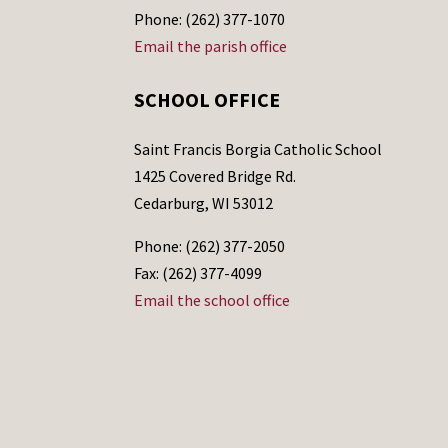
Phone: (262) 377-1070
Email the parish office
SCHOOL OFFICE
Saint Francis Borgia Catholic School
1425 Covered Bridge Rd.
Cedarburg, WI 53012
Phone: (262) 377-2050
Fax: (262) 377-4099
Email the school office