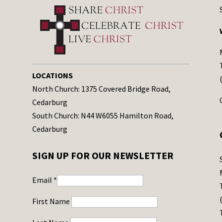
LOCATIONS
North Church: 1375 Covered Bridge Road,
Cedarburg
South Church: N44 W6055 Hamilton Road,
Cedarburg
SIGN UP FOR OUR NEWSLETTER
Email
*
First Name