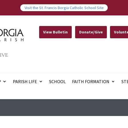
Visit the St. Francis Borgia Catholic School Site
View Bulletin
Donate/Give
Volunt
IVE
P
PARISH LIFE
SCHOOL
FAITH FORMATION
ST