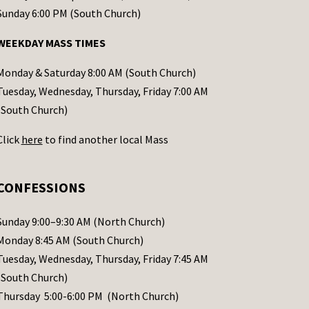
Sunday 6:00 PM (South Church)
WEEKDAY MASS TIMES
Monday & Saturday 8:00 AM (South Church)
Tuesday, Wednesday, Thursday, Friday 7:00 AM
(South Church)
Click
here
to find another local Mass
CONFESSIONS
Sunday 9:00–9:30 AM (North Church)
Monday 8:45 AM (South Church)
Tuesday, Wednesday, Thursday, Friday 7:45 AM
(South Church)
Thursday 5:00-6:00 PM (North Church)