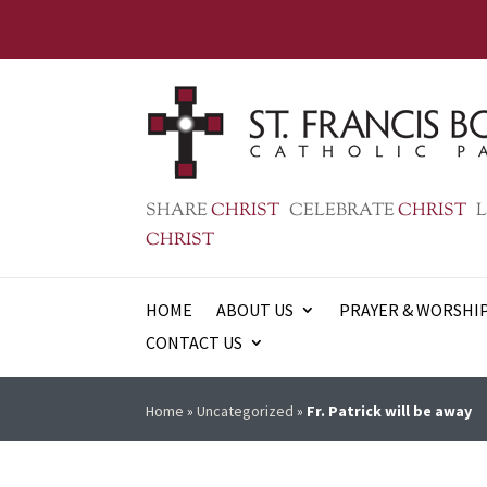
SHARE
CHRIST
CELEBRATE
CHRIST
L
CHRIST
HOME
ABOUT US
PRAYER & WORSHI
CONTACT US
Home
»
Uncategorized
»
Fr. Patrick will be away