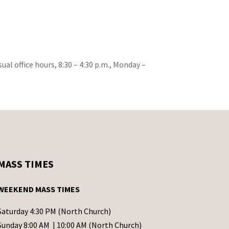
ual office hours, 8:30 – 4:30 p.m., Monday –
MASS TIMES
WEEKEND MASS TIMES
Saturday 4:30 PM (North Church)
Sunday 8:00 AM | 10:00 AM (North Church)