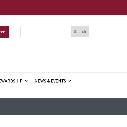
eer
EWARDSHIP
NEWS & EVENTS