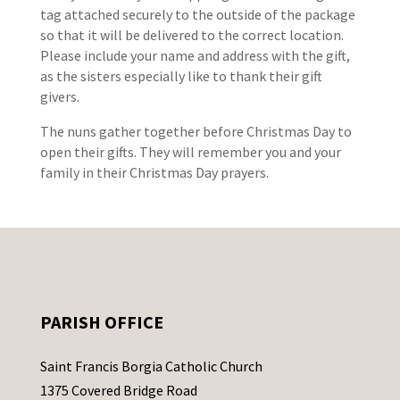
tag attached securely to the outside of the package
so that it will be delivered to the correct location.
Please include your name and address with the gift,
as the sisters especially like to thank their gift
givers.
The nuns gather together before Christmas Day to
open their gifts. They will remember you and your
family in their Christmas Day prayers.
PARISH OFFICE
Saint Francis Borgia Catholic Church
1375 Covered Bridge Road