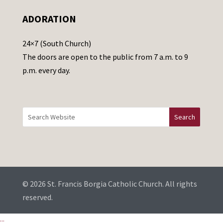
e
ADORATION
a
v
24×7 (South Church)
e
The doors are open to the public from 7 a.m. to 9
t
p.m. every day.
h
i
s
f
i
e
l
d
b
© 2026 St. Francis Borgia Catholic Church. All rights
l
reserved.
a
...