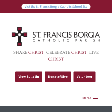
Visit the St. Francis Borgia Catholic School Site
SHARE
CHRIST
CELEBRATE
CHRIST
LIVE
CHRIST
View Bulletin
Donate/Give
Volunteer