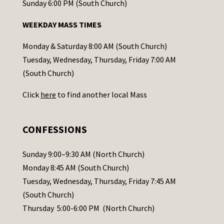
o
Sunday 6:00 PM (South Church)
n
WEEKDAY MASS TIMES
t
a
Monday & Saturday 8:00 AM (South Church)
c
Tuesday, Wednesday, Thursday, Friday 7:00 AM
t
(South Church)
U
Click
here
to find another local Mass
s
e
.
CONFESSIONS
P
l
Sunday 9:00–9:30 AM (North Church)
e
Monday 8:45 AM (South Church)
a
Tuesday, Wednesday, Thursday, Friday 7:45 AM
s
(South Church)
e
Thursday 5:00-6:00 PM (North Church)
l