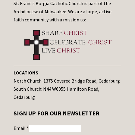
St. Francis Borgia Catholic Church is part of the
Archdiocese of Milwaukee. We are a large, active
faith community with a mission to:
LOCATIONS
North Church: 1375 Covered Bridge Road, Cedarburg
South Church: N44 W6055 Hamilton Road,
Cedarburg
SIGN UP FOR OUR NEWSLETTER
Email
*