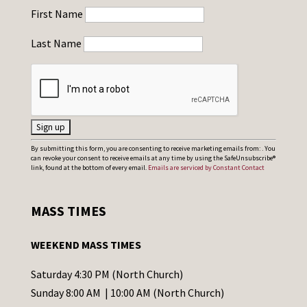
First Name
Last Name
C
By submitting this form, you are consenting to receive marketing emails from: . You
can revoke your consent to receive emails at any time by using the SafeUnsubscribe®
o
link, found at the bottom of every email.
Emails are serviced by Constant Contact
n
s
MASS TIMES
t
a
WEEKEND MASS TIMES
n
t
Saturday 4:30 PM (North Church)
C
Sunday 8:00 AM | 10:00 AM (North Church)