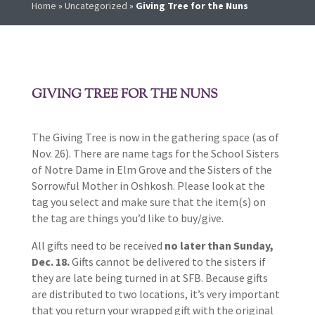
Home
»
Uncategorized
»
Giving Tree for the Nuns
GIVING TREE FOR THE NUNS
The Giving Tree is now in the gathering space (as of
Nov. 26). There are name tags for the School Sisters
of Notre Dame in Elm Grove and the Sisters of the
Sorrowful Mother in Oshkosh. Please look at the
tag you select and make sure that the item(s) on
the tag are things you’d like to buy/give.
All gifts need to be received
no later than Sunday,
Dec. 18.
Gifts cannot be delivered to the sisters if
they are late being turned in at SFB. Because gifts
are distributed to two locations, it’s very important
that you return your wrapped gift with the original