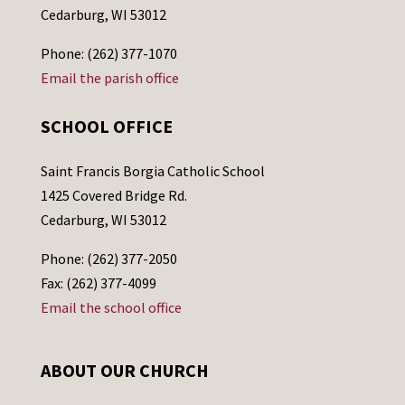
Cedarburg, WI 53012
Phone: (262) 377-1070
Email the parish office
SCHOOL OFFICE
Saint Francis Borgia Catholic School
1425 Covered Bridge Rd.
Cedarburg, WI 53012
Phone: (262) 377-2050
Fax: (262) 377-4099
Email the school office
ABOUT OUR CHURCH