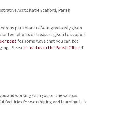
trative Asst.; Katie Stafford, Parish
nerous parishioners! Your graciously given
volunteer efforts or treasure given to support
teer page
for some ways that you can get
nging. Please
e-mail us in the Parish Office
if
 you and working with you on the various
 facilities for worshiping and learning. It is