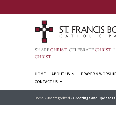
SHARE
CHRIST
CELEBRATE
CHRIST
L
CHRIST
HOME
ABOUT US
PRAYER & WORSHI
CONTACT US
Home
»
Uncategorized
»
Greetings and Updates f