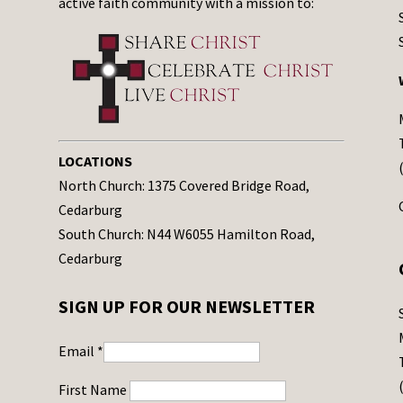
active faith community with a mission to:
LOCATIONS
North Church: 1375 Covered Bridge Road,
Cedarburg
South Church: N44 W6055 Hamilton Road,
Cedarburg
SIGN UP FOR OUR NEWSLETTER
Email
*
First Name