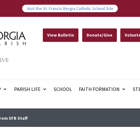
Visit the St. Francis Borgia Catholic School Site
View Bulletin
Donate/Give
Volunt
IVE
P
PARISH LIFE
SCHOOL
FAITH FORMATION
ST
rom SFB Staff