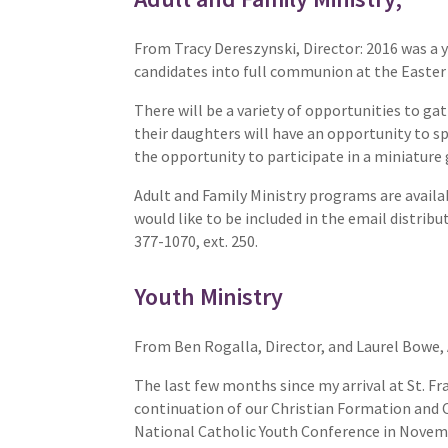
From Tracy Dereszynski, Director: 2016 was a y
candidates into full communion at the Easter 
There will be a variety of opportunities to g
their daughters will have an opportunity to s
the opportunity to participate in a miniature g
Adult and Family Ministry programs are availa
would like to be included in the email distrib
377-1070, ext. 250.
Youth Ministry
From Ben Rogalla, Director, and Laurel Bowe,
The last few months since my arrival at St. Fra
continuation of our Christian Formation and 
National Catholic Youth Conference in Novemb