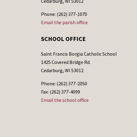
Cedarburg, WI 53012
Phone: (262) 377-1070
Email the parish office
SCHOOL OFFICE
Saint Francis Borgia Catholic School
1425 Covered Bridge Rd.
Cedarburg, WI 53012
Phone: (262) 377-2050
Fax: (262) 377-4099
Email the school office