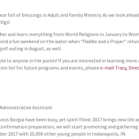
ear full of blessings in Adult and Family Ministry. As we look ahea
Vigil.
ather and learn: everything from World Religions in January to Wom
pend a fun weekend on the water when “Paddle and a Prayer” retur
olf outing in August, as well.
ble to anyone in the parish! If you are interested in learning mo
ution list for future programs and events, please
e-mail Tracy, Dire
 Administrative Assistant
ncis Borgia have been busy, yet spirit filled. 2017 brings new life 
Confirmation preparation, we will start promoting and gathering 
er 2017 with 25,000 other young people in Indianapolis, IN.