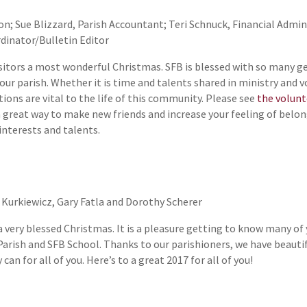
n; Sue Blizzard, Parish Accountant; Teri Schnuck, Financial Adminis
rdinator/Bulletin Editor
isitors a most wonderful Christmas. SFB is blessed with so many ge
 our parish. Whether it is time and talents shared in ministry and 
tions are vital to the life of this community. Please see
the volun
 a great way to make new friends and increase your feeling of belo
 interests and talents.
 Kurkiewicz, Gary Fatla and Dorothy Scherer
a very blessed Christmas. It is a pleasure getting to know many of
Parish and SFB School. Thanks to our parishioners, we have beautiful
an for all of you. Here’s to a great 2017 for all of you!