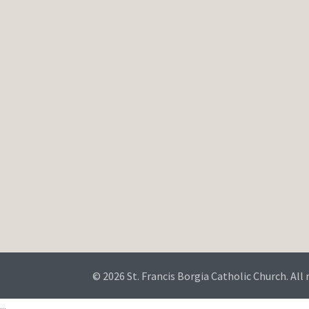
© 2026 St. Francis Borgia Catholic Church. All 
...