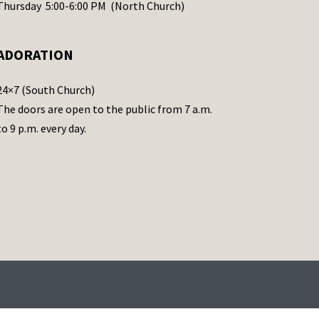
Thursday 5:00-6:00 PM (North Church)
ADORATION
24×7 (South Church)
The doors are open to the public from 7 a.m.
to 9 p.m. every day.