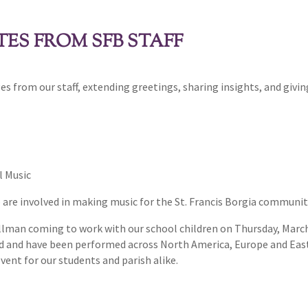
ES FROM SFB STAFF
es from our staff, extending greetings, sharing insights, and givi
l Music
o are involved in making music for the St. Francis Borgia communi
llman coming to work with our school children on Thursday, March
ed and have been performed across North America, Europe and East A
 event for our students and parish alike.