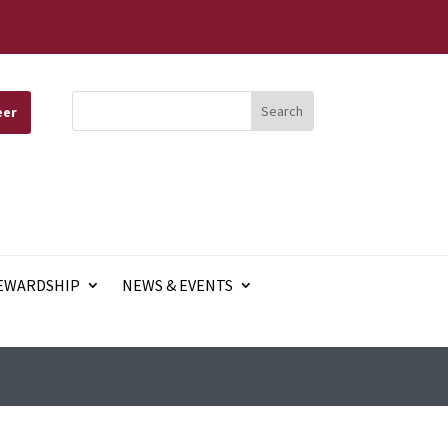
eer
EWARDSHIP
NEWS & EVENTS