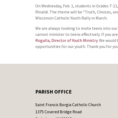
On Wednesday, Feb. 1, students in Grades 7-11,
Rinaldi. The theme will be “Truth, Choices, an
Wisconsin Catholic Youth Rally in March.
We are always looking to invite teens into our
cannot minister to teens effectively. If you ar
Rogalla, Director of Youth Ministry
. We would 
opportunities for our youth. Thank you for yo
PARISH OFFICE
Saint Francis Borgia Catholic Church
1375 Covered Bridge Road