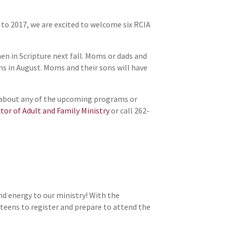
d to 2017, we are excited to welcome six RCIA
en in Scripture next fall. Moms or dads and
ns in August. Moms and their sons will have
re about any of the upcoming programs or
ctor of Adult and Family Ministry
or call 262-
and energy to our ministry! With the
teens to register and prepare to attend the