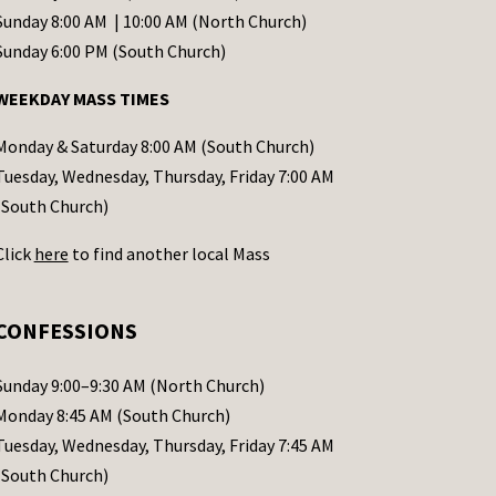
Sunday 8:00 AM | 10:00 AM (North Church)
Sunday 6:00 PM (South Church)
WEEKDAY MASS TIMES
Monday & Saturday 8:00 AM (South Church)
Tuesday, Wednesday, Thursday, Friday 7:00 AM
(South Church)
Click
here
to find another local Mass
CONFESSIONS
Sunday 9:00–9:30 AM (North Church)
Monday 8:45 AM (South Church)
Tuesday, Wednesday, Thursday, Friday 7:45 AM
(South Church)