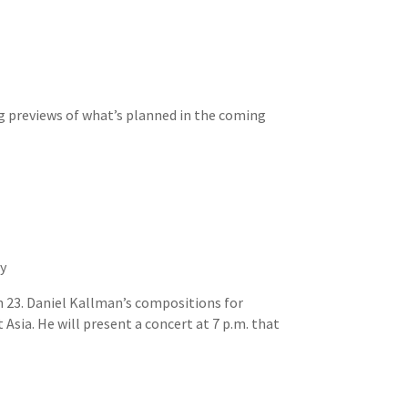
ng previews of what’s planned in the coming
ty
 23. Daniel Kallman’s compositions for
sia. He will present a concert at 7 p.m. that