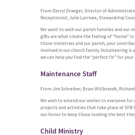
From Darryl Draeger, Director of Administratio
Receptionist; Julie Larrivee, Stewardship Coo
We want to wish our parish families and our v
gifts are what create the feeling of “home” in
those ministries and our parish, your contribu
involved in our church family. Volunteering is
we can help you find the “perfect fit” for your
Maintenance Staff
From Jim Schreiber, Brian Willbrandt, Richard
We wish to extend our wishes to everyone for 
projects and activities that take place at SFB 
our honor to keep those looking the best they c
Child Ministry