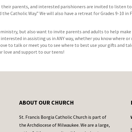
 their parents, and interested parishioners are invited to listen t
d the Catholic Way.” We will also have a retreat for Grades 9-10 i
 ministry, but also want to invite parents and adults to help make
e interested in assisting us in ANY way, whether you know where or 
love to talk or meet you to see where to best use your gifts and t
ur love and support to our teens!
ABOUT OUR CHURCH
St. Francis Borgia Catholic Church is part of
the Archdiocese of Milwaukee. We are a large,