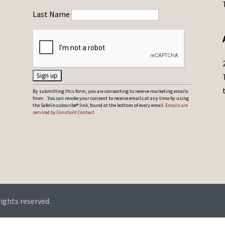
Last Name
C
By submitting this form, you are consenting to receive marketing emails
from: . You can revoke your consent to receive emails at any time by using
o
the SafeUnsubscribe® link, found at the bottom of every email.
Emails are
serviced by Constant Contact
n
s
t
a
n
t
C
rights reserved.
o
n