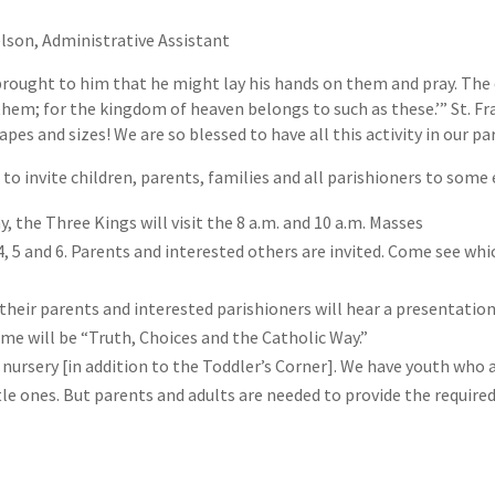
lson, Administrative Assistant
rought to him that he might lay his hands on them and pray. The d
em; for the kingdom of heaven belongs to such as these.’” St. Fra
apes and sizes! We are so blessed to have all this activity in our par
 to invite children, parents, families and all parishioners to som
y, the Three Kings will visit the 8 a.m. and 10 a.m. Masses
, 5 and 6. Parents and interested others are invited. Come see wh
 their parents and interested parishioners will hear a presentatio
me will be “Truth, Choices and the Catholic Way.”
ur nursery [in addition to the Toddler’s Corner]. We have youth who 
e ones. But parents and adults are needed to provide the required 