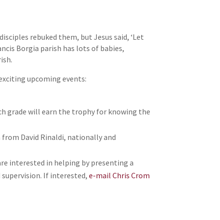
isciples rebuked them, but Jesus said, ‘Let
ncis Borgia parish has lots of babies,
ish.
e exciting upcoming events:
ich grade will earn the trophy for knowing the
n from David Rinaldi, nationally and
are interested in helping by presenting a
supervision. If interested,
e-mail Chris Crom