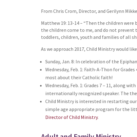
From Chris Crom, Director, and Gerilynn Mikke
Matthew 19: 13-14 – “Then the children were b
the children come to me, and do not prevent th
toddlers, children, youth and families of all sh
As we approach 2017, Child Ministry would like
Sunday, Jan. 8: In celebration of the Epiphan
Wednesday, Feb. 1: Faith-A-Thon for Grades 4
most about their Catholic faith!
Wednesday, Feb. 1: Grades 7 – 11, along with
internationally recognized speaker. The the
Child Ministry is interested in restarting o
simple age appropriate program for the littl
Director of Child Ministry
.
Adult and Family Ministry,