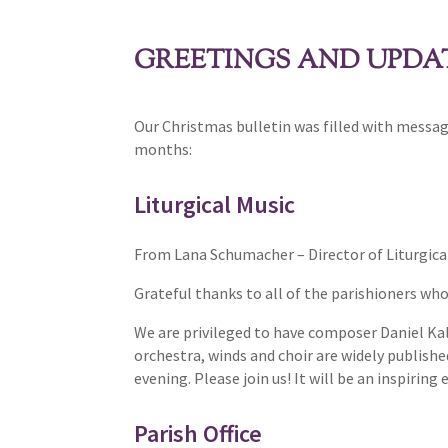
GREETINGS AND UPDAT
Our Christmas bulletin was filled with messag
months:
Liturgical Music
From Lana Schumacher – Director of Liturgica
Grateful thanks to all of the parishioners wh
We are privileged to have composer Daniel Ka
orchestra, winds and choir are widely publish
evening. Please join us! It will be an inspiring
Parish Office