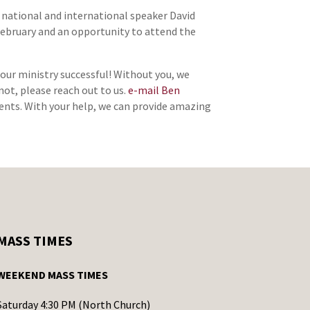
o national and international speaker David
n February and an opportunity to attend the
 our ministry successful! Without you, we
not, please reach out to us.
e-mail Ben
alents. With your help, we can provide amazing
MASS TIMES
WEEKEND MASS TIMES
Saturday 4:30 PM (North Church)