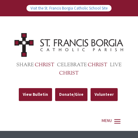
Visit the St. Francis Borgia Catholic School Site
SHARE
CHRIST
CELEBRATE
CHRIST
LIVE
CHRIST
View Bulletin
Donate/Give
Volunteer