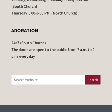
s
(South Church)
e
Thursday 5:00-6:00 PM (North Church)
l
e
ADORATION
a
v
24×7 (South Church)
e
The doors are open to the public from 7 a.m. to 9
t
p.m. every day.
h
i
s
f
i
e
l
d