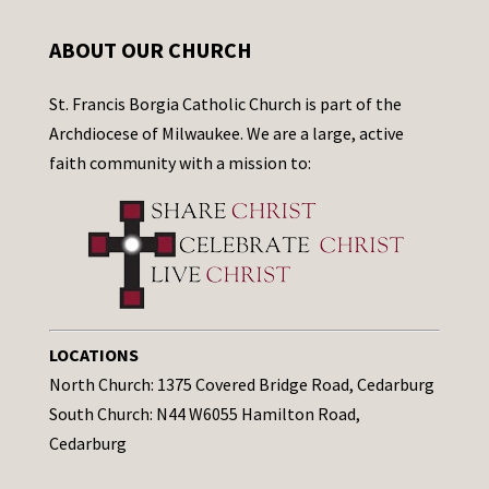
ABOUT OUR CHURCH
St. Francis Borgia Catholic Church is part of the
Archdiocese of Milwaukee. We are a large, active
faith community with a mission to:
LOCATIONS
North Church: 1375 Covered Bridge Road, Cedarburg
South Church: N44 W6055 Hamilton Road,
Cedarburg