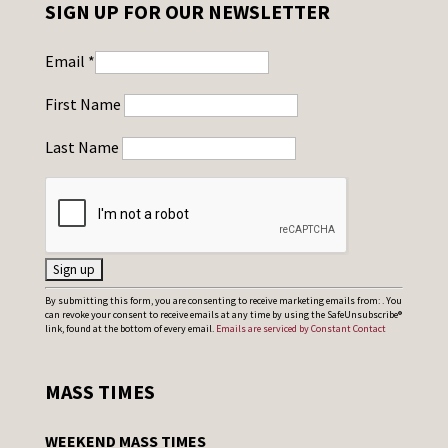
SIGN UP FOR OUR NEWSLETTER
Email
*
First Name
Last Name
C
By submitting this form, you are consenting to receive marketing emails from: . You
can revoke your consent to receive emails at any time by using the SafeUnsubscribe®
o
link, found at the bottom of every email.
Emails are serviced by Constant Contact
n
s
MASS TIMES
t
a
WEEKEND MASS TIMES