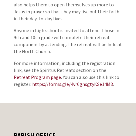
also helps them to open themselves up more to
Jesus in prayer so that they may live out their faith
in their day-to-day lives.
Anyone in high school is invited to attend. Those in
9th and 10th grade will complete their retreat
component by attending. The retreat will be held at
the North Church.
For more information, including the registration
link, see the Spiritus Retreats section on the
Retreat Program page
. You can also use this link to
register:
https://forms.gle/4vr6gnsgtyKSe14M8
.
PARISH OFFICE