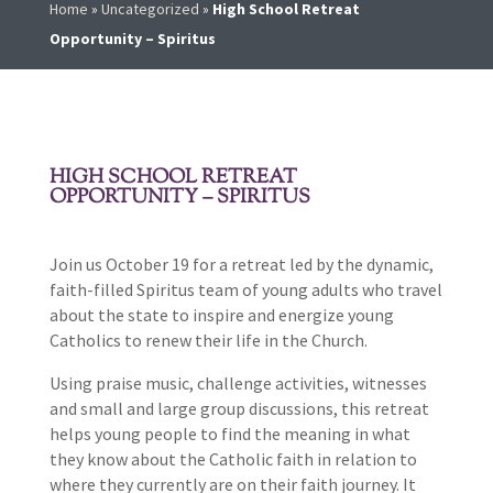
Home
»
Uncategorized
»
High School Retreat
Opportunity – Spiritus
HIGH SCHOOL RETREAT
OPPORTUNITY – SPIRITUS
Join us October 19 for a retreat led by the dynamic,
faith-filled Spiritus team of young adults who travel
about the state to inspire and energize young
Catholics to renew their life in the Church.
Using praise music, challenge activities, witnesses
and small and large group discussions, this retreat
helps young people to find the meaning in what
they know about the Catholic faith in relation to
where they currently are on their faith journey. It