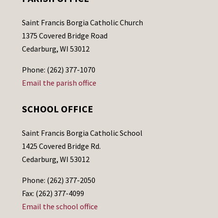
Saint Francis Borgia Catholic Church
1375 Covered Bridge Road
Cedarburg, WI 53012
Phone: (262) 377-1070
Email the parish office
SCHOOL OFFICE
Saint Francis Borgia Catholic School
1425 Covered Bridge Rd.
Cedarburg, WI 53012
Phone: (262) 377-2050
Fax: (262) 377-4099
Email the school office