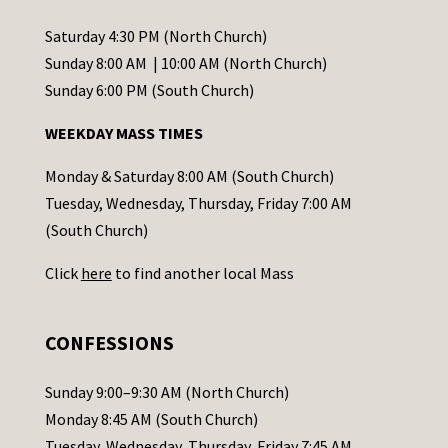
n
t
Saturday 4:30 PM (North Church)
C
Sunday 8:00 AM | 10:00 AM (North Church)
o
Sunday 6:00 PM (South Church)
n
WEEKDAY MASS TIMES
t
a
Monday & Saturday 8:00 AM (South Church)
c
Tuesday, Wednesday, Thursday, Friday 7:00 AM
t
(South Church)
U
Click
here
to find another local Mass
s
e
.
CONFESSIONS
P
l
Sunday 9:00–9:30 AM (North Church)
e
Monday 8:45 AM (South Church)
a
Tuesday, Wednesday, Thursday, Friday 7:45 AM