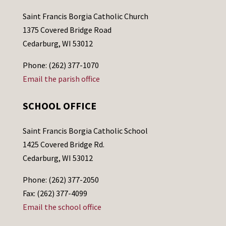
Saint Francis Borgia Catholic Church
1375 Covered Bridge Road
Cedarburg, WI 53012
Phone: (262) 377-1070
Email the parish office
SCHOOL OFFICE
Saint Francis Borgia Catholic School
1425 Covered Bridge Rd.
Cedarburg, WI 53012
Phone: (262) 377-2050
Fax: (262) 377-4099
Email the school office