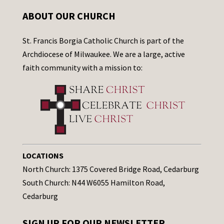
ABOUT OUR CHURCH
St. Francis Borgia Catholic Church is part of the
Archdiocese of Milwaukee. We are a large, active
faith community with a mission to:
LOCATIONS
North Church: 1375 Covered Bridge Road, Cedarburg
South Church: N44 W6055 Hamilton Road,
Cedarburg
SIGN UP FOR OUR NEWSLETTER