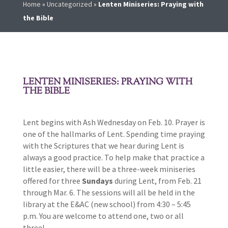
Home
»
Uncategorized
»
Lenten Miniseries: Praying with
the Bible
LENTEN MINISERIES: PRAYING WITH
THE BIBLE
Lent begins with Ash Wednesday on Feb. 10. Prayer is
one of the hallmarks of Lent. Spending time praying
with the Scriptures that we hear during Lent is
always a good practice. To help make that practice a
little easier, there will be a three-week miniseries
offered for three
Sundays
during Lent, from Feb. 21
through Mar. 6. The sessions will all be held in the
library at the E&AC (new school) from 4:30 – 5:45
p.m. You are welcome to attend one, two or all
three!