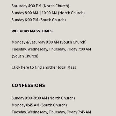
t
Saturday 4:30 PM (North Church)
C
Sunday 8:00 AM | 10:00 AM (North Church)
o
Sunday 6:00 PM (South Church)
n
WEEKDAY MASS TIMES
t
a
Monday & Saturday 8:00 AM (South Church)
c
Tuesday, Wednesday, Thursday, Friday 7:00 AM
t
(South Church)
U
Click
here
to find another local Mass
s
e
.
CONFESSIONS
P
l
Sunday 9:00–9:30 AM (North Church)
e
Monday 8:45 AM (South Church)
a
Tuesday, Wednesday, Thursday, Friday 7:45 AM