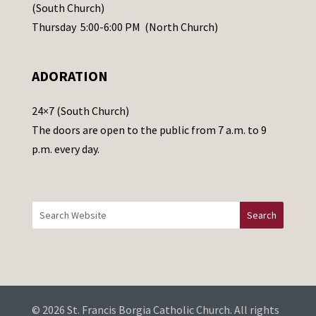
s
(South Church)
e
Thursday 5:00-6:00 PM (North Church)
l
e
ADORATION
a
v
24×7 (South Church)
e
The doors are open to the public from 7 a.m. to 9
t
p.m. every day.
h
i
s
f
i
e
l
d
b
© 2026 St. Francis Borgia Catholic Church. All rights