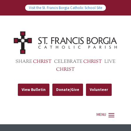
Visit the St. Francis Borgia Catholic School Site
SHARE
CHRIST
CELEBRATE
CHRIST
LIVE
CHRIST
View Bulletin
Donate/Give
Volunteer