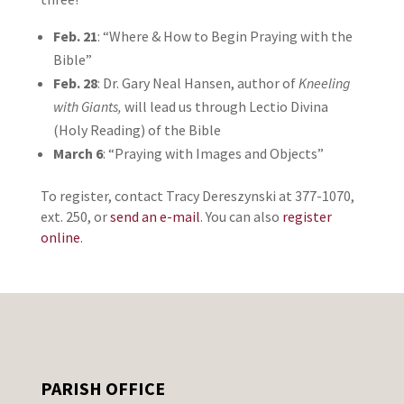
Feb. 21
: “Where & How to Begin Praying with the
Bible”
Feb. 28
: Dr. Gary Neal Hansen, author of
Kneeling
with Giants,
will lead us through Lectio Divina
(Holy Reading) of the Bible
March 6
: “Praying with Images and Objects”
To register, contact Tracy Dereszynski at 377-1070,
ext. 250, or
send an e-mail
. You can also
register
online
.
PARISH OFFICE