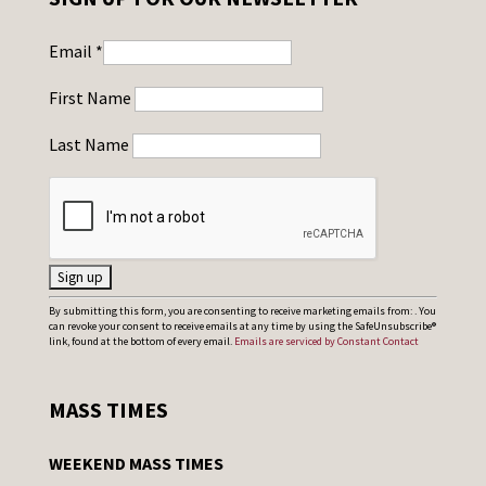
Email
*
First Name
Last Name
C
By submitting this form, you are consenting to receive marketing emails from: . You
can revoke your consent to receive emails at any time by using the SafeUnsubscribe®
o
link, found at the bottom of every email.
Emails are serviced by Constant Contact
n
s
MASS TIMES
t
a
WEEKEND MASS TIMES
n