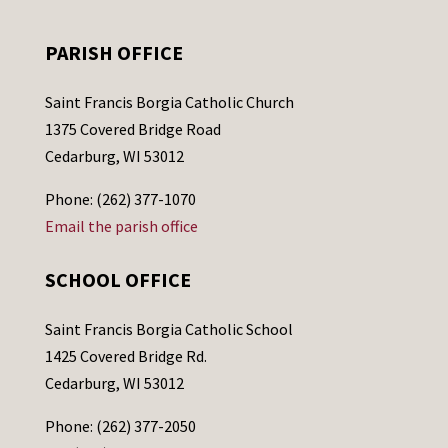
PARISH OFFICE
Saint Francis Borgia Catholic Church
1375 Covered Bridge Road
Cedarburg, WI 53012
Phone: (262) 377-1070
Email the parish office
SCHOOL OFFICE
Saint Francis Borgia Catholic School
1425 Covered Bridge Rd.
Cedarburg, WI 53012
Phone: (262) 377-2050