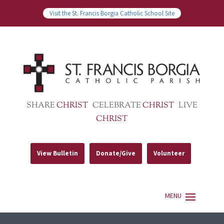
Visit the St. Francis Borgia Catholic School Site
SHARE
CHRIST
CELEBRATE
CHRIST
LIVE
CHRIST
View Bulletin
Donate/Give
Volunteer