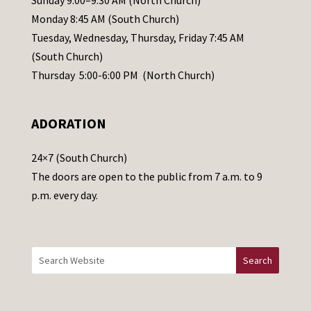
Sunday 9:00–9:30 AM (North Church)
e
Monday 8:45 AM (South Church)
a
Tuesday, Wednesday, Thursday, Friday 7:45 AM
s
(South Church)
e
Thursday 5:00-6:00 PM (North Church)
l
e
ADORATION
a
v
24×7 (South Church)
e
The doors are open to the public from 7 a.m. to 9
t
p.m. every day.
h
i
s
f
i
e