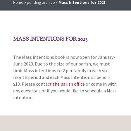
Home
»
pending archive
»
Mass Intentions for 2023
MASS INTENTIONS FOR 2023
The Mass intentions book is now open for January-
June 2023. Due to the size of our parish, we must
limit Mass intentions to 2 per family in each six
month period and each Mass intention stipend is
$10. Please contact
the parish office
or come in with
any questions or if you would like to schedule a Mass
intention.