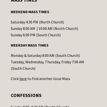
t
a
WEEKEND MASS TIMES
n
t
Saturday 4:30 PM (North Church)
C
Sunday 8:00 AM | 10:00 AM (North Church)
o
Sunday 6:00 PM (South Church)
n
WEEKDAY MASS TIMES
t
a
Monday & Saturday 8:00 AM (South Church)
c
Tuesday, Wednesday, Thursday, Friday 7:00 AM
t
(South Church)
U
Click
here
to find another local Mass
s
e
.
CONFESSIONS
P
l