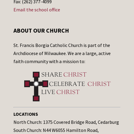
Fax: (262) 377-4099
Email the school office
ABOUT OUR CHURCH
St. Francis Borgia Catholic Church is part of the
Archdiocese of Milwaukee. We are a large, active
faith community with a mission to:
LOCATIONS
North Church: 1375 Covered Bridge Road, Cedarburg
South Church: N44 W6055 Hamilton Road,