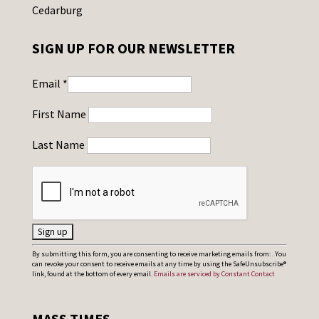
Cedarburg
SIGN UP FOR OUR NEWSLETTER
Email
*
First Name
Last Name
C
By submitting this form, you are consenting to receive marketing emails from: . You
can revoke your consent to receive emails at any time by using the SafeUnsubscribe®
o
link, found at the bottom of every email.
Emails are serviced by Constant Contact
n
s
MASS TIMES