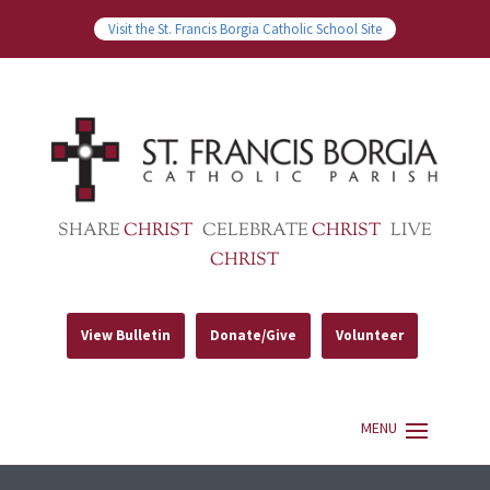
Visit the St. Francis Borgia Catholic School Site
SHARE
CHRIST
CELEBRATE
CHRIST
LIVE
CHRIST
View Bulletin
Donate/Give
Volunteer