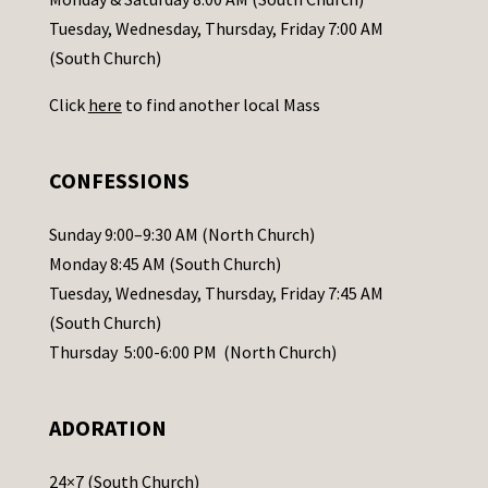
c
Tuesday, Wednesday, Thursday, Friday 7:00 AM
t
(South Church)
U
Click
here
to find another local Mass
s
e
.
CONFESSIONS
P
l
Sunday 9:00–9:30 AM (North Church)
e
Monday 8:45 AM (South Church)
a
Tuesday, Wednesday, Thursday, Friday 7:45 AM
s
(South Church)
e
Thursday 5:00-6:00 PM (North Church)
l
e
ADORATION
a
v
24×7 (South Church)