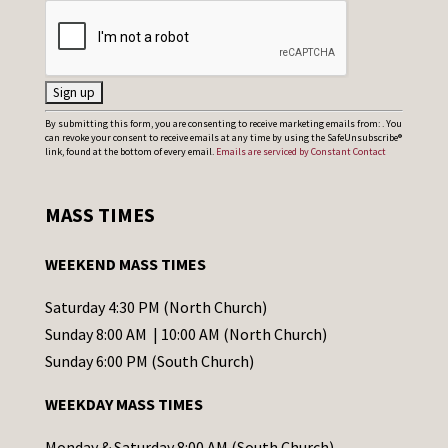
C
By submitting this form, you are consenting to receive marketing emails from: . You
can revoke your consent to receive emails at any time by using the SafeUnsubscribe®
o
link, found at the bottom of every email.
Emails are serviced by Constant Contact
n
s
MASS TIMES
t
a
WEEKEND MASS TIMES
n
t
Saturday 4:30 PM (North Church)
C
Sunday 8:00 AM | 10:00 AM (North Church)
o
Sunday 6:00 PM (South Church)
n
WEEKDAY MASS TIMES
t
a
Monday & Saturday 8:00 AM (South Church)