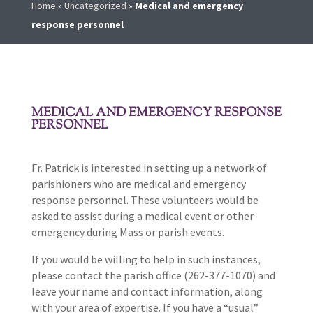
Home
»
Uncategorized
»
Medical and emergency
response personnel
MEDICAL AND EMERGENCY RESPONSE
PERSONNEL
Fr. Patrick is interested in setting up a network of
parishioners who are medical and emergency
response personnel. These volunteers would be
asked to assist during a medical event or other
emergency during Mass or parish events.
If you would be willing to help in such instances,
please contact the parish office (262-377-1070) and
leave your name and contact information, along
with your area of expertise. If you have a “usual”