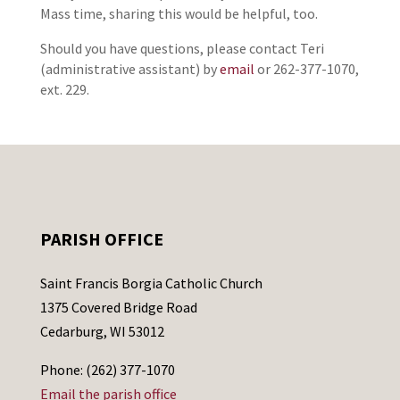
Mass time, sharing this would be helpful, too.
Should you have questions, please contact Teri
(administrative assistant) by
email
or 262-377-1070,
ext. 229.
PARISH OFFICE
Saint Francis Borgia Catholic Church
1375 Covered Bridge Road
Cedarburg, WI 53012
Phone: (262) 377-1070
Email the parish office