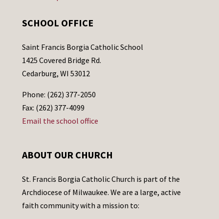
SCHOOL OFFICE
Saint Francis Borgia Catholic School
1425 Covered Bridge Rd.
Cedarburg, WI 53012
Phone: (262) 377-2050
Fax: (262) 377-4099
Email the school office
ABOUT OUR CHURCH
St. Francis Borgia Catholic Church is part of the
Archdiocese of Milwaukee. We are a large, active
faith community with a mission to: