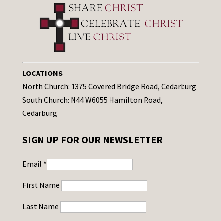
LOCATIONS
North Church: 1375 Covered Bridge Road, Cedarburg
South Church: N44 W6055 Hamilton Road,
Cedarburg
SIGN UP FOR OUR NEWSLETTER
Email
*
First Name
Last Name