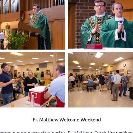
Fr. Matthew Welcome Weekend
comed our new associate pastor, Fr. Matthew Ferch the weeken