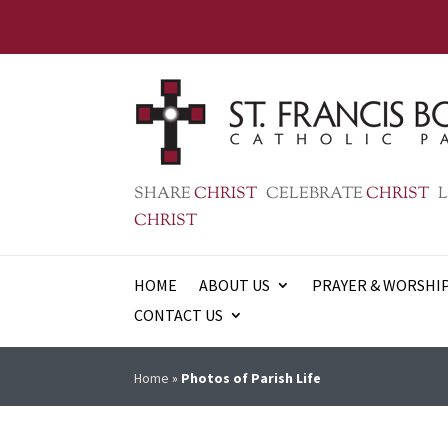
SHARE
CHRIST
CELEBRATE
CHRIST
L
CHRIST
HOME
ABOUT US
PRAYER & WORSHI
CONTACT US
Home
»
Photos of Parish Life