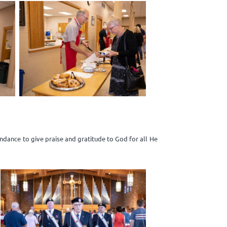
dance to give praise and gratitude to God for all He