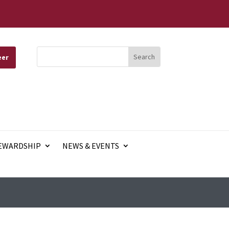
eer
EWARDSHIP
NEWS & EVENTS