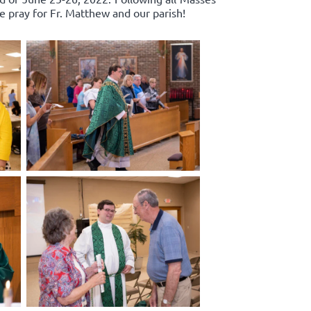
e pray for Fr. Matthew and our parish!