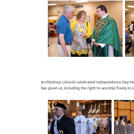
Archbishop Listecki celebrated Independence Day Mas
has given us, including the right to worship freely in 