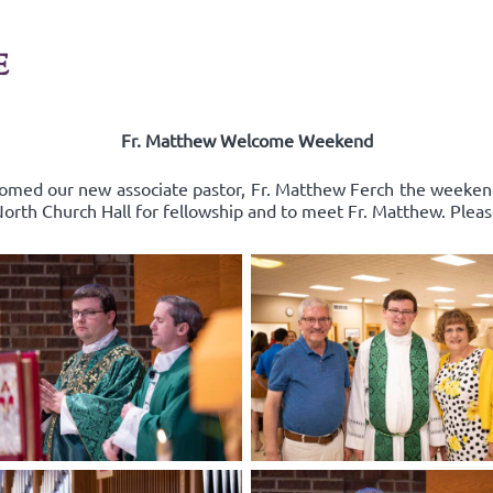
E
Fr. Matthew Welcome Weekend
comed our new associate pastor, Fr. Matthew Ferch the weeken
 North Church Hall for fellowship and to meet Fr. Matthew. Pleas