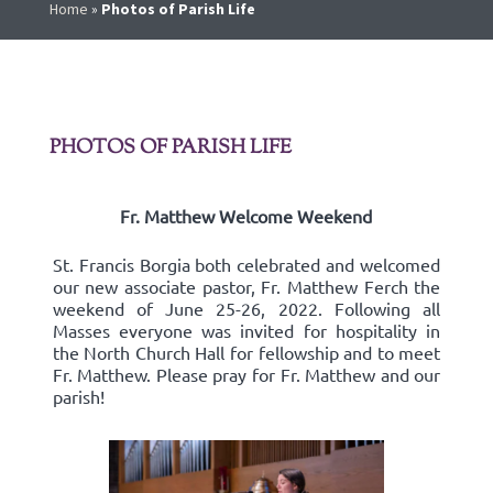
Home
»
Photos of Parish Life
PHOTOS OF PARISH LIFE
Fr. Matthew Welcome Weekend
St. Francis Borgia both celebrated and welcomed
our new associate pastor, Fr. Matthew Ferch the
weekend of June 25-26, 2022. Following all
Masses everyone was invited for hospitality in
the North Church Hall for fellowship and to meet
Fr. Matthew. Please pray for Fr. Matthew and our
parish!