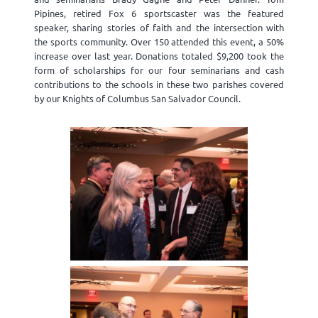
Pipines, retired Fox 6 sportscaster was the featured
speaker, sharing stories of faith and the intersection with
the sports community. Over 150 attended this event, a 50%
increase over last year. Donations totaled $9,200 took the
form of scholarships for our four seminarians and cash
contributions to the schools in these two parishes covered
by our Knights of Columbus San Salvador Council.