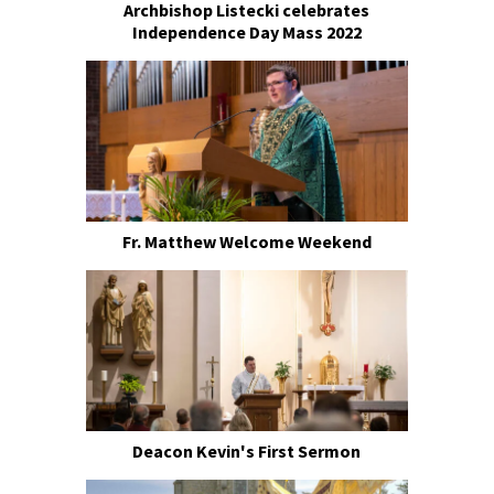
Archbishop Listecki celebrates
Independence Day Mass 2022
Fr. Matthew Welcome Weekend
Deacon Kevin's First Sermon