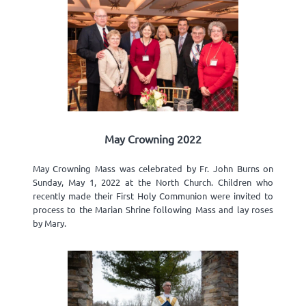
May Crowning 2022
May Crowning Mass was celebrated by Fr. John Burns on
Sunday, May 1, 2022 at the North Church. Children who
recently made their First Holy Communion were invited to
process to the Marian Shrine following Mass and lay roses
by Mary.