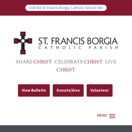
Visit the St. Francis Borgia Catholic School Site
SHARE
CHRIST
CELEBRATE
CHRIST
LIVE
CHRIST
View Bulletin
Donate/Give
Volunteer