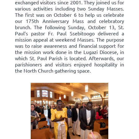
exchanged visitors since 2001. They joined us for
various activities including two Sunday Masses.
The first was on October 6 to help us celebrate
our 175th Anniversary Mass and celebratory
brunch. The following Sunday, October 13, St.
Paul’s pastor Fr. Paul Ssebitoogo delivered a
mission appeal at weekend Masses. The purpose
was to raise awareness and financial support for
the mission work done in the Lugazi Diocese, in
which St. Paul Parish is located. Afterwards, our
parishioners and visitors enjoyed hospitality in
the North Church gathering space.