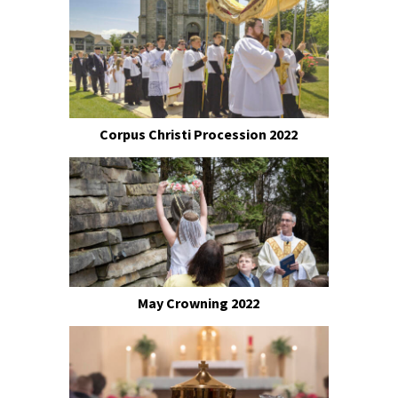
Corpus Christi Procession 2022
May Crowning 2022