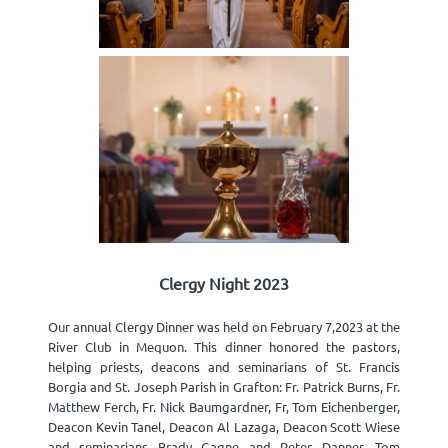
Clergy Night 2023
Our annual Clergy Dinner was held on February 7,2023 at the
River Club in Mequon. This dinner honored the pastors,
helping priests, deacons and seminarians of St. Francis
Borgia and St. Joseph Parish in Grafton: Fr. Patrick Burns, Fr.
Matthew Ferch, Fr. Nick Baumgardner, Fr, Tom Eichenberger,
Deacon Kevin Tanel, Deacon Al Lazaga, Deacon Scott Wiese
and seminarians Brady Gagne and Peter Danner. Tom