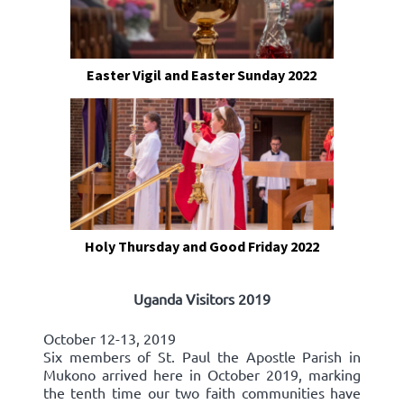
Easter Vigil and Easter Sunday 2022
Holy Thursday and Good Friday 2022
Uganda Visitors 2019
October 12-13, 2019
Six members of St. Paul the Apostle Parish in
Mukono arrived here in October 2019, marking
the tenth time our two faith communities have