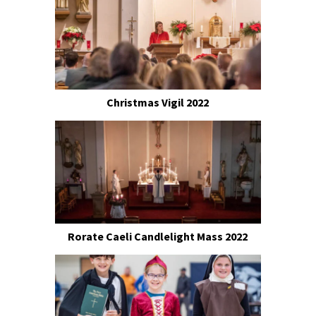
Christmas Vigil 2022
Rorate Caeli Candlelight Mass 2022