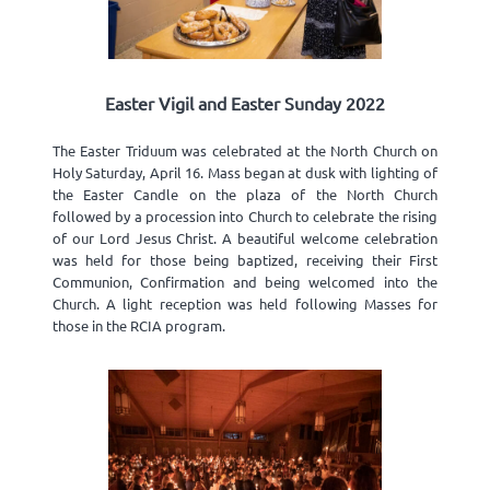
Easter Vigil and Easter Sunday 2022
The Easter Triduum was celebrated at the North Church on
Holy Saturday, April 16. Mass began at dusk with lighting of
the Easter Candle on the plaza of the North Church
followed by a procession into Church to celebrate the rising
of our Lord Jesus Christ. A beautiful welcome celebration
was held for those being baptized, receiving their First
Communion, Confirmation and being welcomed into the
Church. A light reception was held following Masses for
those in the RCIA program.