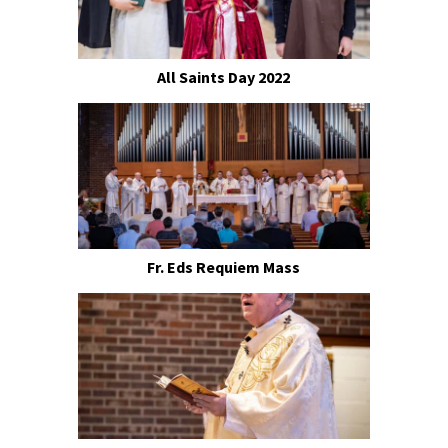
All Saints Day 2022
Fr. Eds Requiem Mass