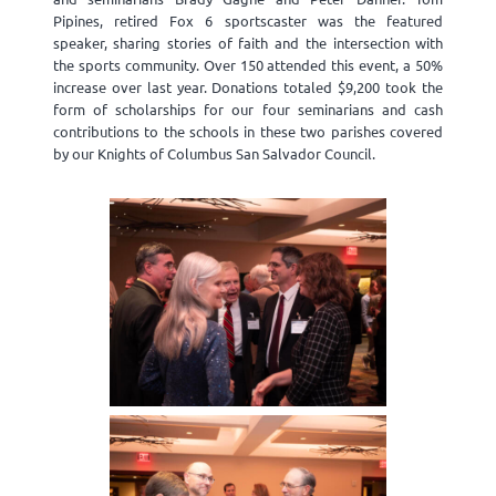
Pipines, retired Fox 6 sportscaster was the featured
speaker, sharing stories of faith and the intersection with
the sports community. Over 150 attended this event, a 50%
increase over last year. Donations totaled $9,200 took the
form of scholarships for our four seminarians and cash
contributions to the schools in these two parishes covered
by our Knights of Columbus San Salvador Council.