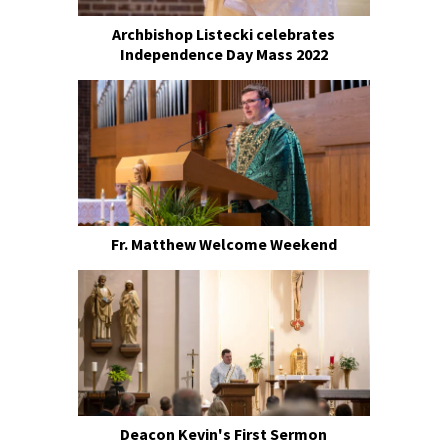
Archbishop Listecki celebrates
Independence Day Mass 2022
Fr. Matthew Welcome Weekend
Deacon Kevin's First Sermon