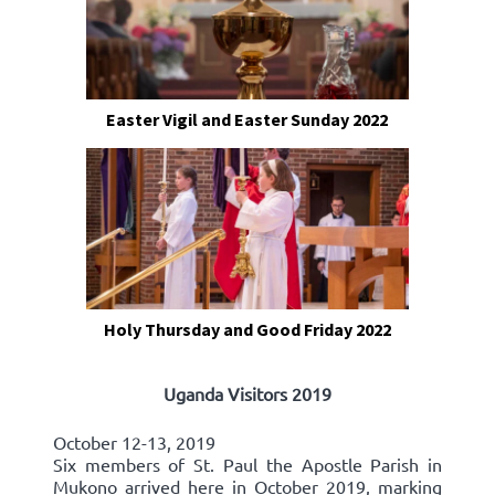
Easter Vigil and Easter Sunday 2022
Holy Thursday and Good Friday 2022
Uganda Visitors 2019
October 12-13, 2019
Six members of St. Paul the Apostle Parish in
Mukono arrived here in October 2019, marking