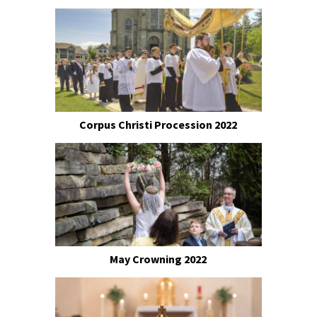
Corpus Christi Procession 2022
May Crowning 2022