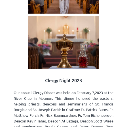
Clergy Night 2023
Our annual Clergy Dinner was held on February 7,2023 at the
River Club in Mequon. This dinner honored the pastors,
helping priests, deacons and seminarians of St. Francis
Borgia and St. Joseph Parish in Grafton: Fr. Patrick Burns, Fr.
Matthew Ferch, Fr. Nick Baumgardner, Fr, Tom Eichenberger,
Deacon Kevin Tanel, Deacon Al Lazaga, Deacon Scott Wiese
and seminarians Brady Gagne and Peter Danner. Tom