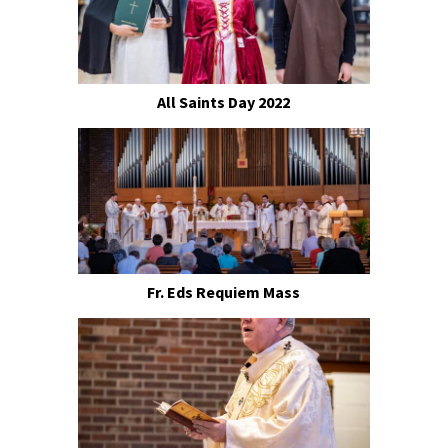
All Saints Day 2022
Fr. Eds Requiem Mass