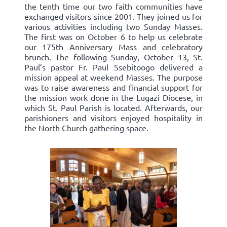
the tenth time our two faith communities have
exchanged visitors since 2001. They joined us for
various activities including two Sunday Masses.
The first was on October 6 to help us celebrate
our 175th Anniversary Mass and celebratory
brunch. The following Sunday, October 13, St.
Paul’s pastor Fr. Paul Ssebitoogo delivered a
mission appeal at weekend Masses. The purpose
was to raise awareness and financial support for
the mission work done in the Lugazi Diocese, in
which St. Paul Parish is located. Afterwards, our
parishioners and visitors enjoyed hospitality in
the North Church gathering space.