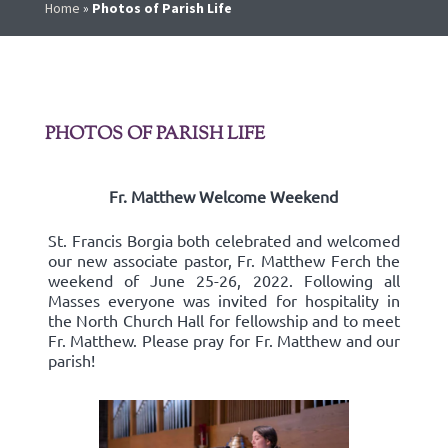
Home
»
Photos of Parish Life
PHOTOS OF PARISH LIFE
Fr. Matthew Welcome Weekend
St. Francis Borgia both celebrated and welcomed
our new associate pastor, Fr. Matthew Ferch the
weekend of June 25-26, 2022. Following all
Masses everyone was invited for hospitality in
the North Church Hall for fellowship and to meet
Fr. Matthew. Please pray for Fr. Matthew and our
parish!