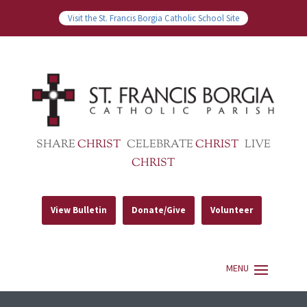
Visit the St. Francis Borgia Catholic School Site
SHARE
CHRIST
CELEBRATE
CHRIST
LIVE
CHRIST
View Bulletin
Donate/Give
Volunteer