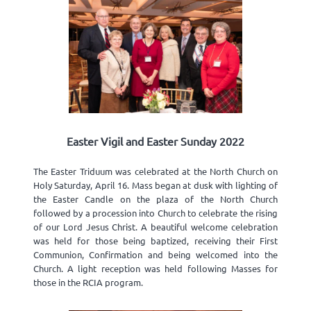
Easter Vigil and Easter Sunday 2022
The Easter Triduum was celebrated at the North Church on
Holy Saturday, April 16. Mass began at dusk with lighting of
the Easter Candle on the plaza of the North Church
followed by a procession into Church to celebrate the rising
of our Lord Jesus Christ. A beautiful welcome celebration
was held for those being baptized, receiving their First
Communion, Confirmation and being welcomed into the
Church. A light reception was held following Masses for
those in the RCIA program.