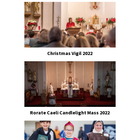
Christmas Vigil 2022
Rorate Caeli Candlelight Mass 2022