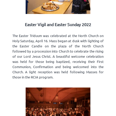
Easter Vigil and Easter Sunday 2022
The Easter Triduum was celebrated at the North Church on
Holy Saturday, April 16. Mass began at dusk with lighting of
the Easter Candle on the plaza of the North Church
followed by a procession into Church to celebrate the rising
of our Lord Jesus Christ. A beautiful welcome celebration
was held for those being baptized, receiving their First
Communion, Confirmation and being welcomed into the
Church. A light reception was held following Masses for
those in the RCIA program.