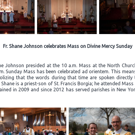
Fr. Shane Johnson celebrates Mass on Divine Mercy Sunday
ane Johnson presided at the 10 a.m. Mass at the North Churc
a.m. Sunday Mass has been celebrated ad orientem. This means 
olizing that the words during that time are spoken directly
Fr. Shane is a priest-son of St. Francis Borgia; he attended Mas
ined in 2009 and since 2012 has served parishes in New York 