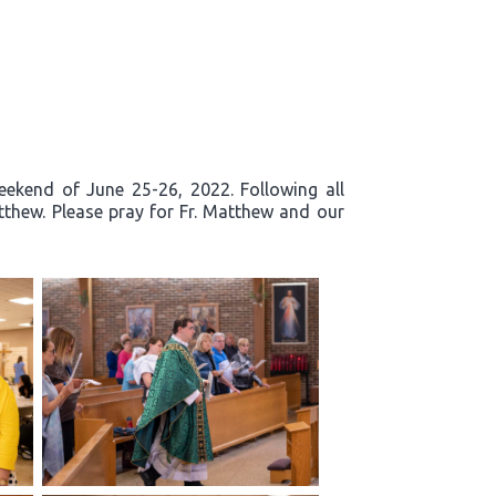
eekend of June 25-26, 2022. Following all
tthew. Please pray for Fr. Matthew and our