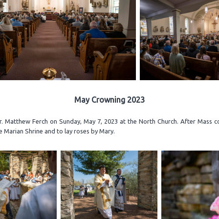
May Crowning 2023
 Matthew Ferch on Sunday, May 7, 2023 at the North Church. After Mass con
 Marian Shrine and to lay roses by Mary.