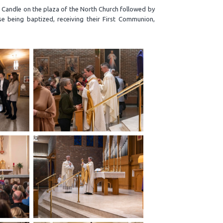
r Candle on the plaza of the North Church followed by
se being baptized, receiving their First Communion,