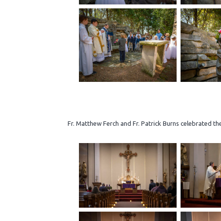
Fr. Matthew Ferch and Fr. Patrick Burns celebrated th