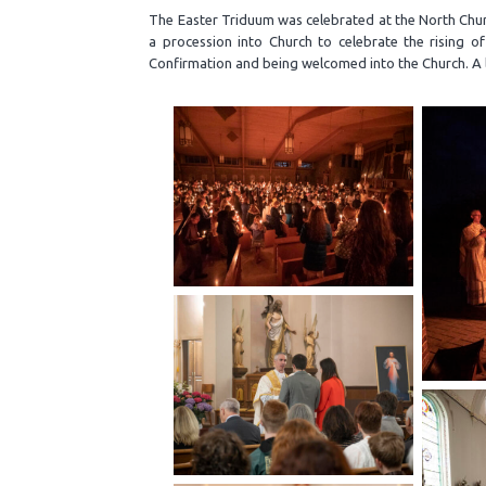
The Easter Triduum was celebrated at the North Churc
a procession into Church to celebrate the rising o
Confirmation and being welcomed into the Church. A l