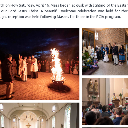
h on Holy Saturday, April 16. Mass began at dusk with lighting of the Easte
f our Lord Jesus Christ. A beautiful welcome celebration was held for tho
ight reception was held following Masses for those in the RCIA program.