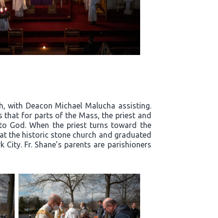
h, with Deacon Michael Malucha assisting.
that for parts of the Mass, the priest and
 to God. When the priest turns toward the
s at the historic stone church and graduated
City. Fr. Shane’s parents are parishioners