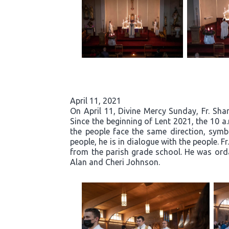
April 11, 2021
On April 11, Divine Mercy Sunday, Fr. Sh
Since the beginning of Lent 2021, the 10 
the people face the same direction, symb
people, he is in dialogue with the people. 
from the parish grade school. He was orda
Alan and Cheri Johnson.