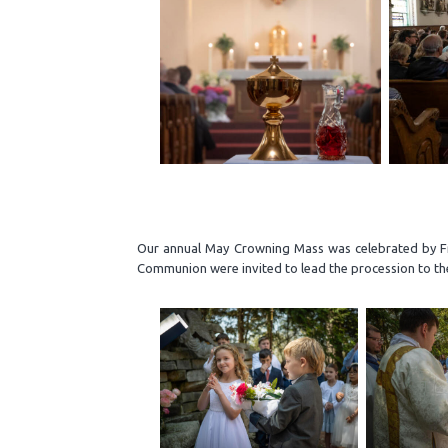
Our annual May Crowning Mass was celebrated by Fr.
Communion were invited to lead the procession to the