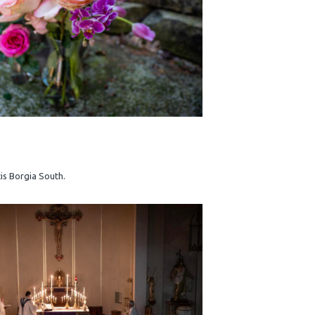
cis Borgia South.