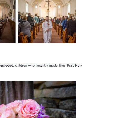
cluded, children who recently made their First Holy