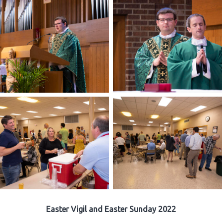
Easter Vigil and Easter Sunday 2022