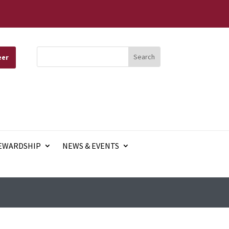
eer
EWARDSHIP
NEWS & EVENTS