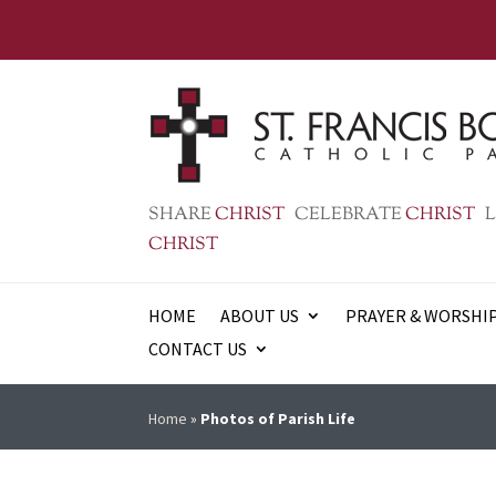
SHARE
CHRIST
CELEBRATE
CHRIST
L
CHRIST
HOME
ABOUT US
PRAYER & WORSHI
CONTACT US
Home
»
Photos of Parish Life