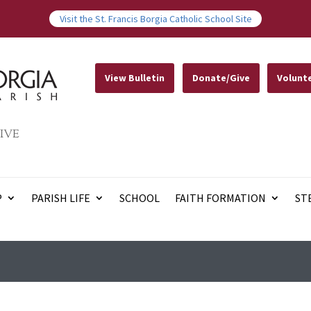
Visit the St. Francis Borgia Catholic School Site
View Bulletin
Donate/Give
Volunt
IVE
P
PARISH LIFE
SCHOOL
FAITH FORMATION
ST