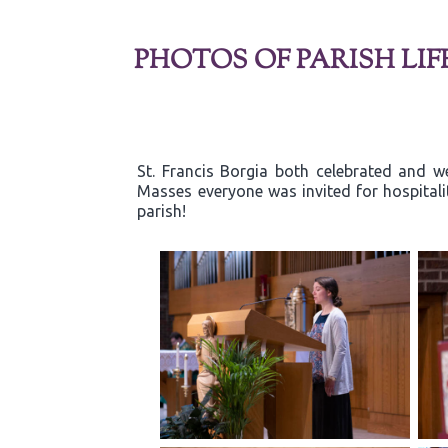
PHOTOS OF PARISH LIF
St. Francis Borgia both celebrated and w
Masses everyone was invited for hospitali
parish!