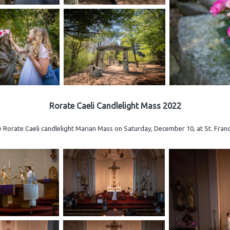
Rorate Caeli Candlelight Mass 2022
e Rorate Caeli candlelight Marian Mass on Saturday, December 10, at St. Fran