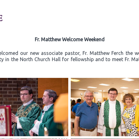
E
Fr. Matthew Welcome Weekend
elcomed our new associate pastor, Fr. Matthew Ferch the w
ty in the North Church Hall for fellowship and to meet Fr. Ma