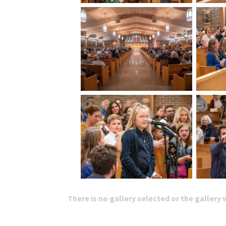
There is no gallery selected or the gallery