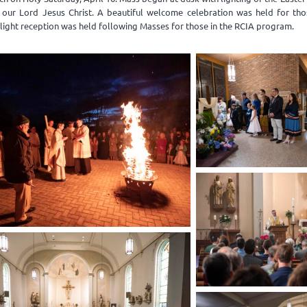
f our Lord Jesus Christ. A beautiful welcome celebration was held for tho
light reception was held following Masses for those in the RCIA program.