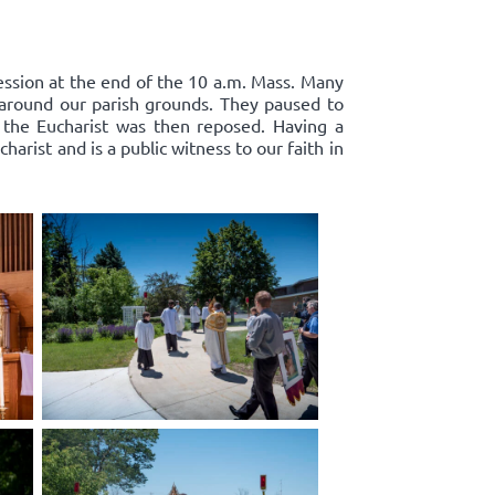
cession at the end of the 10 a.m. Mass. Many
d around our parish grounds. They paused to
 the Eucharist was then reposed. Having a
harist and is a public witness to our faith in