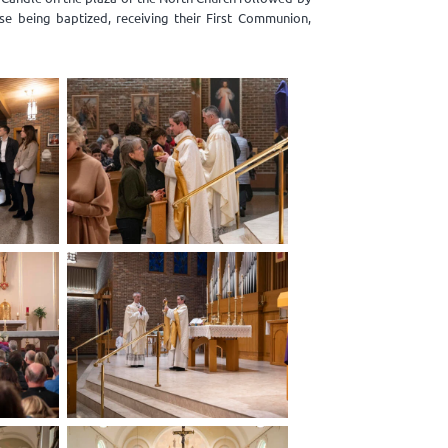
se being baptized, receiving their First Communion,