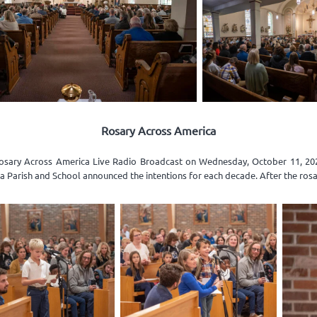
Rosary Across America
Rosary Across America Live Radio Broadcast on Wednesday, October 11, 2023
gia Parish and School announced the intentions for each decade. After the rosa