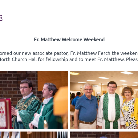
E
Fr. Matthew Welcome Weekend
comed our new associate pastor, Fr. Matthew Ferch the weeken
 North Church Hall for fellowship and to meet Fr. Matthew. Pleas