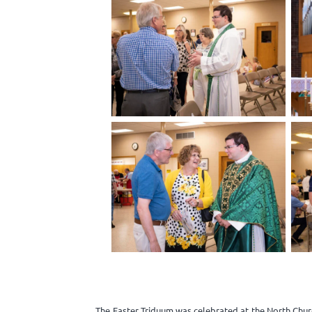
The Easter Triduum was celebrated at the North Churc