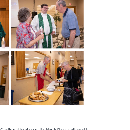
r Candle on the plaza of the North Church followed by