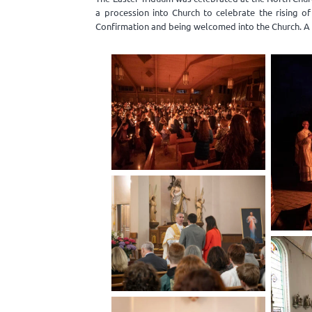
a procession into Church to celebrate the rising o
Confirmation and being welcomed into the Church. A 