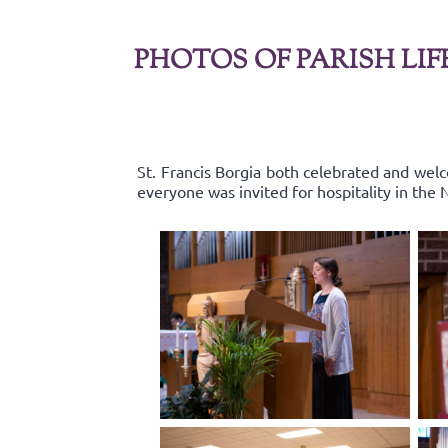
PHOTOS OF PARISH LIF
St. Francis Borgia both celebrated and wel
everyone was invited for hospitality in the