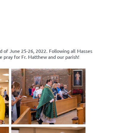
d of June 25-26, 2022. Following all Masses
e pray for Fr. Matthew and our parish!