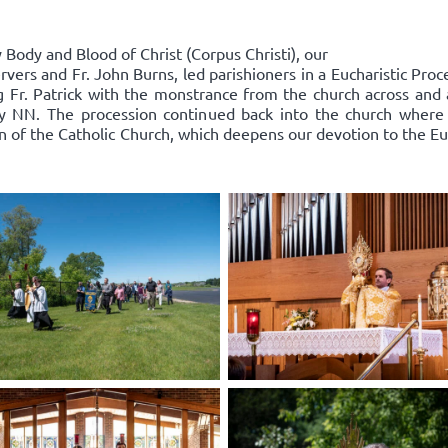
Body and Blood of Christ (Corpus Christi), our
rvers and Fr. John Burns, led parishioners in a Eucharistic Pro
ing Fr. Patrick with the monstrance from the church across an
y NN. The procession continued back into the church where
on of the Catholic Church, which deepens our devotion to the Euc