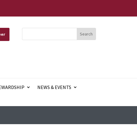
eer
EWARDSHIP
NEWS & EVENTS