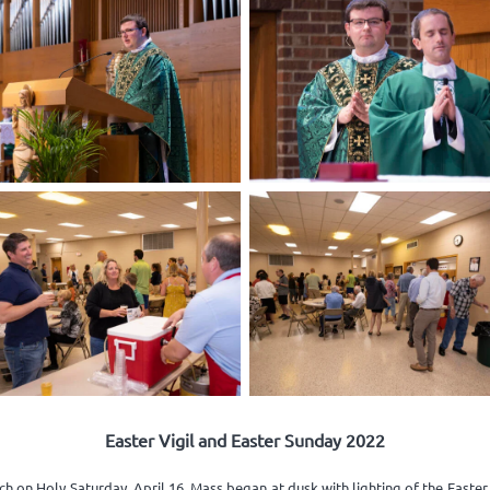
Easter Vigil and Easter Sunday 2022
h on Holy Saturday, April 16. Mass began at dusk with lighting of the Easte