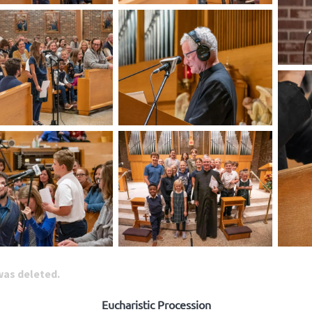
 was deleted.
Eucharistic Procession