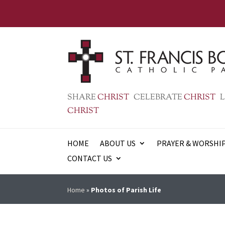
SHARE
CHRIST
CELEBRATE
CHRIST
L
CHRIST
HOME
ABOUT US
PRAYER & WORSHI
CONTACT US
Home
»
Photos of Parish Life