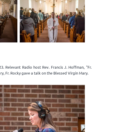
. Relevant Radio host Rev. Francis J. Hoffman, "Fr.
ry, Fr. Rocky gave a talk on the Blessed Virgin Mary.