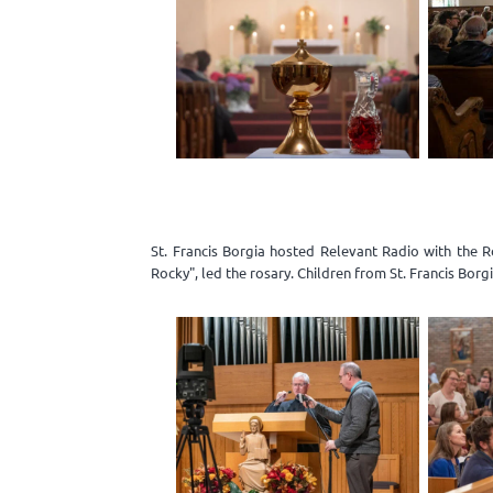
St. Francis Borgia hosted Relevant Radio with the 
Rocky", led the rosary. Children from St. Francis Bor