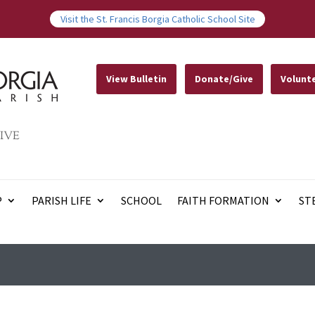
Visit the St. Francis Borgia Catholic School Site
View Bulletin
Donate/Give
Volunt
IVE
P
PARISH LIFE
SCHOOL
FAITH FORMATION
ST