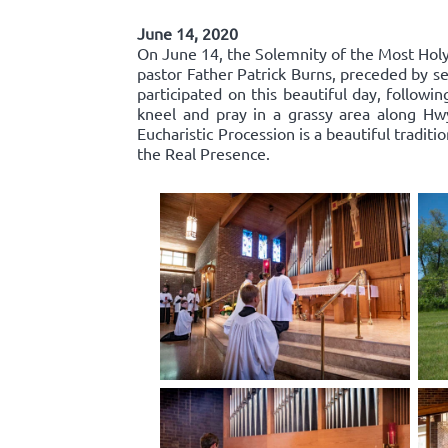
June 14, 2020
On June 14, the Solemnity of the Most Holy 
pastor Father Patrick Burns, preceded by se
participated on this beautiful day, follow
kneel and pray in a grassy area along Hw
Eucharistic Procession is a beautiful traditi
the Real Presence.