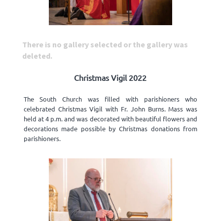
There is no gallery selected or the gallery was
deleted.
Christmas Vigil 2022
The South Church was filled with parishioners who
celebrated Christmas Vigil with Fr. John Burns. Mass was
held at 4 p.m. and was decorated with beautiful flowers and
decorations made possible by Christmas donations from
parishioners.