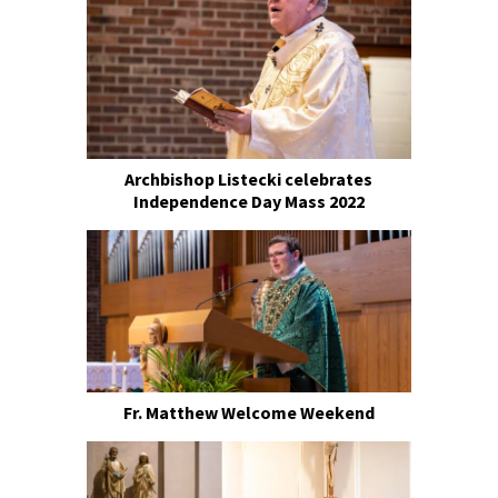
Archbishop Listecki celebrates
Independence Day Mass 2022
Fr. Matthew Welcome Weekend