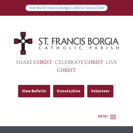
Visit the St. Francis Borgia Catholic School Site
SHARE
CHRIST
CELEBRATE
CHRIST
LIVE
CHRIST
View Bulletin
Donate/Give
Volunteer