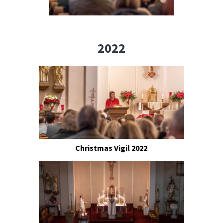
2022
Christmas Vigil 2022