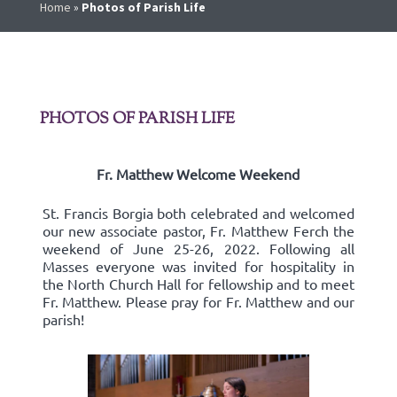
Home
»
Photos of Parish Life
PHOTOS OF PARISH LIFE
Fr. Matthew Welcome Weekend
St. Francis Borgia both celebrated and welcomed
our new associate pastor, Fr. Matthew Ferch the
weekend of June 25-26, 2022. Following all
Masses everyone was invited for hospitality in
the North Church Hall for fellowship and to meet
Fr. Matthew. Please pray for Fr. Matthew and our
parish!