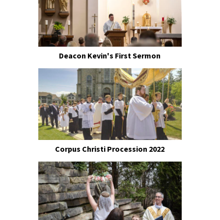
Deacon Kevin's First Sermon
Corpus Christi Procession 2022