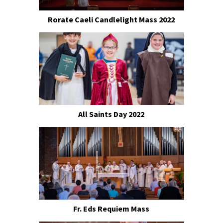
Rorate Caeli Candlelight Mass 2022
All Saints Day 2022
Fr. Eds Requiem Mass