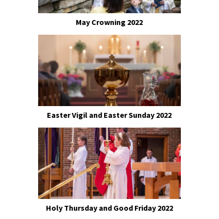
May Crowning 2022
Easter Vigil and Easter Sunday 2022
Holy Thursday and Good Friday 2022