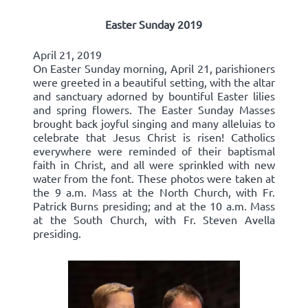
Easter Sunday 2019
April 21, 2019
On Easter Sunday morning, April 21, parishioners
were greeted in a beautiful setting, with the altar
and sanctuary adorned by bountiful Easter lilies
and spring flowers. The Easter Sunday Masses
brought back joyful singing and many alleluias to
celebrate that Jesus Christ is risen! Catholics
everywhere were reminded of their baptismal
faith in Christ, and all were sprinkled with new
water from the font. These photos were taken at
the 9 a.m. Mass at the North Church, with Fr.
Patrick Burns presiding; and at the 10 a.m. Mass
at the South Church, with Fr. Steven Avella
presiding.