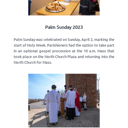
Palm Sunday 2023
Palm Sunday was celebrated on Sunday, April 2, marking the
start of Holy Week. Parishioners had the option to take part
in an optional gospel procession at the 10 a.m. Mass that
took place on the North Church Plaza and returning into the
North Church for Mass.