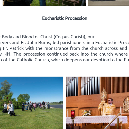
Eucharistic Procession
Body and Blood of Christ (Corpus Christi), our
rvers and Fr. John Burns, led parishioners in a Eucharistic Pro
ing Fr. Patrick with the monstrance from the church across an
y NN. The procession continued back into the church where
on of the Catholic Church, which deepens our devotion to the Euc