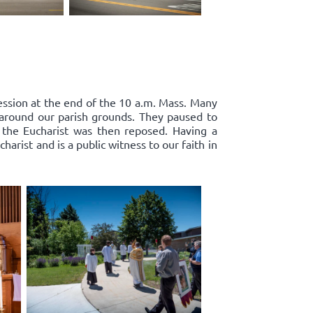
cession at the end of the 10 a.m. Mass. Many
d around our parish grounds. They paused to
 the Eucharist was then reposed. Having a
harist and is a public witness to our faith in