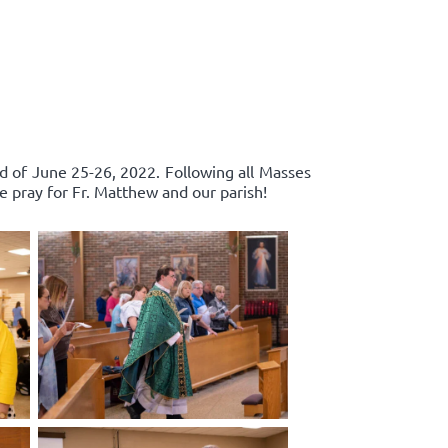
d of June 25-26, 2022. Following all Masses
e pray for Fr. Matthew and our parish!