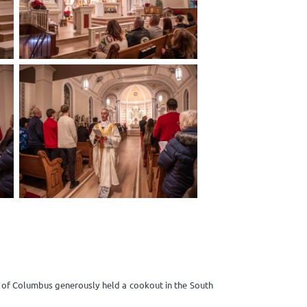
s of Columbus generously held a cookout in the South