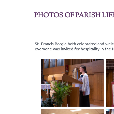
PHOTOS OF PARISH LIF
St. Francis Borgia both celebrated and wel
everyone was invited for hospitality in the