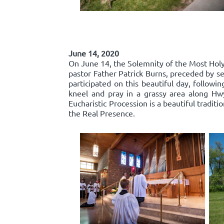
June 14, 2020
On June 14, the Solemnity of the Most Holy 
pastor Father Patrick Burns, preceded by se
participated on this beautiful day, follow
kneel and pray in a grassy area along Hw
Eucharistic Procession is a beautiful traditi
the Real Presence.