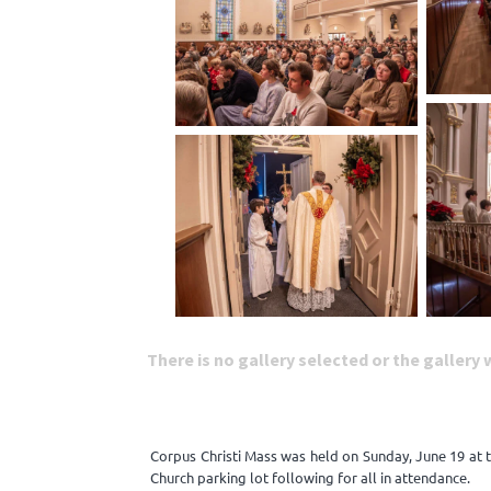
There is no gallery selected or the gallery
Corpus Christi Mass was held on Sunday, June 19 at 
Church parking lot following for all in attendance.