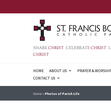
SHARE
CHRIST
CELEBRATE
CHRIST
L
CHRIST
HOME
ABOUT US
PRAYER & WORSHI
CONTACT US
Home
»
Photos of Parish Life