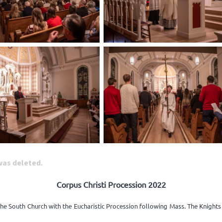
 was deleted.
Corpus Christi Procession 2022
the South Church with the Eucharistic Procession following Mass. The Knight