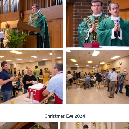
Christmas Eve 2024