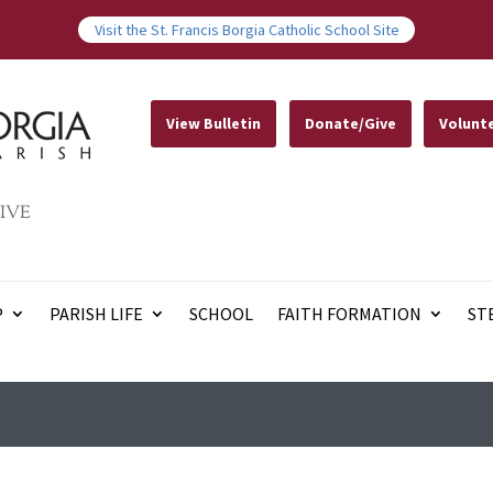
Visit the St. Francis Borgia Catholic School Site
View Bulletin
Donate/Give
Volunt
IVE
P
PARISH LIFE
SCHOOL
FAITH FORMATION
ST