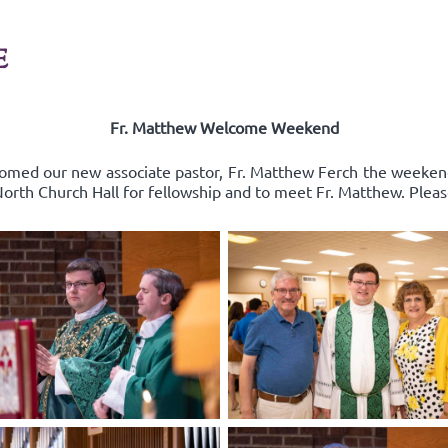
E
Fr. Matthew Welcome Weekend
comed our new associate pastor, Fr. Matthew Ferch the weeken
 North Church Hall for fellowship and to meet Fr. Matthew. Pleas