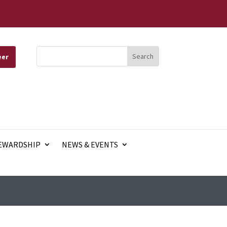
eer
EWARDSHIP
NEWS & EVENTS