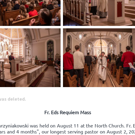
 was deleted.
Fr. Eds Requiem Mass
awrzyniakowski was held on August 11 at the North Church. Fr. 
ears and 4 months", our longest serving pastor on August 2, 20