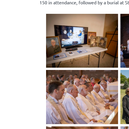
150 in attendance, followed by a burial at S