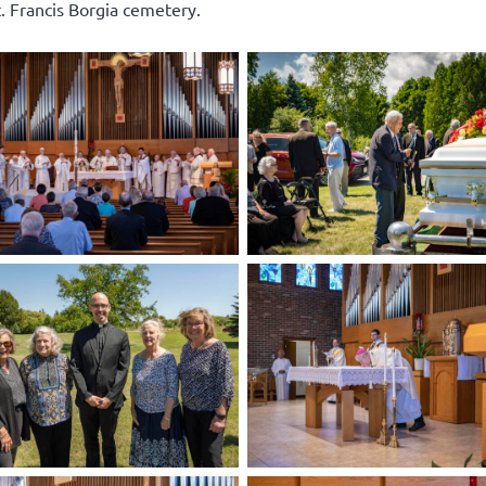
t. Francis Borgia cemetery.