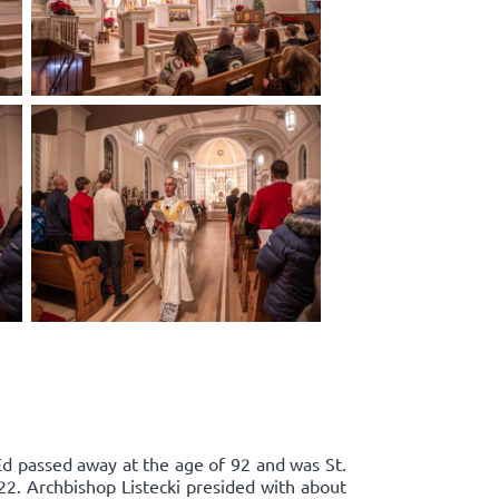
Ed passed away at the age of 92 and was St.
22. Archbishop Listecki presided with about