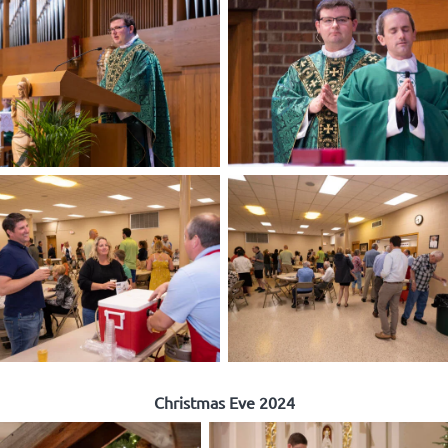
Christmas Eve 2024