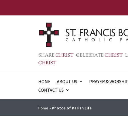
SHARE
CHRIST
CELEBRATE
CHRIST
L
CHRIST
HOME
ABOUT US
PRAYER & WORSHI
CONTACT US
Home
»
Photos of Parish Life