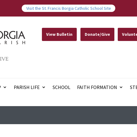
Visit the St. Francis Borgia Catholic School Site
View Bulletin
Donate/Give
Volunt
IVE
P
PARISH LIFE
SCHOOL
FAITH FORMATION
ST