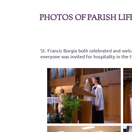
PHOTOS OF PARISH LIF
St. Francis Borgia both celebrated and wel
everyone was invited for hospitality in the