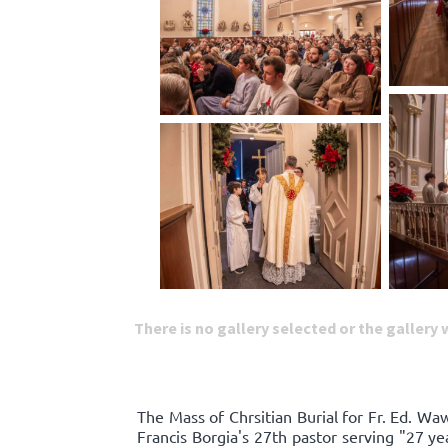
There is no gallery selected or the gallery
The Mass of Chrsitian Burial for Fr. Ed. W
Francis Borgia's 27th pastor serving "27 y