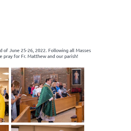
d of June 25-26, 2022. Following all Masses
e pray for Fr. Matthew and our parish!