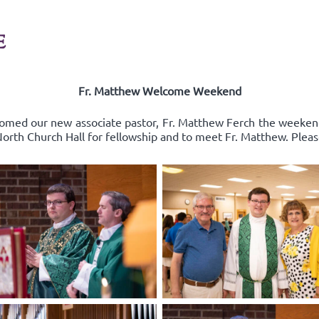
E
Fr. Matthew Welcome Weekend
comed our new associate pastor, Fr. Matthew Ferch the weeken
 North Church Hall for fellowship and to meet Fr. Matthew. Pleas