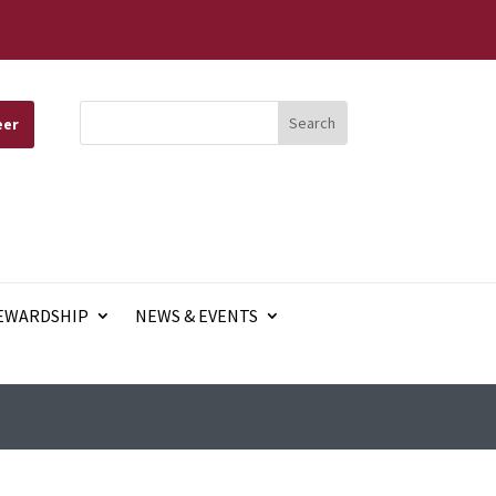
eer
EWARDSHIP
NEWS & EVENTS