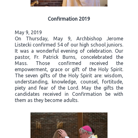
Confirmation 2019
May 9, 2019
On Thursday, May 9, Archbishop Jerome
Listecki confirmed 54 of our high school juniors.
It was a wonderful evening of celebration. Our
pastor, Fr. Patrick Burns, concelebrated the
Mass. Those confirmed received the
empowerment, grace or gift of the Holy Spirit.
The seven gifts of the Holy Spirit are: wisdom,
understanding, knowledge, counsel, fortitude,
piety and fear of the Lord. May the gifts the
candidates received in Confirmation be with
them as they become adults.