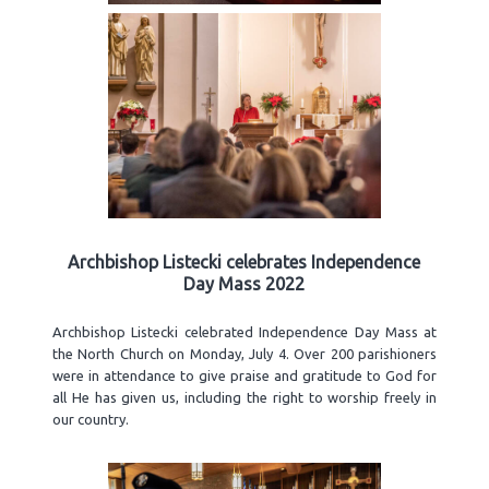
Archbishop Listecki celebrates Independence
Day Mass 2022
Archbishop Listecki celebrated Independence Day Mass at
the North Church on Monday, July 4. Over 200 parishioners
were in attendance to give praise and gratitude to God for
all He has given us, including the right to worship freely in
our country.