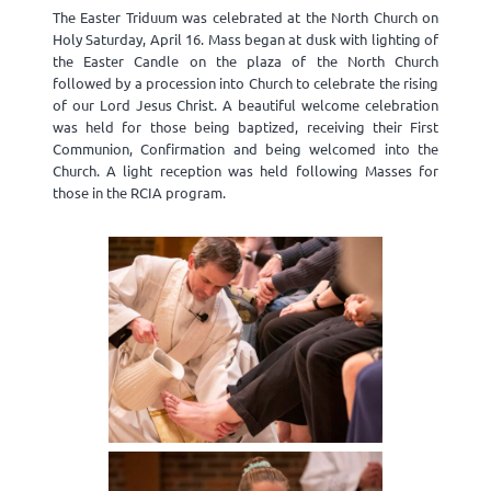
The Easter Triduum was celebrated at the North Church on
Holy Saturday, April 16. Mass began at dusk with lighting of
the Easter Candle on the plaza of the North Church
followed by a procession into Church to celebrate the rising
of our Lord Jesus Christ. A beautiful welcome celebration
was held for those being baptized, receiving their First
Communion, Confirmation and being welcomed into the
Church. A light reception was held following Masses for
those in the RCIA program.