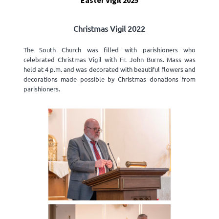
Easter Vigil 2025
Christmas Vigil 2022
The South Church was filled with parishioners who
celebrated Christmas Vigil with Fr. John Burns. Mass was
held at 4 p.m. and was decorated with beautiful flowers and
decorations made possible by Christmas donations from
parishioners.