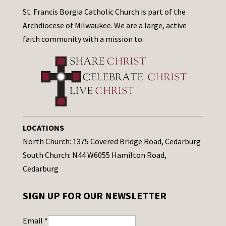
St. Francis Borgia Catholic Church is part of the
Archdiocese of Milwaukee. We are a large, active
faith community with a mission to:
LOCATIONS
North Church: 1375 Covered Bridge Road, Cedarburg
South Church: N44 W6055 Hamilton Road,
Cedarburg
SIGN UP FOR OUR NEWSLETTER
Email
*