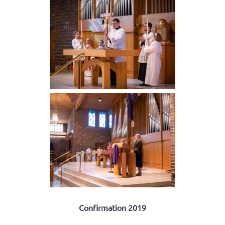
Confirmation 2019