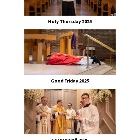
Holy Thursday 2025
Good Friday 2025