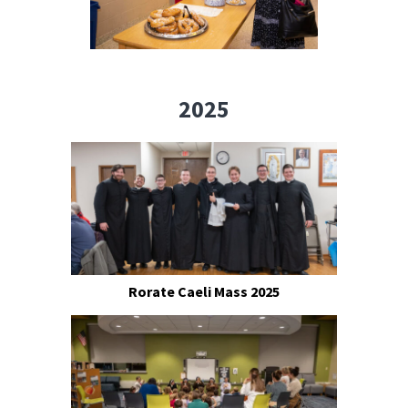
2025
Rorate Caeli Mass 2025