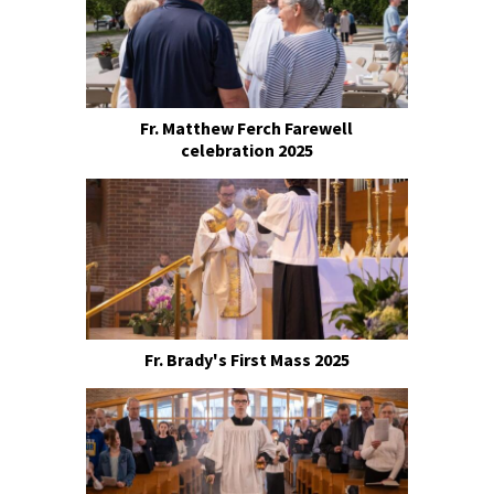
Fr. Matthew Ferch Farewell
celebration 2025
Fr. Brady's First Mass 2025