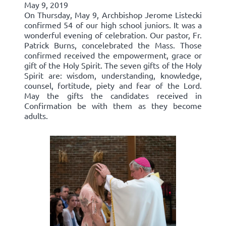
May 9, 2019
On Thursday, May 9, Archbishop Jerome Listecki
confirmed 54 of our high school juniors. It was a
wonderful evening of celebration. Our pastor, Fr.
Patrick Burns, concelebrated the Mass. Those
confirmed received the empowerment, grace or
gift of the Holy Spirit. The seven gifts of the Holy
Spirit are: wisdom, understanding, knowledge,
counsel, fortitude, piety and fear of the Lord.
May the gifts the candidates received in
Confirmation be with them as they become
adults.