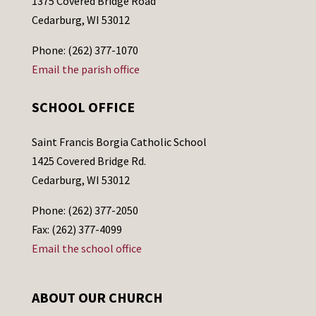
1375 Covered Bridge Road
Cedarburg, WI 53012
Phone: (262) 377-1070
Email the parish office
SCHOOL OFFICE
Saint Francis Borgia Catholic School
1425 Covered Bridge Rd.
Cedarburg, WI 53012
Phone: (262) 377-2050
Fax: (262) 377-4099
Email the school office
ABOUT OUR CHURCH