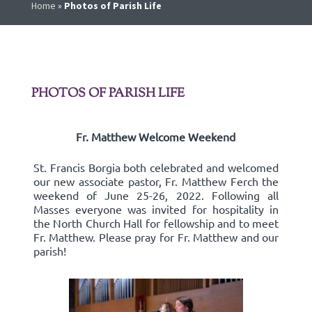
Home
»
Photos of Parish Life
PHOTOS OF PARISH LIFE
Fr. Matthew Welcome Weekend
St. Francis Borgia both celebrated and welcomed
our new associate pastor, Fr. Matthew Ferch the
weekend of June 25-26, 2022. Following all
Masses everyone was invited for hospitality in
the North Church Hall for fellowship and to meet
Fr. Matthew. Please pray for Fr. Matthew and our
parish!