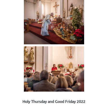
Holy Thursday and Good Friday 2022