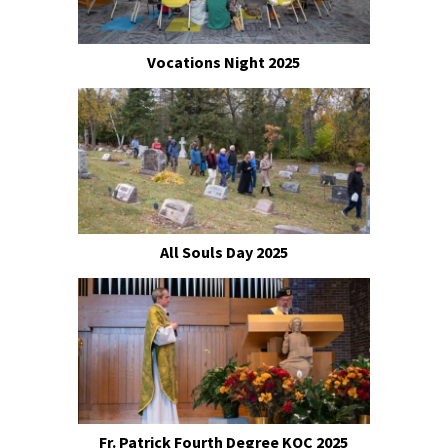
Vocations Night 2025
All Souls Day 2025
Fr. Patrick Fourth Degree KOC 2025