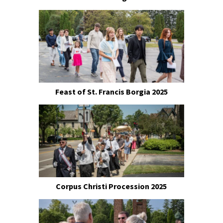
Feast of St. Francis Borgia 2025
Corpus Christi Procession 2025