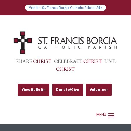
Visit the St. Francis Borgia Catholic School Site
SHARE
CHRIST
CELEBRATE
CHRIST
LIVE
CHRIST
View Bulletin
Donate/Give
Volunteer