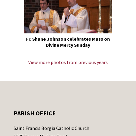
Fr. Shane Johnson celebrates Mass on
Divine Mercy Sunday
View more photos from previous years
PARISH OFFICE
Saint Francis Borgia Catholic Church