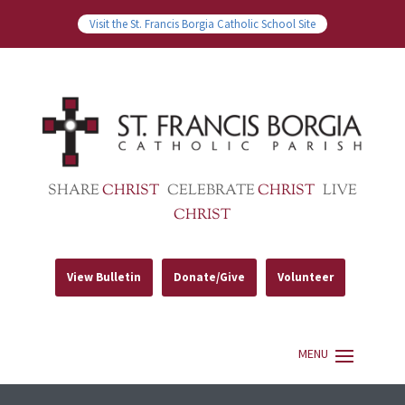
Visit the St. Francis Borgia Catholic School Site
SHARE
CHRIST
CELEBRATE
CHRIST
LIVE
CHRIST
View Bulletin
Donate/Give
Volunteer