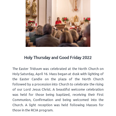
Holy Thursday and Good Friday 2022
The Easter Triduum was celebrated at the North Church on
Holy Saturday, April 16. Mass began at dusk with lighting of
the Easter Candle on the plaza of the North Church
followed by a procession into Church to celebrate the rising
of our Lord Jesus Christ. A beautiful welcome celebration
was held for those being baptized, receiving their First
Communion, Confirmation and being welcomed into the
Church. A light reception was held following Masses for
those in the RCIA program.