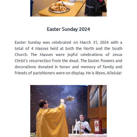
Easter Sunday 2024
Easter Sunday was celebrated on March 31, 2024 with a
total of 4 Masses held at both the North and the South
Church. The Masses were joyful celebrations of Jesus
Christ's resurrection from the dead. The Easter flowers and
decorations donated in honor and memory of family and
friends of parishioners were on display. He is Risen, Alleluia!