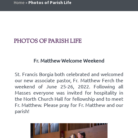
Home
»
Photos of Parish Life
PHOTOS OF PARISH LIFE
Fr. Matthew Welcome Weekend
St. Francis Borgia both celebrated and welcomed
our new associate pastor, Fr. Matthew Ferch the
weekend of June 25-26, 2022. Following all
Masses everyone was invited for hospitality in
the North Church Hall for fellowship and to meet
Fr. Matthew. Please pray for Fr. Matthew and our
parish!