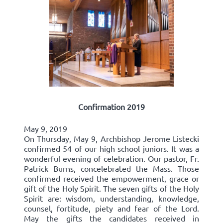
Confirmation 2019
May 9, 2019
On Thursday, May 9, Archbishop Jerome Listecki
confirmed 54 of our high school juniors. It was a
wonderful evening of celebration. Our pastor, Fr.
Patrick Burns, concelebrated the Mass. Those
confirmed received the empowerment, grace or
gift of the Holy Spirit. The seven gifts of the Holy
Spirit are: wisdom, understanding, knowledge,
counsel, fortitude, piety and fear of the Lord.
May the gifts the candidates received in