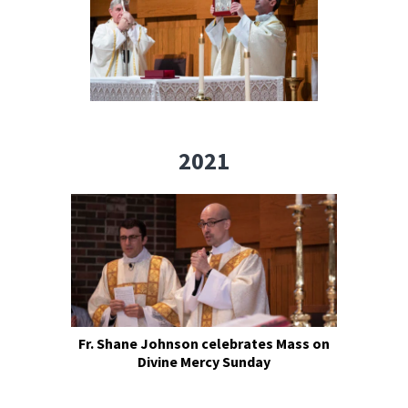
2021
Fr. Shane Johnson celebrates Mass on
Divine Mercy Sunday