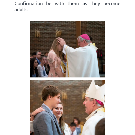
Confirmation be with them as they become
adults.