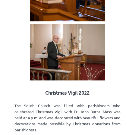
Christmas Vigil 2022
The South Church was filled with parishioners who
celebrated Christmas Vigil with Fr. John Burns. Mass was
held at 4 p.m. and was decorated with beautiful flowers and
decorations made possible by Christmas donations from
parishioners.