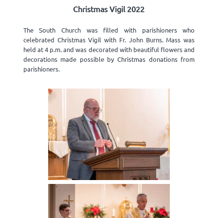
Christmas Vigil 2022
The South Church was filled with parishioners who
celebrated Christmas Vigil with Fr. John Burns. Mass was
held at 4 p.m. and was decorated with beautiful flowers and
decorations made possible by Christmas donations from
parishioners.