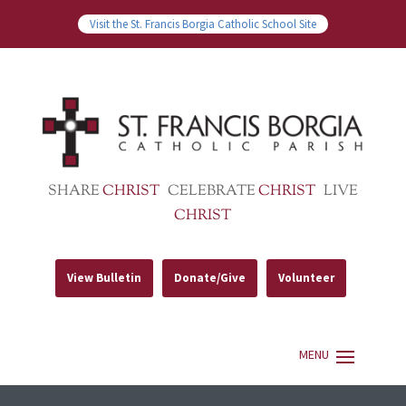
Visit the St. Francis Borgia Catholic School Site
SHARE
CHRIST
CELEBRATE
CHRIST
LIVE
CHRIST
View Bulletin
Donate/Give
Volunteer