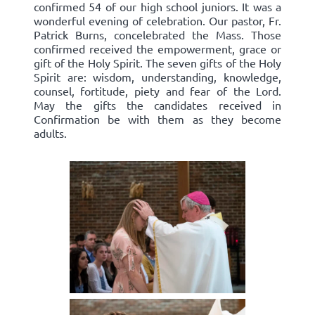
confirmed 54 of our high school juniors. It was a
wonderful evening of celebration. Our pastor, Fr.
Patrick Burns, concelebrated the Mass. Those
confirmed received the empowerment, grace or
gift of the Holy Spirit. The seven gifts of the Holy
Spirit are: wisdom, understanding, knowledge,
counsel, fortitude, piety and fear of the Lord.
May the gifts the candidates received in
Confirmation be with them as they become
adults.