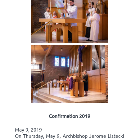
Confirmation 2019
May 9, 2019
On Thursday, May 9, Archbishop Jerome Listecki