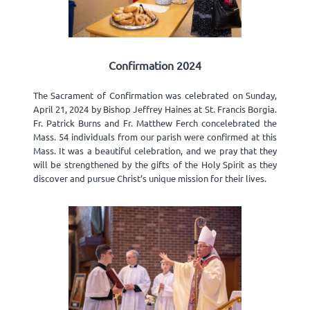
Confirmation 2024
The Sacrament of Confirmation was celebrated on Sunday,
April 21, 2024 by Bishop Jeffrey Haines at St. Francis Borgia.
Fr. Patrick Burns and Fr. Matthew Ferch concelebrated the
Mass. 54 individuals from our parish were confirmed at this
Mass. It was a beautiful celebration, and we pray that they
will be strengthened by the gifts of the Holy Spirit as they
discover and pursue Christ’s unique mission for their lives.