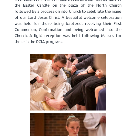
the Easter Candle on the plaza of the North Church
followed by a procession into Church to celebrate the rising
of our Lord Jesus Christ. A beautiful welcome celebration
was held for those being baptized, receiving their First
Communion, Confirmation and being welcomed into the
Church. A light reception was held following Masses for
those in the RCIA program.