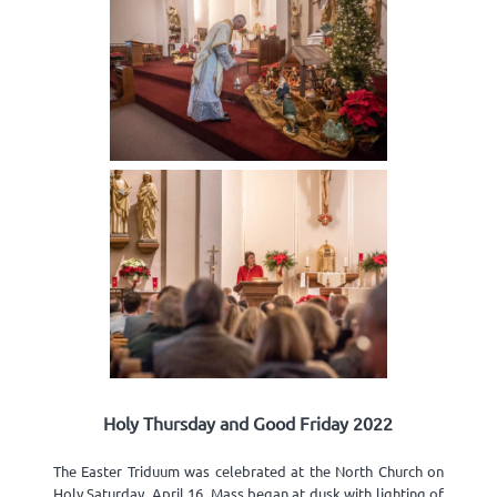
Holy Thursday and Good Friday 2022
The Easter Triduum was celebrated at the North Church on
Holy Saturday, April 16. Mass began at dusk with lighting of