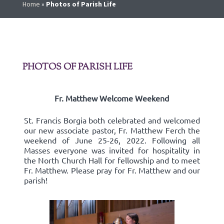
Home
»
Photos of Parish Life
PHOTOS OF PARISH LIFE
Fr. Matthew Welcome Weekend
St. Francis Borgia both celebrated and welcomed
our new associate pastor, Fr. Matthew Ferch the
weekend of June 25-26, 2022. Following all
Masses everyone was invited for hospitality in
the North Church Hall for fellowship and to meet
Fr. Matthew. Please pray for Fr. Matthew and our
parish!