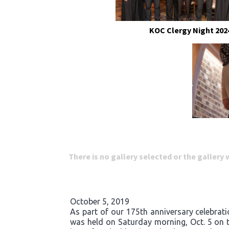
KOC Clergy Night 202
There is no gallery selected or the gallery
October 5, 2019
As part of our 175th anniversary celebrati
was held on Saturday morning, Oct. 5 on t