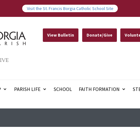
Visit the St. Francis Borgia Catholic School Site
View Bulletin
Donate/Give
Volunt
IVE
P
PARISH LIFE
SCHOOL
FAITH FORMATION
ST