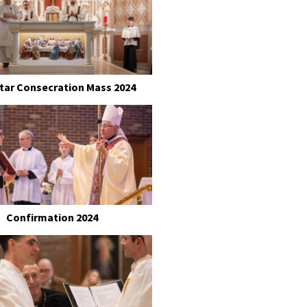
ltar Consecration Mass 2024
Confirmation 2024