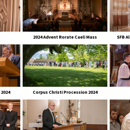
2024 Advent Rorate Caeli Mass
SFB A
 2024
Corpus Christi Procession 2024