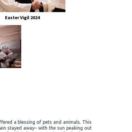
Easter Vigil 2024
ffered a blessing of pets and animals. This
rain stayed away– with the sun peaking out