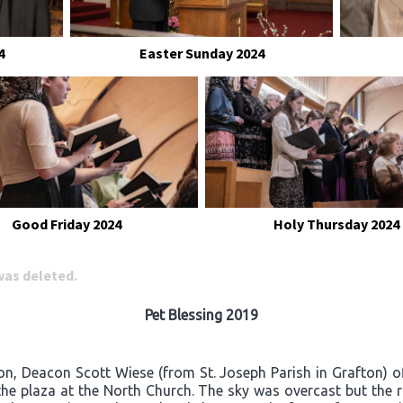
4
Easter Sunday 2024
Good Friday 2024
Holy Thursday 2024
 was deleted.
Pet Blessing 2019
on, Deacon Scott Wiese (from St. Joseph Parish in Grafton) o
he plaza at the North Church. The sky was overcast but the 