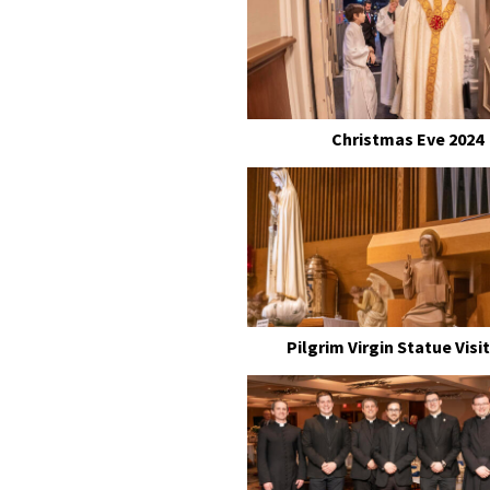
Christmas Eve 2024
Pilgrim Virgin Statue Visit