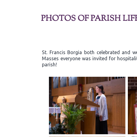
PHOTOS OF PARISH LIF
St. Francis Borgia both celebrated and w
Masses everyone was invited for hospitali
parish!