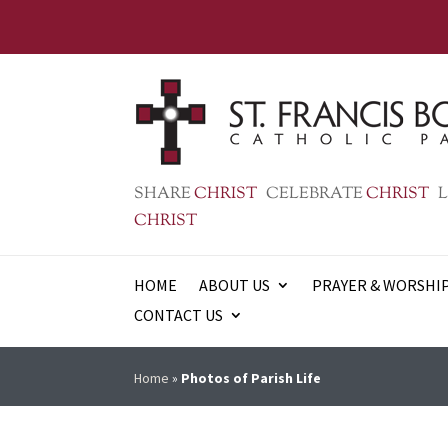
SHARE
CHRIST
CELEBRATE
CHRIST
L
CHRIST
HOME
ABOUT US
PRAYER & WORSHI
CONTACT US
Home
»
Photos of Parish Life