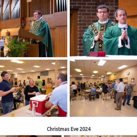
Christmas Eve 2024