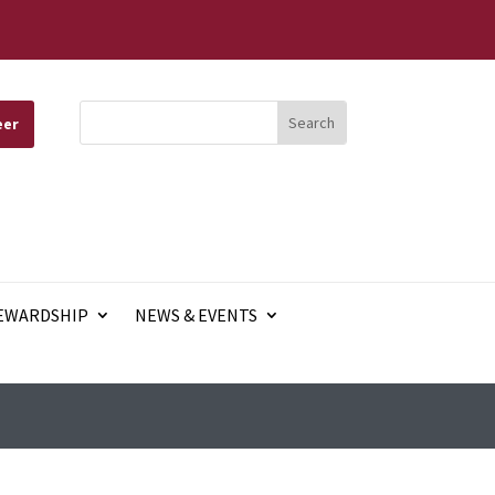
eer
EWARDSHIP
NEWS & EVENTS