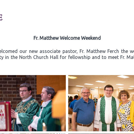
E
Fr. Matthew Welcome Weekend
elcomed our new associate pastor, Fr. Matthew Ferch the w
ty in the North Church Hall for fellowship and to meet Fr. Ma