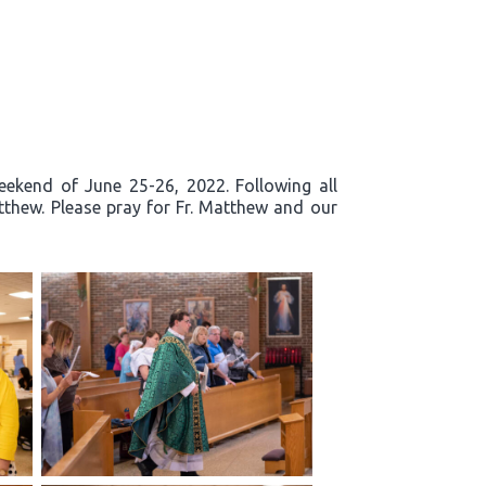
eekend of June 25-26, 2022. Following all
tthew. Please pray for Fr. Matthew and our