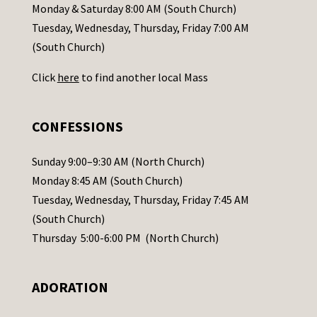
a
Monday & Saturday 8:00 AM (South Church)
c
Tuesday, Wednesday, Thursday, Friday 7:00 AM
t
(South Church)
U
Click
here
to find another local Mass
s
e
.
CONFESSIONS
P
l
Sunday 9:00–9:30 AM (North Church)
e
Monday 8:45 AM (South Church)
a
Tuesday, Wednesday, Thursday, Friday 7:45 AM
s
(South Church)
e
Thursday 5:00-6:00 PM (North Church)
l
e
ADORATION
a
v