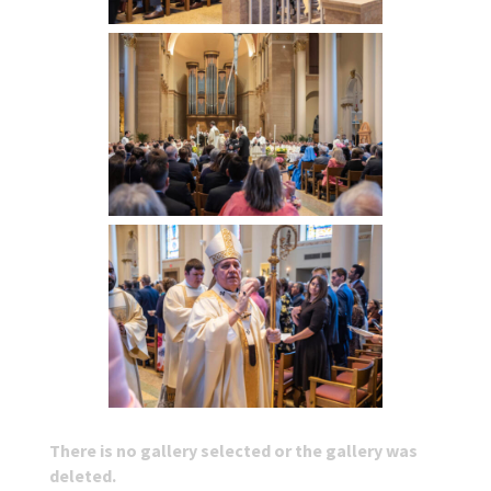
There is no gallery selected or the gallery was
deleted.