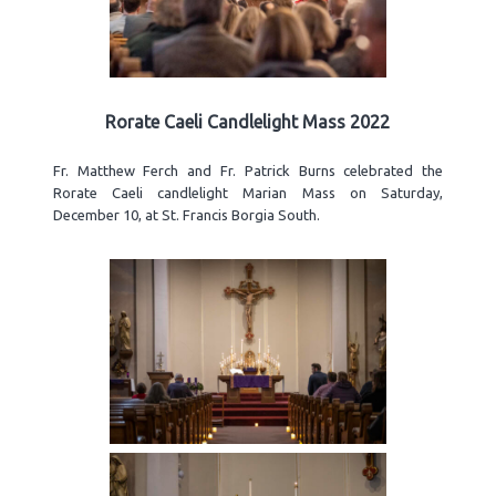
Rorate Caeli Candlelight Mass 2022
Fr. Matthew Ferch and Fr. Patrick Burns celebrated the
Rorate Caeli candlelight Marian Mass on Saturday,
December 10, at St. Francis Borgia South.