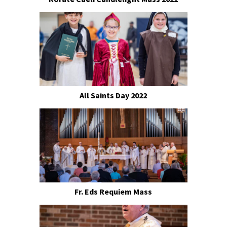
All Saints Day 2022
Fr. Eds Requiem Mass