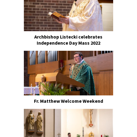
Archbishop Listecki celebrates
Independence Day Mass 2022
Fr. Matthew Welcome Weekend