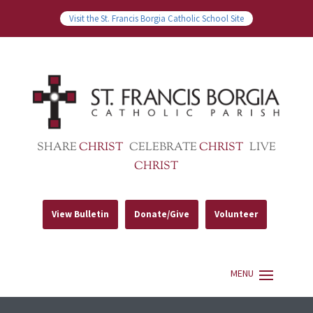
Visit the St. Francis Borgia Catholic School Site
SHARE
CHRIST
CELEBRATE
CHRIST
LIVE
CHRIST
View Bulletin
Donate/Give
Volunteer