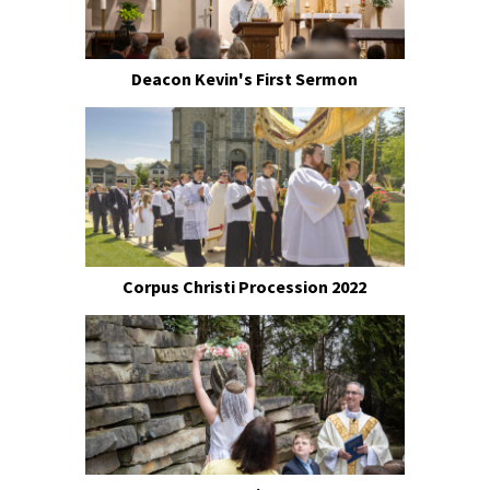
Deacon Kevin's First Sermon
Corpus Christi Procession 2022