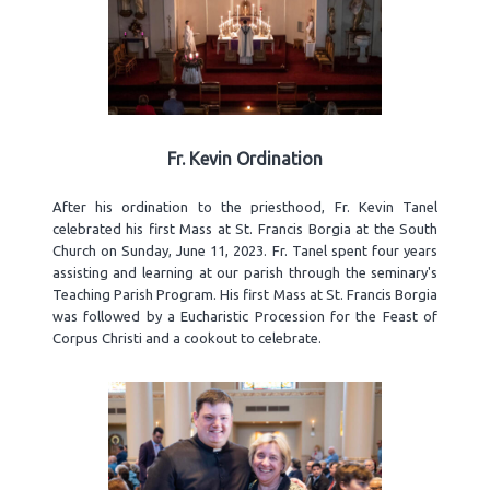
Fr. Kevin Ordination
After his ordination to the priesthood, Fr. Kevin Tanel
celebrated his first Mass at St. Francis Borgia at the South
Church on Sunday, June 11, 2023. Fr. Tanel spent four years
assisting and learning at our parish through the seminary's
Teaching Parish Program. His first Mass at St. Francis Borgia
was followed by a Eucharistic Procession for the Feast of
Corpus Christi and a cookout to celebrate.