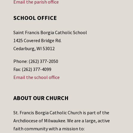
Email the parish office
SCHOOL OFFICE
Saint Francis Borgia Catholic School
1425 Covered Bridge Rd.
Cedarburg, WI 53012
Phone: (262) 377-2050
Fax: (262) 377-4099
Email the school office
ABOUT OUR CHURCH
St. Francis Borgia Catholic Church is part of the
Archdiocese of Milwaukee. We are a large, active
faith community with a mission to: