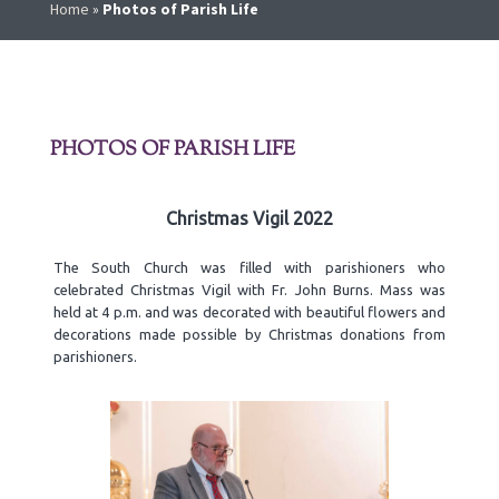
Home
»
Photos of Parish Life
PHOTOS OF PARISH LIFE
Christmas Vigil 2022
The South Church was filled with parishioners who
celebrated Christmas Vigil with Fr. John Burns. Mass was
held at 4 p.m. and was decorated with beautiful flowers and
decorations made possible by Christmas donations from
parishioners.