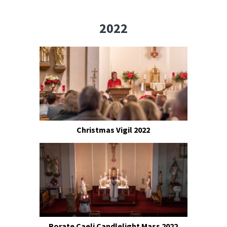
2022
Christmas Vigil 2022
Rorate Caeli Candlelight Mass 2022