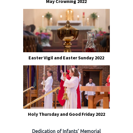
May Crowning 2022
Easter Vigil and Easter Sunday 2022
Holy Thursday and Good Friday 2022
Dedication of Infants’ Memorial