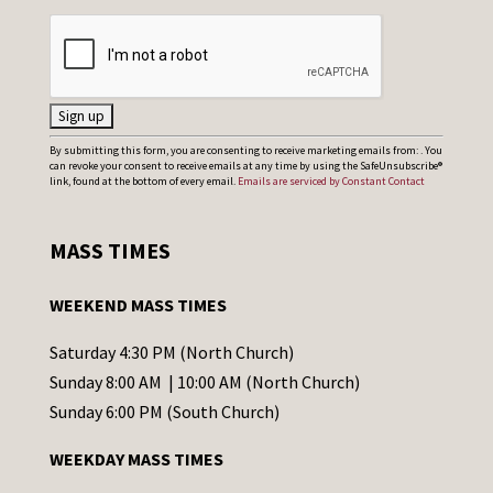
C
By submitting this form, you are consenting to receive marketing emails from: . You
can revoke your consent to receive emails at any time by using the SafeUnsubscribe®
o
link, found at the bottom of every email.
Emails are serviced by Constant Contact
n
s
MASS TIMES
t
a
WEEKEND MASS TIMES
n
t
Saturday 4:30 PM (North Church)
C
Sunday 8:00 AM | 10:00 AM (North Church)
o
Sunday 6:00 PM (South Church)
n
WEEKDAY MASS TIMES
t