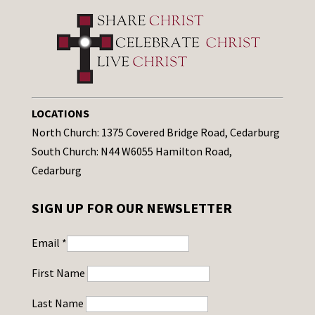
LOCATIONS
North Church: 1375 Covered Bridge Road, Cedarburg
South Church: N44 W6055 Hamilton Road,
Cedarburg
SIGN UP FOR OUR NEWSLETTER
Email
*
First Name
Last Name