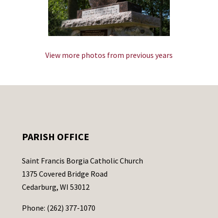
View more photos from previous years
PARISH OFFICE
Saint Francis Borgia Catholic Church
1375 Covered Bridge Road
Cedarburg, WI 53012
Phone: (262) 377-1070