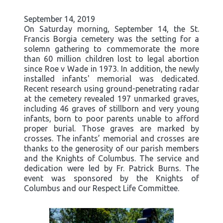
September 14, 2019
On Saturday morning, September 14, the St.
Francis Borgia cemetery was the setting for a
solemn gathering to commemorate the more
than 60 million children lost to legal abortion
since Roe v Wade in 1973. In addition, the newly
installed infants' memorial was dedicated.
Recent research using ground-penetrating radar
at the cemetery revealed 197 unmarked graves,
including 46 graves of stillborn and very young
infants, born to poor parents unable to afford
proper burial. Those graves are marked by
crosses. The infants’ memorial and crosses are
thanks to the generosity of our parish members
and the Knights of Columbus. The service and
dedication were led by Fr. Patrick Burns. The
event was sponsored by the Knights of
Columbus and our Respect Life Committee.