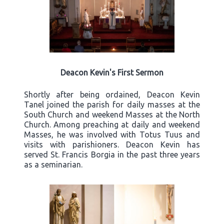
Deacon Kevin's First Sermon
Shortly after being ordained, Deacon Kevin
Tanel joined the parish for daily masses at the
South Church and weekend Masses at the North
Church. Among preaching at daily and weekend
Masses, he was involved with Totus Tuus and
visits with parishioners. Deacon Kevin has
served St. Francis Borgia in the past three years
as a seminarian.