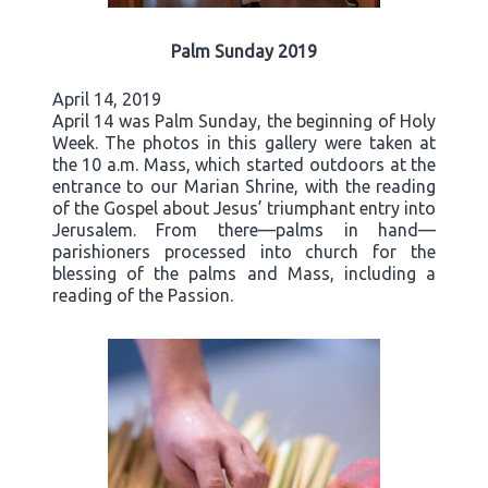
Palm Sunday 2019
April 14, 2019
April 14 was Palm Sunday, the beginning of Holy
Week. The photos in this gallery were taken at
the 10 a.m. Mass, which started outdoors at the
entrance to our Marian Shrine, with the reading
of the Gospel about Jesus’ triumphant entry into
Jerusalem. From there—palms in hand—
parishioners processed into church for the
blessing of the palms and Mass, including a
reading of the Passion.