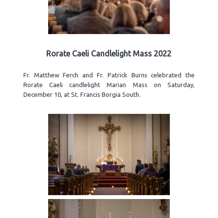
Rorate Caeli Candlelight Mass 2022
Fr. Matthew Ferch and Fr. Patrick Burns celebrated the
Rorate Caeli candlelight Marian Mass on Saturday,
December 10, at St. Francis Borgia South.