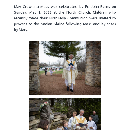
May Crowning Mass was celebrated by Fr. John Burns on
Sunday, May 1, 2022 at the North Church. Children who
recently made their First Holy Communion were invited to
process to the Marian Shrine following Mass and lay roses
by Mary.