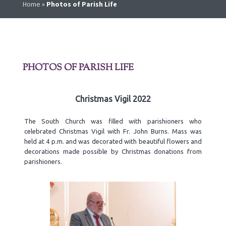
Home
»
Photos of Parish Life
PHOTOS OF PARISH LIFE
Christmas Vigil 2022
The South Church was filled with parishioners who
celebrated Christmas Vigil with Fr. John Burns. Mass was
held at 4 p.m. and was decorated with beautiful flowers and
decorations made possible by Christmas donations from
parishioners.