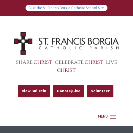
Visit the St. Francis Borgia Catholic School Site
SHARE
CHRIST
CELEBRATE
CHRIST
LIVE
CHRIST
View Bulletin
Donate/Give
Volunteer