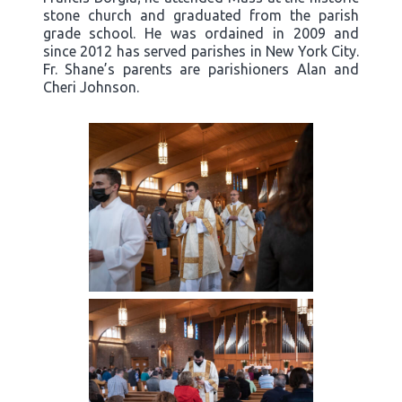
stone church and graduated from the parish
grade school. He was ordained in 2009 and
since 2012 has served parishes in New York City.
Fr. Shane’s parents are parishioners Alan and
Cheri Johnson.