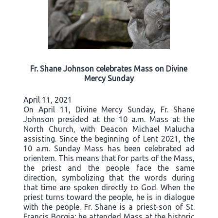
Fr. Shane Johnson celebrates Mass on Divine
Mercy Sunday
April 11, 2021
On April 11, Divine Mercy Sunday, Fr. Shane
Johnson presided at the 10 a.m. Mass at the
North Church, with Deacon Michael Malucha
assisting. Since the beginning of Lent 2021, the
10 a.m. Sunday Mass has been celebrated ad
orientem. This means that for parts of the Mass,
the priest and the people face the same
direction, symbolizing that the words during
that time are spoken directly to God. When the
priest turns toward the people, he is in dialogue
with the people. Fr. Shane is a priest-son of St.
Francis Borgia; he attended Mass at the historic