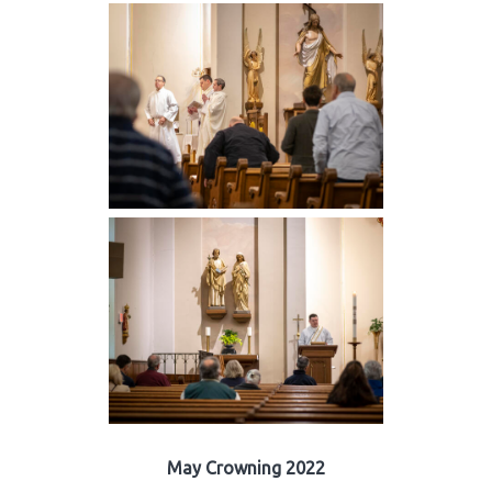
May Crowning 2022