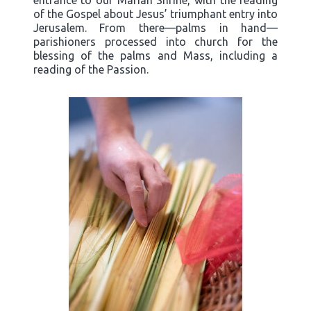
entrance to our Marian Shrine, with the reading
of the Gospel about Jesus’ triumphant entry into
Jerusalem. From there—palms in hand—
parishioners processed into church for the
blessing of the palms and Mass, including a
reading of the Passion.