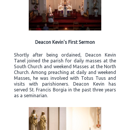
Deacon Kevin's First Sermon
Shortly after being ordained, Deacon Kevin
Tanel joined the parish for daily masses at the
South Church and weekend Masses at the North
Church. Among preaching at daily and weekend
Masses, he was involved with Totus Tuus and
visits with parishioners. Deacon Kevin has
served St. Francis Borgia in the past three years
as a seminarian.