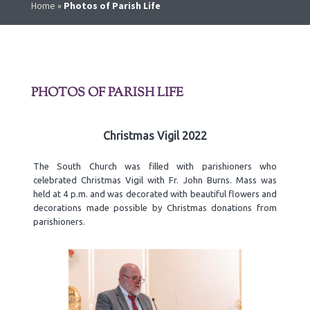
Home
»
Photos of Parish Life
PHOTOS OF PARISH LIFE
Christmas Vigil 2022
The South Church was filled with parishioners who
celebrated Christmas Vigil with Fr. John Burns. Mass was
held at 4 p.m. and was decorated with beautiful flowers and
decorations made possible by Christmas donations from
parishioners.