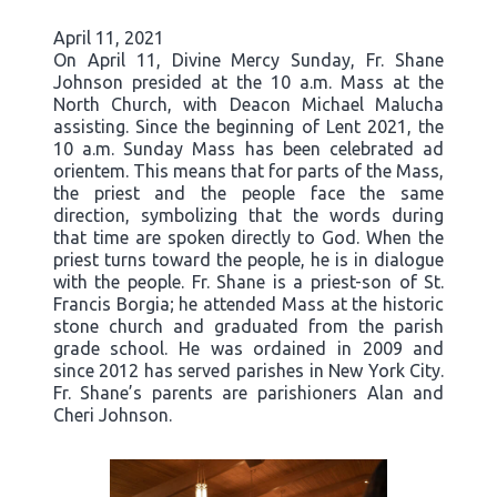
April 11, 2021
On April 11, Divine Mercy Sunday, Fr. Shane
Johnson presided at the 10 a.m. Mass at the
North Church, with Deacon Michael Malucha
assisting. Since the beginning of Lent 2021, the
10 a.m. Sunday Mass has been celebrated ad
orientem. This means that for parts of the Mass,
the priest and the people face the same
direction, symbolizing that the words during
that time are spoken directly to God. When the
priest turns toward the people, he is in dialogue
with the people. Fr. Shane is a priest-son of St.
Francis Borgia; he attended Mass at the historic
stone church and graduated from the parish
grade school. He was ordained in 2009 and
since 2012 has served parishes in New York City.
Fr. Shane’s parents are parishioners Alan and
Cheri Johnson.