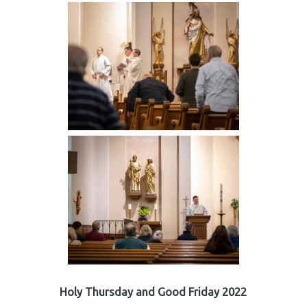
Holy Thursday and Good Friday 2022