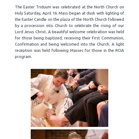
The Easter Triduum was celebrated at the North Church on
Holy Saturday, April 16. Mass began at dusk with lighting of
the Easter Candle on the plaza of the North Church followed
by a procession into Church to celebrate the rising of our
Lord Jesus Christ. A beautiful welcome celebration was held
for those being baptized, receiving their First Communion,
Confirmation and being welcomed into the Church. A light
reception was held following Masses for those in the RCIA
program.