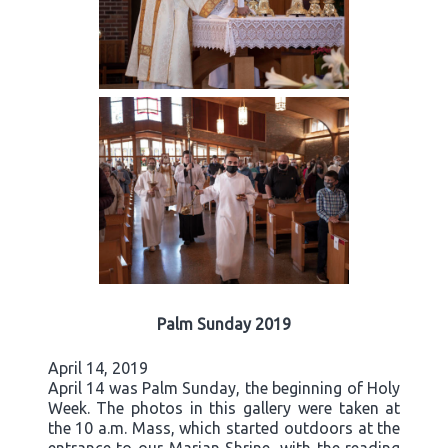
Palm Sunday 2019
April 14, 2019
April 14 was Palm Sunday, the beginning of Holy
Week. The photos in this gallery were taken at
the 10 a.m. Mass, which started outdoors at the