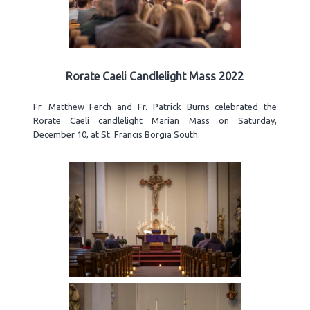
Rorate Caeli Candlelight Mass 2022
Fr. Matthew Ferch and Fr. Patrick Burns celebrated the
Rorate Caeli candlelight Marian Mass on Saturday,
December 10, at St. Francis Borgia South.