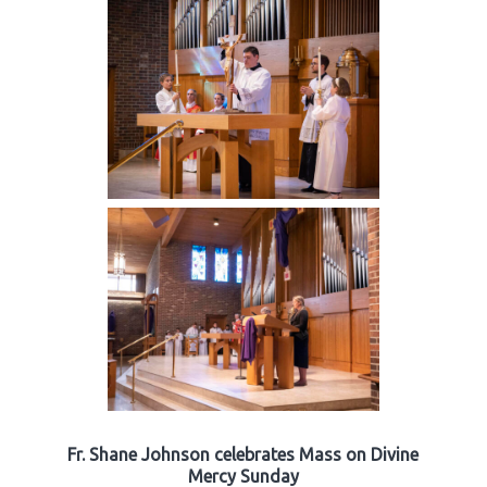
Fr. Shane Johnson celebrates Mass on Divine
Mercy Sunday