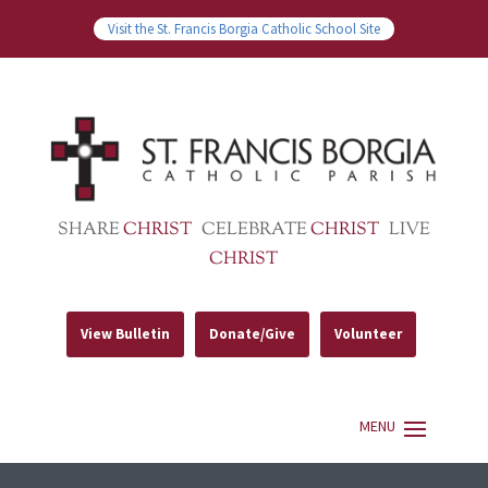
Visit the St. Francis Borgia Catholic School Site
SHARE
CHRIST
CELEBRATE
CHRIST
LIVE
CHRIST
View Bulletin
Donate/Give
Volunteer