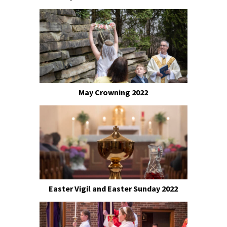
May Crowning 2022
Easter Vigil and Easter Sunday 2022