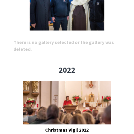
There is no gallery selected or the gallery was
deleted.
2022
Christmas Vigil 2022