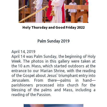
Holy Thursday and Good Friday 2022
Palm Sunday 2019
April 14, 2019
April 14 was Palm Sunday, the beginning of Holy
Week. The photos in this gallery were taken at
the 10 a.m. Mass, which started outdoors at the
entrance to our Marian Shrine, with the reading
of the Gospel about Jesus’ triumphant entry into
Jerusalem. From there—palms in hand—
parishioners processed into church for the
blessing of the palms and Mass, including a
reading of the Passion.