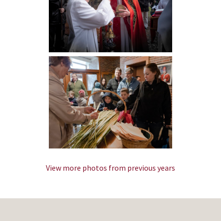
View more photos from previous years