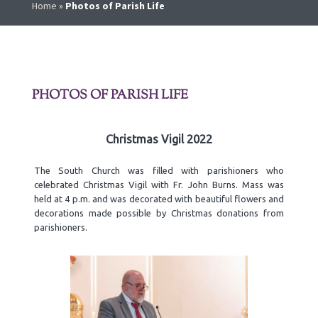
Home
»
Photos of Parish Life
PHOTOS OF PARISH LIFE
Christmas Vigil 2022
The South Church was filled with parishioners who
celebrated Christmas Vigil with Fr. John Burns. Mass was
held at 4 p.m. and was decorated with beautiful flowers and
decorations made possible by Christmas donations from
parishioners.