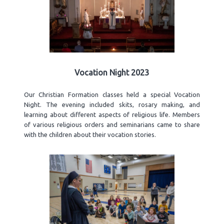
Vocation Night 2023
Our Christian Formation classes held a special Vocation
Night. The evening included skits, rosary making, and
learning about different aspects of religious life. Members
of various religious orders and seminarians came to share
with the children about their vocation stories.