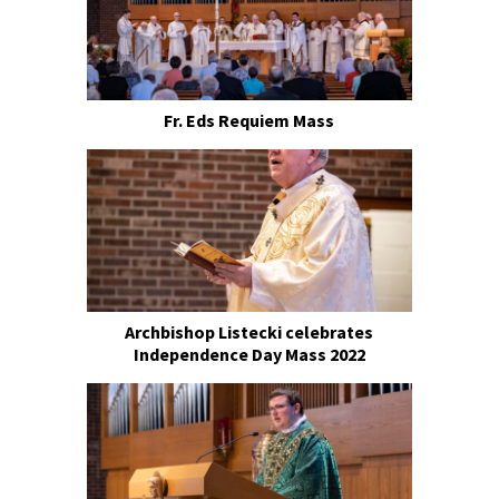
Fr. Eds Requiem Mass
Archbishop Listecki celebrates
Independence Day Mass 2022