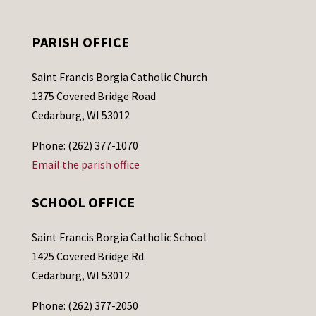
PARISH OFFICE
Saint Francis Borgia Catholic Church
1375 Covered Bridge Road
Cedarburg, WI 53012
Phone: (262) 377-1070
Email the parish office
SCHOOL OFFICE
Saint Francis Borgia Catholic School
1425 Covered Bridge Rd.
Cedarburg, WI 53012
Phone: (262) 377-2050