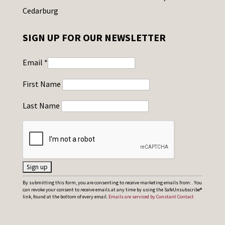
Cedarburg
SIGN UP FOR OUR NEWSLETTER
Email
*
First Name
Last Name
C
By submitting this form, you are consenting to receive marketing emails from: . You
can revoke your consent to receive emails at any time by using the SafeUnsubscribe®
o
link, found at the bottom of every email.
Emails are serviced by Constant Contact
n
s