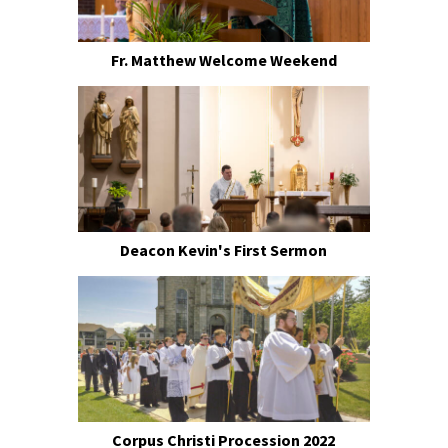
Fr. Matthew Welcome Weekend
Deacon Kevin's First Sermon
Corpus Christi Procession 2022