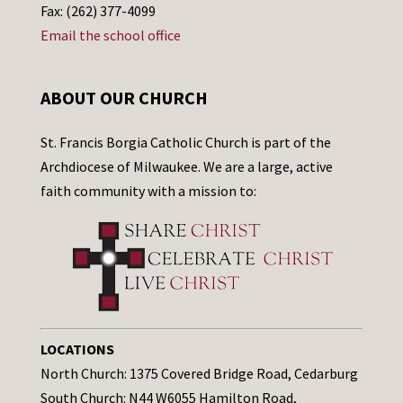
Fax: (262) 377-4099
Email the school office
ABOUT OUR CHURCH
St. Francis Borgia Catholic Church is part of the
Archdiocese of Milwaukee. We are a large, active
faith community with a mission to:
LOCATIONS
North Church: 1375 Covered Bridge Road, Cedarburg
South Church: N44 W6055 Hamilton Road,