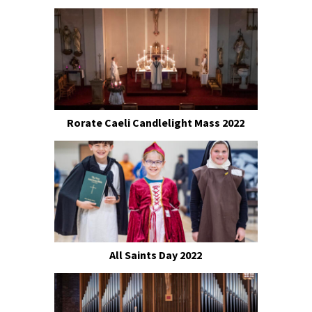
Rorate Caeli Candlelight Mass 2022
All Saints Day 2022