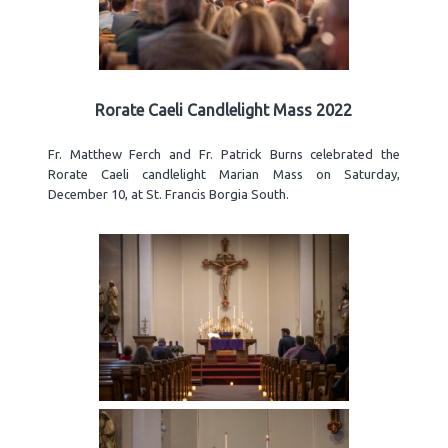
Rorate Caeli Candlelight Mass 2022
Fr. Matthew Ferch and Fr. Patrick Burns celebrated the
Rorate Caeli candlelight Marian Mass on Saturday,
December 10, at St. Francis Borgia South.