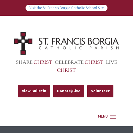
Visit the St. Francis Borgia Catholic School Site
SHARE
CHRIST
CELEBRATE
CHRIST
LIVE
CHRIST
View Bulletin
Donate/Give
Volunteer