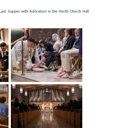
Last Supper with Adoration in the North Church Hall