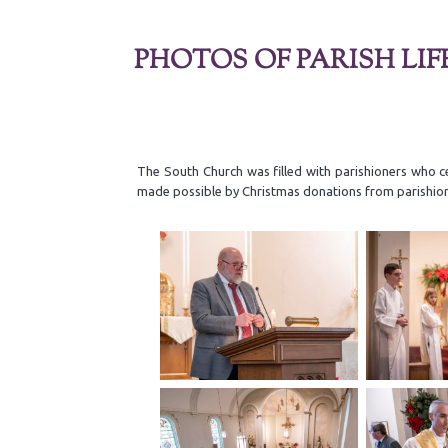
PHOTOS OF PARISH LIF
The South Church was filled with parishioners who c
made possible by Christmas donations from parishio