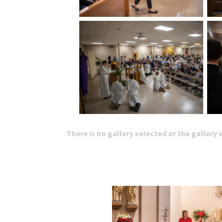
There is no gallery selected or the gallery