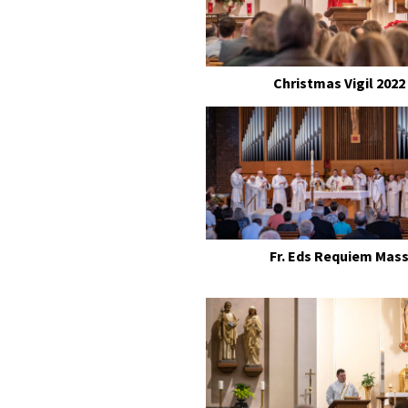
Christmas Vigil 2022
Fr. Eds Requiem Mas