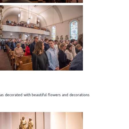
was decorated with beautiful flowers and decorations