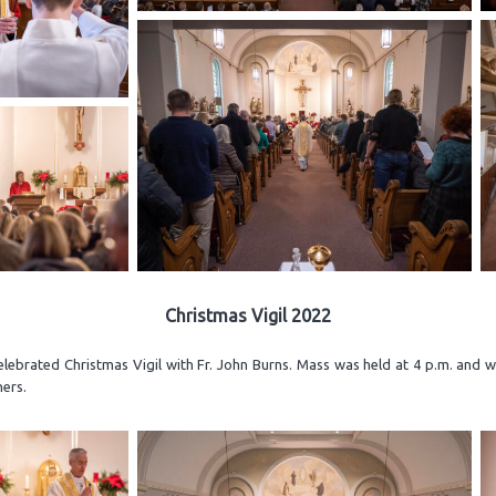
Christmas Vigil 2022
elebrated Christmas Vigil with Fr. John Burns. Mass was held at 4 p.m. and 
ners.