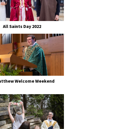
All Saints Day 2022
Matthew Welcome Weekend