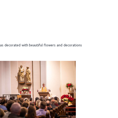
was decorated with beautiful flowers and decorations