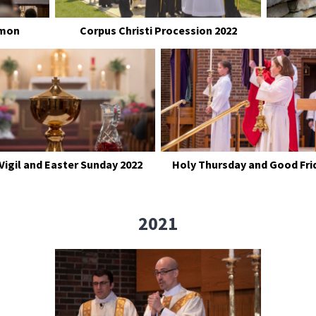
rmon
Corpus Christi Procession 2022
Vigil and Easter Sunday 2022
Holy Thursday and Good Fri
2021