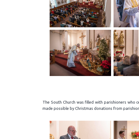
The South Church was filled with parishioners who c
made possible by Christmas donations from parishio