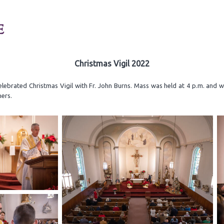
E
Christmas Vigil 2022
elebrated Christmas Vigil with Fr. John Burns. Mass was held at 4 p.m. and 
ners.