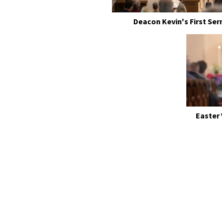
Deacon Kevin's First Se
Easter 