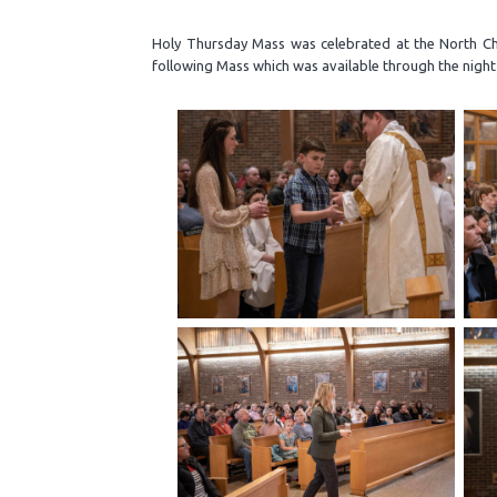
Holy Thursday Mass was celebrated at the North Chu
following Mass which was available through the night 