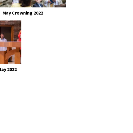
May Crowning 2022
day 2022