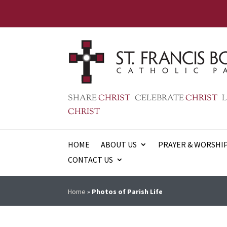
SHARE
CHRIST
CELEBRATE
CHRIST
L
CHRIST
HOME
ABOUT US
PRAYER & WORSHI
CONTACT US
Home
»
Photos of Parish Life