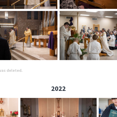
 was deleted.
2022