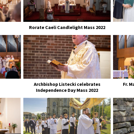
Rorate Caeli Candlelight Mass 2022
s
Archbishop Listecki celebrates
Fr. 
Independence Day Mass 2022