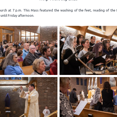
rch at 7 p.m. This Mass featured the washing of the feet, reading of the 
until Friday afternoon.