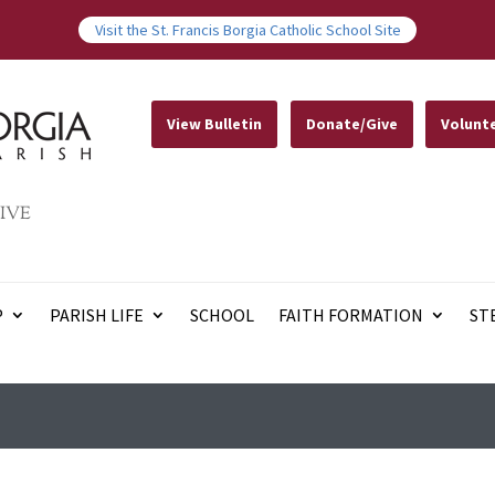
Visit the St. Francis Borgia Catholic School Site
View Bulletin
Donate/Give
Volunt
IVE
P
PARISH LIFE
SCHOOL
FAITH FORMATION
ST