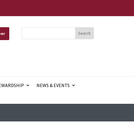
eer
EWARDSHIP
NEWS & EVENTS