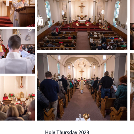
Holy Thursday 2023