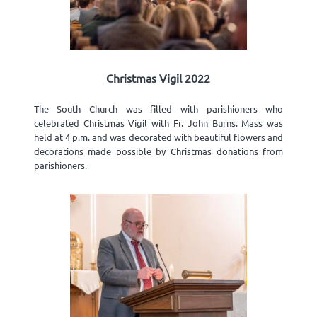
Christmas Vigil 2022
The South Church was filled with parishioners who
celebrated Christmas Vigil with Fr. John Burns. Mass was
held at 4 p.m. and was decorated with beautiful flowers and
decorations made possible by Christmas donations from
parishioners.