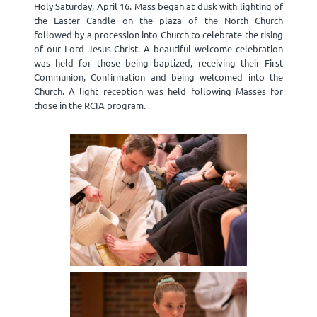
Holy Saturday, April 16. Mass began at dusk with lighting of
the Easter Candle on the plaza of the North Church
followed by a procession into Church to celebrate the rising
of our Lord Jesus Christ. A beautiful welcome celebration
was held for those being baptized, receiving their First
Communion, Confirmation and being welcomed into the
Church. A light reception was held following Masses for
those in the RCIA program.