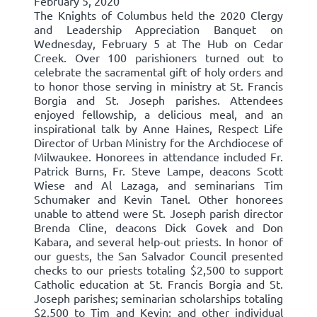
February 5, 2020
The Knights of Columbus held the 2020 Clergy
and Leadership Appreciation Banquet on
Wednesday, February 5 at The Hub on Cedar
Creek. Over 100 parishioners turned out to
celebrate the sacramental gift of holy orders and
to honor those serving in ministry at St. Francis
Borgia and St. Joseph parishes. Attendees
enjoyed fellowship, a delicious meal, and an
inspirational talk by Anne Haines, Respect Life
Director of Urban Ministry for the Archdiocese of
Milwaukee. Honorees in attendance included Fr.
Patrick Burns, Fr. Steve Lampe, deacons Scott
Wiese and Al Lazaga, and seminarians Tim
Schumaker and Kevin Tanel. Other honorees
unable to attend were St. Joseph parish director
Brenda Cline, deacons Dick Govek and Don
Kabara, and several help-out priests. In honor of
our guests, the San Salvador Council presented
checks to our priests totaling $2,500 to support
Catholic education at St. Francis Borgia and St.
Joseph parishes; seminarian scholarships totaling
$2,500 to Tim and Kevin; and other individual