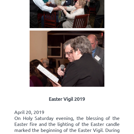
Easter Vigil 2019
April 20, 2019
On Holy Saturday evening, the blessing of the
Easter fire and the lighting of the Easter candle
marked the beginning of the Easter Vigil. During