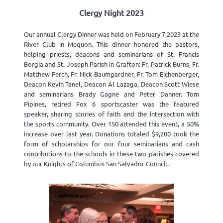
Clergy Night 2023
Our annual Clergy Dinner was held on February 7,2023 at the
River Club in Mequon. This dinner honored the pastors,
helping priests, deacons and seminarians of St. Francis
Borgia and St. Joseph Parish in Grafton: Fr. Patrick Burns, Fr.
Matthew Ferch, Fr. Nick Baumgardner, Fr, Tom Eichenberger,
Deacon Kevin Tanel, Deacon Al Lazaga, Deacon Scott Wiese
and seminarians Brady Gagne and Peter Danner. Tom
Pipines, retired Fox 6 sportscaster was the featured
speaker, sharing stories of faith and the intersection with
the sports community. Over 150 attended this event, a 50%
increase over last year. Donations totaled $9,200 took the
form of scholarships for our four seminarians and cash
contributions to the schools in these two parishes covered
by our Knights of Columbus San Salvador Council.