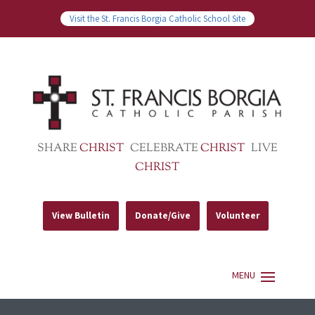
Visit the St. Francis Borgia Catholic School Site
SHARE
CHRIST
CELEBRATE
CHRIST
LIVE
CHRIST
View Bulletin
Donate/Give
Volunteer