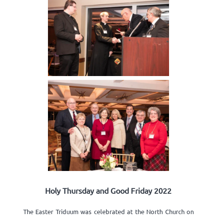
Holy Thursday and Good Friday 2022
The Easter Triduum was celebrated at the North Church on