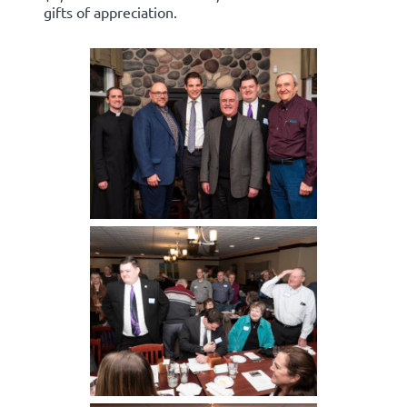
gifts of appreciation.