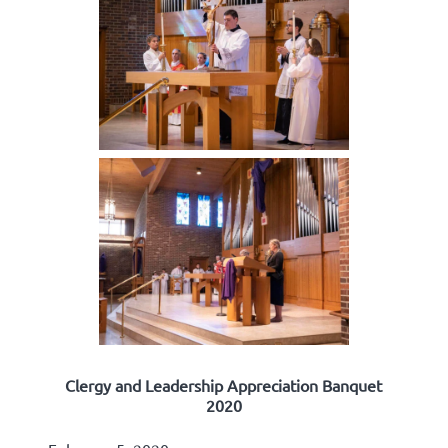
Clergy and Leadership Appreciation Banquet
2020