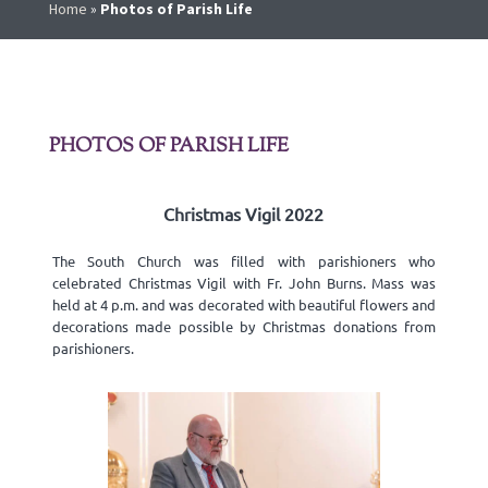
Home
»
Photos of Parish Life
PHOTOS OF PARISH LIFE
Christmas Vigil 2022
The South Church was filled with parishioners who
celebrated Christmas Vigil with Fr. John Burns. Mass was
held at 4 p.m. and was decorated with beautiful flowers and
decorations made possible by Christmas donations from
parishioners.