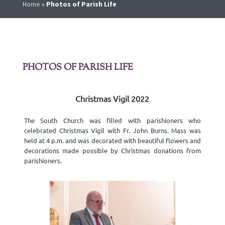
Home
»
Photos of Parish Life
PHOTOS OF PARISH LIFE
Christmas Vigil 2022
The South Church was filled with parishioners who
celebrated Christmas Vigil with Fr. John Burns. Mass was
held at 4 p.m. and was decorated with beautiful flowers and
decorations made possible by Christmas donations from
parishioners.