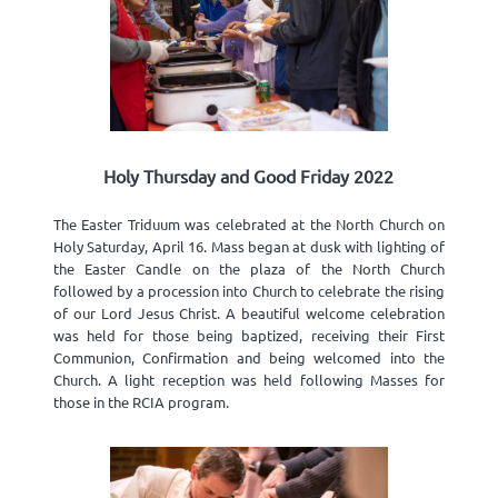
Holy Thursday and Good Friday 2022
The Easter Triduum was celebrated at the North Church on
Holy Saturday, April 16. Mass began at dusk with lighting of
the Easter Candle on the plaza of the North Church
followed by a procession into Church to celebrate the rising
of our Lord Jesus Christ. A beautiful welcome celebration
was held for those being baptized, receiving their First
Communion, Confirmation and being welcomed into the
Church. A light reception was held following Masses for
those in the RCIA program.