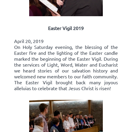
Easter Vigil 2019
April 20, 2019
On Holy Saturday evening, the blessing of the
Easter fire and the lighting of the Easter candle
marked the beginning of the Easter Vigil. During
the services of Light, Word, Water and Eucharist
we heard stories of our salvation history and
welcomed new members to our faith community.
The Easter Vigil brought back many joyous
alleluias to celebrate that Jesus Christ is risen!