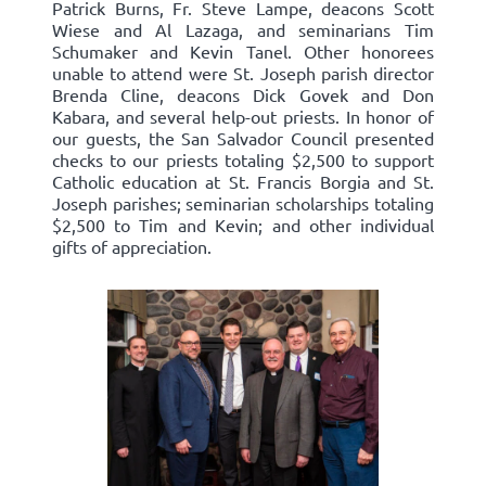
Patrick Burns, Fr. Steve Lampe, deacons Scott
Wiese and Al Lazaga, and seminarians Tim
Schumaker and Kevin Tanel. Other honorees
unable to attend were St. Joseph parish director
Brenda Cline, deacons Dick Govek and Don
Kabara, and several help-out priests. In honor of
our guests, the San Salvador Council presented
checks to our priests totaling $2,500 to support
Catholic education at St. Francis Borgia and St.
Joseph parishes; seminarian scholarships totaling
$2,500 to Tim and Kevin; and other individual
gifts of appreciation.