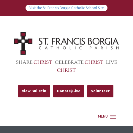
Visit the St. Francis Borgia Catholic School Site
SHARE
CHRIST
CELEBRATE
CHRIST
LIVE
CHRIST
View Bulletin
Donate/Give
Volunteer