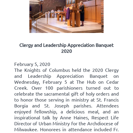
Clergy and Leadership Appreciation Banquet
2020
February 5, 2020
The Knights of Columbus held the 2020 Clergy
and Leadership Appreciation Banquet on
Wednesday, February 5 at The Hub on Cedar
Creek. Over 100 parishioners turned out to
celebrate the sacramental gift of holy orders and
to honor those serving in ministry at St. Francis
Borgia and St. Joseph parishes. Attendees
enjoyed fellowship, a delicious meal, and an
inspirational talk by Anne Haines, Respect Life
Director of Urban Ministry for the Archdiocese of
Milwaukee. Honorees in attendance included Fr.