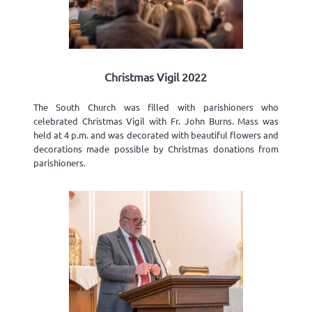
Christmas Vigil 2022
The South Church was filled with parishioners who
celebrated Christmas Vigil with Fr. John Burns. Mass was
held at 4 p.m. and was decorated with beautiful flowers and
decorations made possible by Christmas donations from
parishioners.