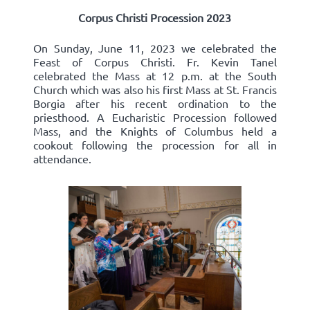
Corpus Christi Procession 2023
On Sunday, June 11, 2023 we celebrated the
Feast of Corpus Christi. Fr. Kevin Tanel
celebrated the Mass at 12 p.m. at the South
Church which was also his first Mass at St. Francis
Borgia after his recent ordination to the
priesthood. A Eucharistic Procession followed
Mass, and the Knights of Columbus held a
cookout following the procession for all in
attendance.