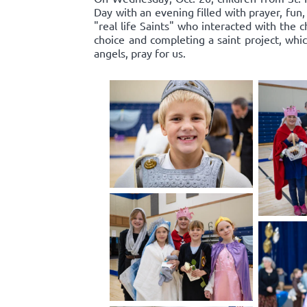
Day with an evening filled with prayer, f
"real life Saints" who interacted with the c
choice and completing a saint project, whi
angels, pray for us.