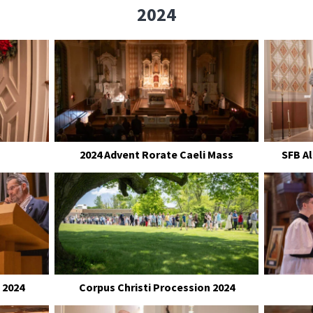
2024
2024 Advent Rorate Caeli Mass
SFB A
 2024
Corpus Christi Procession 2024