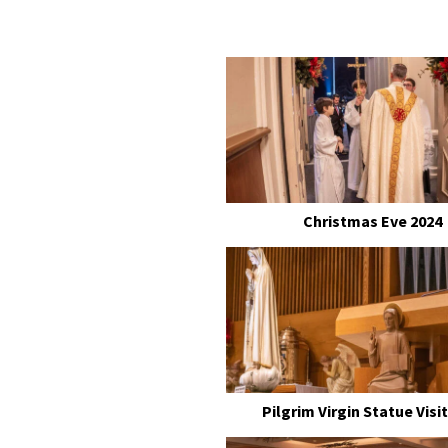
Christmas Eve 2024
Pilgrim Virgin Statue Visit