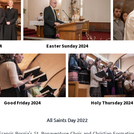
4
Easter Sunday 2024
Good Friday 2024
Holy Thursday 2024
All Saints Day 2022
rancis Borgia's St. Bonaventure Choir and Christian Formatio