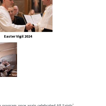
Easter Vigil 2024
n program once again celebrated All Saints'