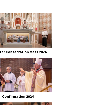
ltar Consecration Mass 2024
Confirmation 2024