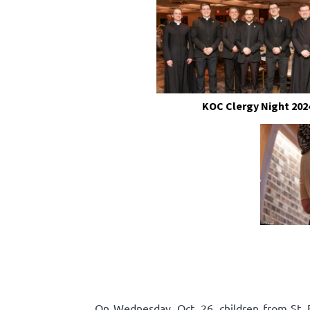
KOC Clergy Night 202
On Wednesday, Oct. 26, children from St. F