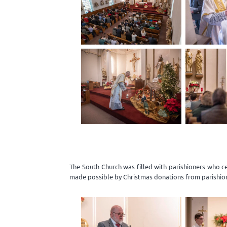
The South Church was filled with parishioners who c
made possible by Christmas donations from parishio