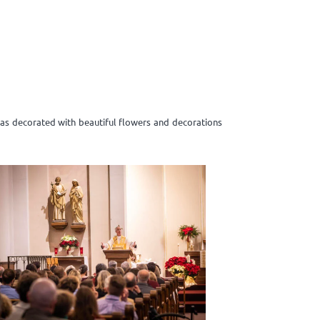
was decorated with beautiful flowers and decorations