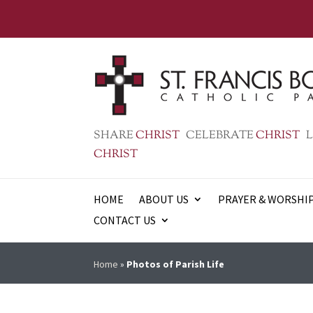
SHARE
CHRIST
CELEBRATE
CHRIST
L
CHRIST
HOME
ABOUT US
PRAYER & WORSHI
CONTACT US
Home
»
Photos of Parish Life