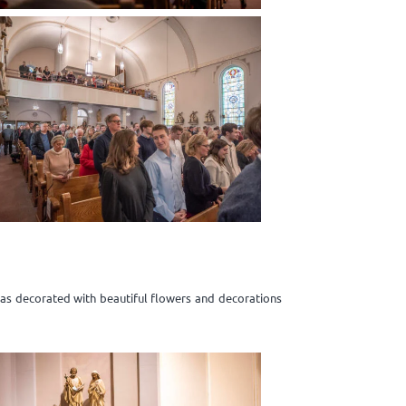
was decorated with beautiful flowers and decorations