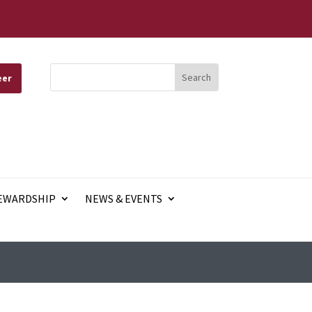
eer
EWARDSHIP
NEWS & EVENTS