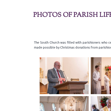
PHOTOS OF PARISH LIF
The South Church was filled with parishioners who c
made possible by Christmas donations from parishio