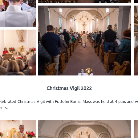
Christmas Vigil 2022
elebrated Christmas Vigil with Fr. John Burns. Mass was held at 4 p.m. and 
ners.