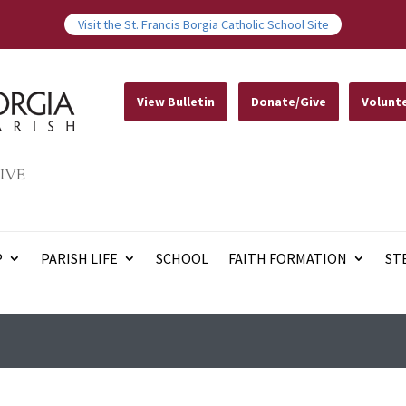
Visit the St. Francis Borgia Catholic School Site
View Bulletin
Donate/Give
Volunt
IVE
P
PARISH LIFE
SCHOOL
FAITH FORMATION
ST