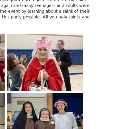
k again and many teenagers and adults were
 the event by learning about a saint of their
his party possible. All you holy saints and