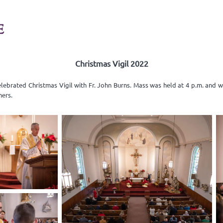
E
Christmas Vigil 2022
elebrated Christmas Vigil with Fr. John Burns. Mass was held at 4 p.m. and 
ners.