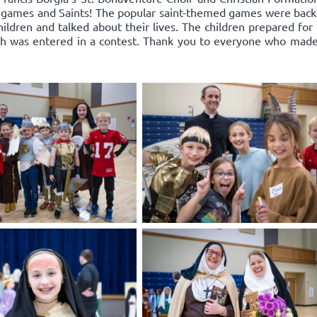
un, games and Saints! The popular saint-themed games were bac
hildren and talked about their lives. The children prepared for
ch was entered in a contest. Thank you to everyone who made t