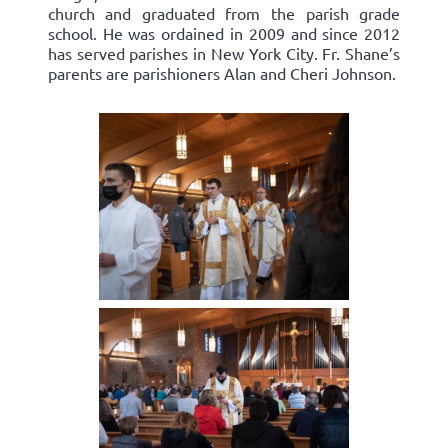
church and graduated from the parish grade
school. He was ordained in 2009 and since 2012
has served parishes in New York City. Fr. Shane’s
parents are parishioners Alan and Cheri Johnson.