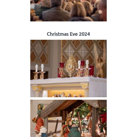
Christmas Eve 2024