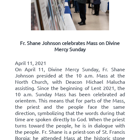
Fr. Shane Johnson celebrates Mass on Divine
Mercy Sunday
April 11, 2021
On April 11, Divine Mercy Sunday, Fr. Shane
Johnson presided at the 10 a.m. Mass at the
North Church, with Deacon Michael Malucha
assisting. Since the beginning of Lent 2021, the
10 a.m. Sunday Mass has been celebrated ad
orientem. This means that for parts of the Mass,
the priest and the people face the same
direction, symbolizing that the words during that
time are spoken directly to God. When the priest
turns toward the people, he is in dialogue with
the people. Fr. Shane is a priest-son of St. Francis
Borgia; he attended Mass at the historic stone