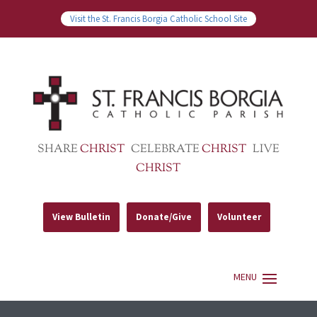
Visit the St. Francis Borgia Catholic School Site
SHARE
CHRIST
CELEBRATE
CHRIST
LIVE
CHRIST
View Bulletin
Donate/Give
Volunteer