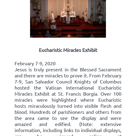
Eucharistic Miracles Exhibit
February 7-9, 2020
Jesus is truly present in the Blessed Sacrament
and there are miracles to prove it. From February
7-9, San Salvador Council Knights of Columbus
hosted the Vatican International Eucharistic
Miracles Exhibit at St. Francis Borgia. Over 100
miracles were highlighted where Eucharistic
hosts miraculously turned into visible flesh and
blood. Hundreds of parishioners and others from
the area came to see the display and were
amazed and edified. (Note: extensive
information, including links to individual displays,