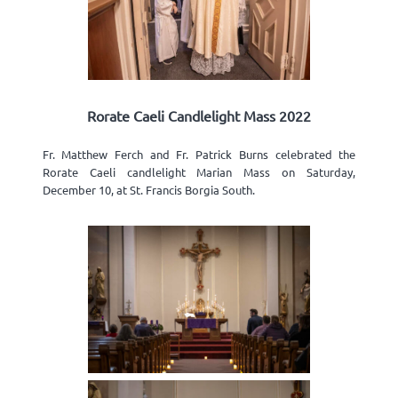
Rorate Caeli Candlelight Mass 2022
Fr. Matthew Ferch and Fr. Patrick Burns celebrated the
Rorate Caeli candlelight Marian Mass on Saturday,
December 10, at St. Francis Borgia South.