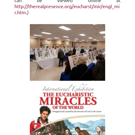
can be viewed online at
http://therealpresence.org/eucharst/mir/engl_mi
r.htm
.)