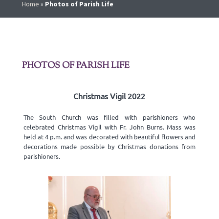
Home
»
Photos of Parish Life
PHOTOS OF PARISH LIFE
Christmas Vigil 2022
The South Church was filled with parishioners who
celebrated Christmas Vigil with Fr. John Burns. Mass was
held at 4 p.m. and was decorated with beautiful flowers and
decorations made possible by Christmas donations from
parishioners.