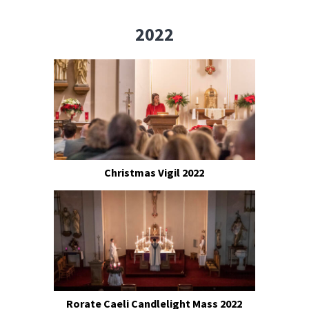
2022
Christmas Vigil 2022
Rorate Caeli Candlelight Mass 2022