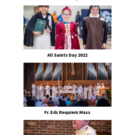
All Saints Day 2022
Fr. Eds Requiem Mass