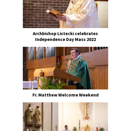
Archbishop Listecki celebrates
Independence Day Mass 2022
Fr. Matthew Welcome Weekend