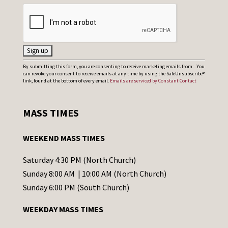
C
By submitting this form, you are consenting to receive marketing emails from: . You
can revoke your consent to receive emails at any time by using the SafeUnsubscribe®
o
link, found at the bottom of every email.
Emails are serviced by Constant Contact
n
s
MASS TIMES
t
a
WEEKEND MASS TIMES
n
t
Saturday 4:30 PM (North Church)
C
Sunday 8:00 AM | 10:00 AM (North Church)
o
Sunday 6:00 PM (South Church)
n
WEEKDAY MASS TIMES
t