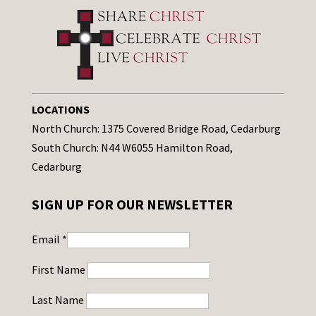
LOCATIONS
North Church: 1375 Covered Bridge Road, Cedarburg
South Church: N44 W6055 Hamilton Road,
Cedarburg
SIGN UP FOR OUR NEWSLETTER
Email
*
First Name
Last Name