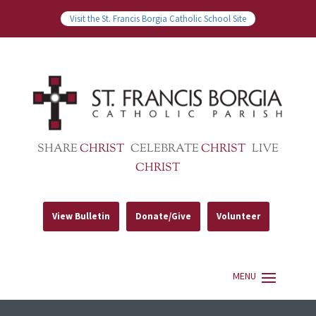
Visit the St. Francis Borgia Catholic School Site
SHARE
CHRIST
CELEBRATE
CHRIST
LIVE
CHRIST
View Bulletin
Donate/Give
Volunteer