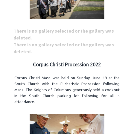
There is no gallery selected or the gallery was
deleted.
There is no gallery selected or the gallery was
deleted.
Corpus Christi Procession 2022
Corpus Christi Mass was held on Sunday, June 19 at the
South Church with the Eucharistic Procession following
Mass. The Knights of Columbus generously held a cookout
in the South Church parking lot following for all in
attendance.