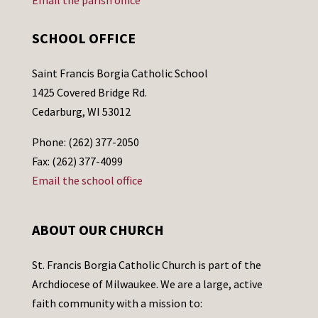
Email the parish office
SCHOOL OFFICE
Saint Francis Borgia Catholic School
1425 Covered Bridge Rd.
Cedarburg, WI 53012
Phone: (262) 377-2050
Fax: (262) 377-4099
Email the school office
ABOUT OUR CHURCH
St. Francis Borgia Catholic Church is part of the
Archdiocese of Milwaukee. We are a large, active
faith community with a mission to: