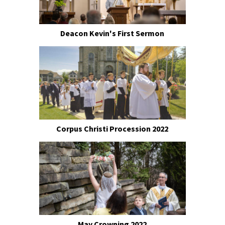
Deacon Kevin's First Sermon
Corpus Christi Procession 2022
May Crowning 2022