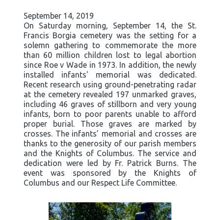
September 14, 2019
On Saturday morning, September 14, the St.
Francis Borgia cemetery was the setting for a
solemn gathering to commemorate the more
than 60 million children lost to legal abortion
since Roe v Wade in 1973. In addition, the newly
installed infants' memorial was dedicated.
Recent research using ground-penetrating radar
at the cemetery revealed 197 unmarked graves,
including 46 graves of stillborn and very young
infants, born to poor parents unable to afford
proper burial. Those graves are marked by
crosses. The infants’ memorial and crosses are
thanks to the generosity of our parish members
and the Knights of Columbus. The service and
dedication were led by Fr. Patrick Burns. The
event was sponsored by the Knights of
Columbus and our Respect Life Committee.