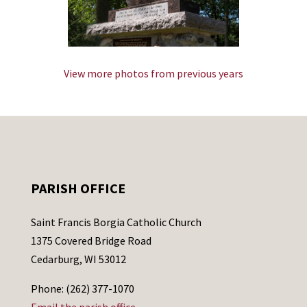
View more photos from previous years
PARISH OFFICE
Saint Francis Borgia Catholic Church
1375 Covered Bridge Road
Cedarburg, WI 53012
Phone: (262) 377-1070