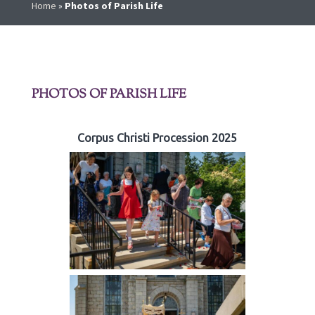
Home
»
Photos of Parish Life
PHOTOS OF PARISH LIFE
Corpus Christi Procession 2025