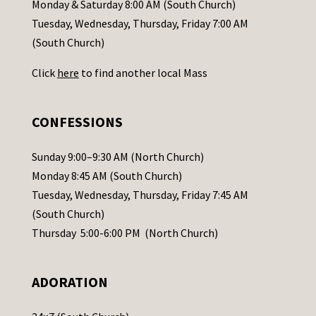
a
Monday & Saturday 8:00 AM (South Church)
c
Tuesday, Wednesday, Thursday, Friday 7:00 AM
t
(South Church)
U
Click
here
to find another local Mass
s
e
.
CONFESSIONS
P
l
Sunday 9:00–9:30 AM (North Church)
e
Monday 8:45 AM (South Church)
a
Tuesday, Wednesday, Thursday, Friday 7:45 AM
s
(South Church)
e
Thursday 5:00-6:00 PM (North Church)
l
e
ADORATION
a
v