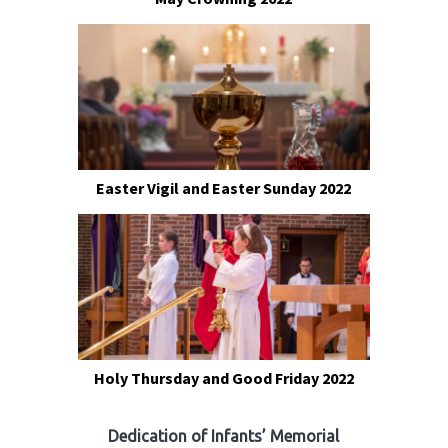
Easter Vigil and Easter Sunday 2022
Holy Thursday and Good Friday 2022
Dedication of Infants’ Memorial